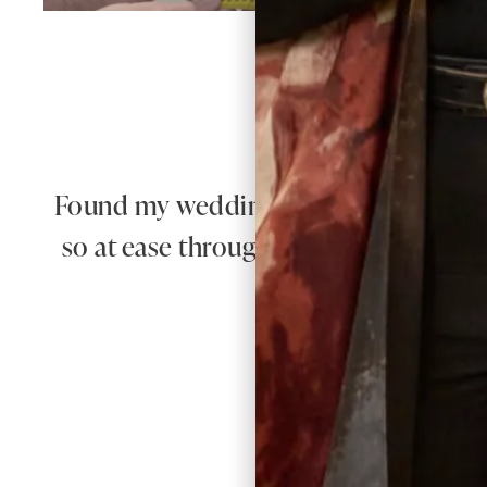
W
Found my wedding dress here! The quali
so at ease throughout the whole proce
100% recomm
Re