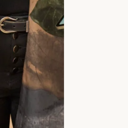
hat Others Say
ty is high and the stuff are very lovely. I
ss as I didn't feel pressured for a sale. Wo
end! Great service!
Jane Njeri
ad the reviews