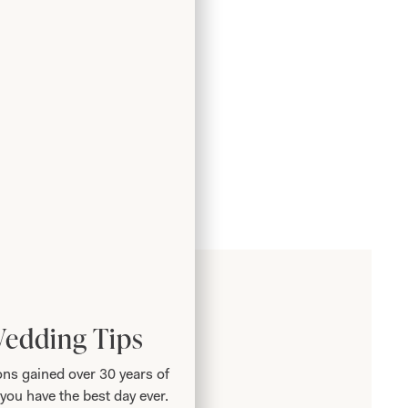
Wedding Tips
ns gained over 30 years of
you have the best day ever.