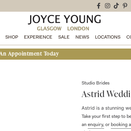
SHOP
EXPERIENCE
SALE
NEWS
LOCATIONS
C
tment Today
Studio Brides
Astrid Weddi
Astrid is a stunning 
Take your first step to
an
enquiry,
or
booking 