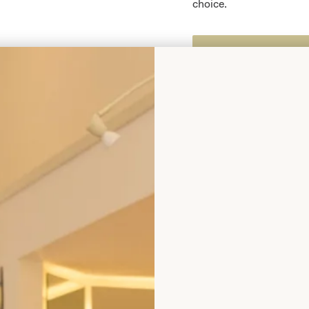
choice.
Enquire about this dr
Add to Wishlist