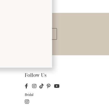
Submit
Follow Us
Bridal