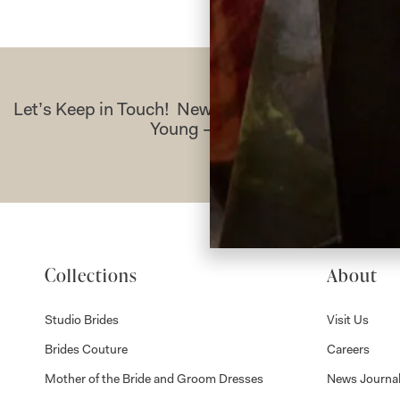
Let’s Keep in Touch! News, Offers & Updates f
Young – Sign Up Today
Collections
About
Studio Brides
Visit Us
Brides Couture
Careers
Mother of the Bride and Groom Dresses
News Journa