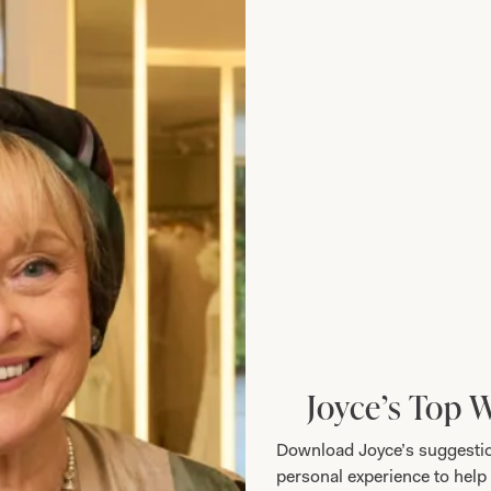
Joyce’s Top 
Download Joyce’s suggestio
personal experience to help 