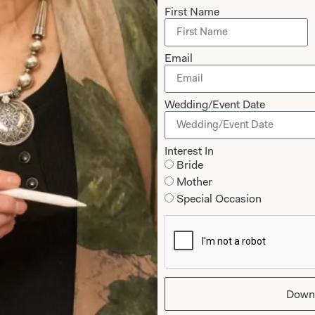
First Name
Our Fitting 
Email
Joyce Young OBE is an h
School of Art. Her passio
translates into her love
Wedding/Event Date
Interest In
Bride
Joyce Young Experien
Mother
Special Occasion
Down