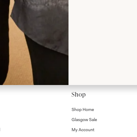
rom Joyce
Shop
Shop Home
Glasgow Sale
l
My Account