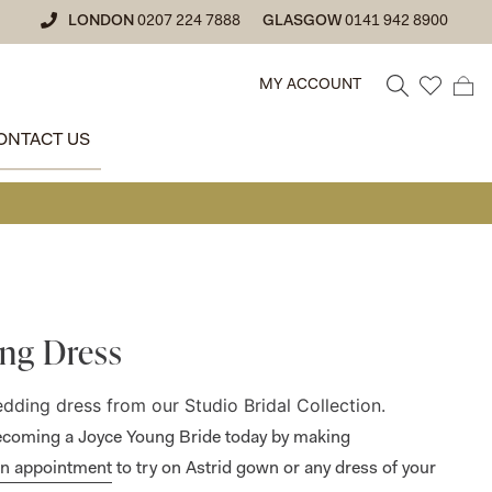
LONDON
0207 224 7888
GLASGOW
0141 942 8900
MY ACCOUNT
ONTACT US
• GLA
ng Dress
wedding dress
from our Studio Bridal Collection.
 becoming a Joyce Young Bride today by making
an appointment
to try on Astrid gown or any dress of your