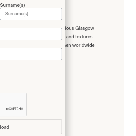
Surname(s)
Experience
onours graduate of the prestigious Glasgow
n for beautiful fabrics, colours and textures
 of designing for discerning women worldwide.
ce
load