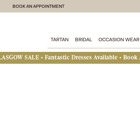
BOOK AN APPOINTMENT
TARTAN
BRIDAL
OCCASION WEAR
E • Fantastic Dresses Available • Book An Appoin