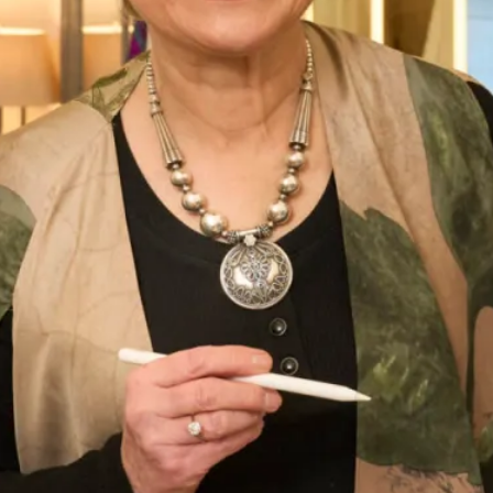
tie closure at the back and dramatic low keyhole detail, this
dress is an all round winner.
Order from a variety of colours.
Please get in touch if you would like to
book an
appointment
to try this style on any others from our
London or Glasgow showrooms.
Enquire about this dress
Book an appointment
Add to Wishlist