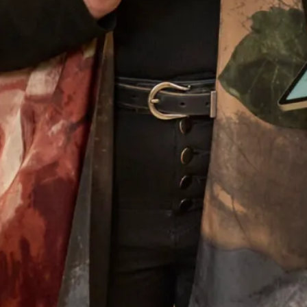
What Others Say
I had the most wonderful experience at Joyce
Young in London. From my very first visit to try
and find a mother of the groom outfit to the final
completion of my outfit. The ladies who looked
after me were attentive, supportive and my
confidence grew each visit. I cannot praise them
enough. Everyone loved my outfit.
Pippa Frost
Read the reviews