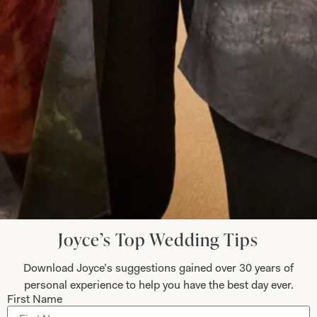
Let’s Keep in Touch! News, Offers &
Updates from Joyce Young – Sign Up
Today
Submit
Joyce’s Top Wedding Tips
Collections
About
Download Joyce’s suggestions gained over 30 years of
Studio Brides
Visit Us
personal experience to help you have the best day ever.
Brides Couture
Careers
First Name
Mother of the Bride and Groom
News Journal