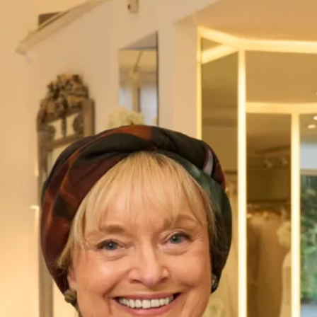
Sale Bridesmaid Dresses
Lovely Bridesmaid LB005
A midi length bias cut dress made in a lux charmeuse is
perfect for those summer weddings. A jewel neckline and