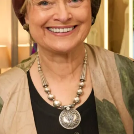
Street Address
City
ZIP / Postal Code
Phone Number
*
Email Address
*
Message: