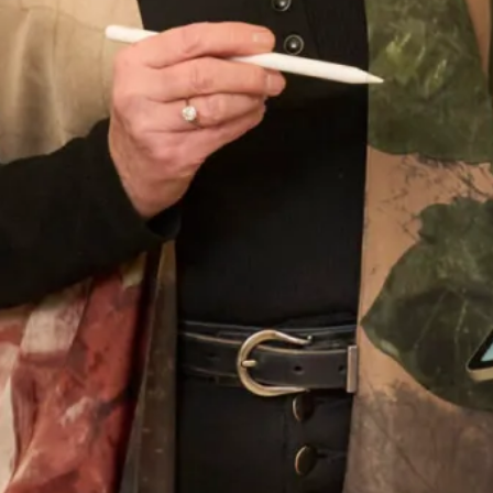
Wedding Date
Choose your nearest shop
*
Newsletter Signup
Subscribe to our newsletter for offers and updates