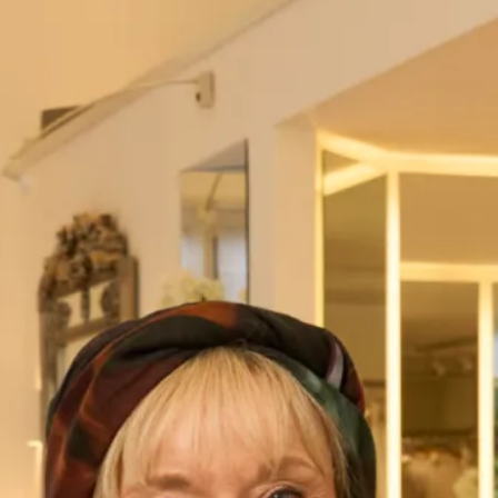
London – 020 7224 7888
Visit our
Stores
page for further details.
Name
*
First
Last
Address