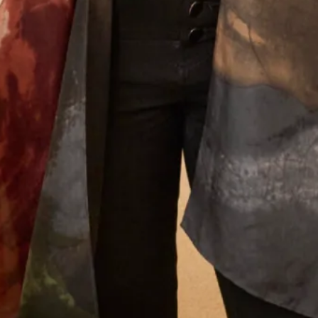
We will send offers and updates around once a month. By signing up
to our mailing list you agree to our
Terms of Service & Privacy Policy
How did you hear about us?
Let’s Keep in Touch! News, Offers &
Updates from Joyce Young – Sign Up
Today