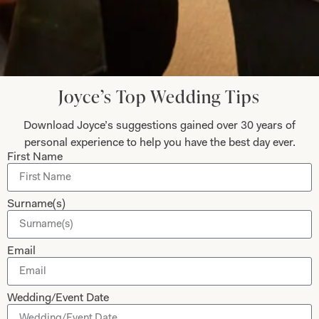
Submit
Joyce’s Top Wedding Tips
Download Joyce’s suggestions gained over 30 years of
Collections
About
personal experience to help you have the best day ever.
First Name
Studio Brides
Visit Us
Brides Couture
Careers
Surname(s)
Mother of the Bride and Groom
News Journal
Dresses
Book An Appointment
Email
Tartan Weddings
Contact Us
Dessy Bridesmaids
Made to Measure Explained
Wedding/Event Date
Shop
Follow Us