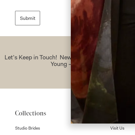
Let’s Keep in Touch! News, Offers & Updates f
Young – Sign Up Today
Collections
About
Studio Brides
Visit Us