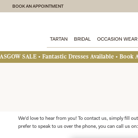
BOOK AN APPOINTMENT
TARTAN
BRIDAL
OCCASION WEAR
LE • Fantastic Dresses Available • Book An Appoi
We'd love to hear from you! To contact us, simply fill o
prefer to speak to us over the phone, you can call us on: