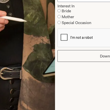
Interest In
Bride
Mother
Special Occasion
Down
 our mailing list you agree to our
Terms of Service & Privacy Policy