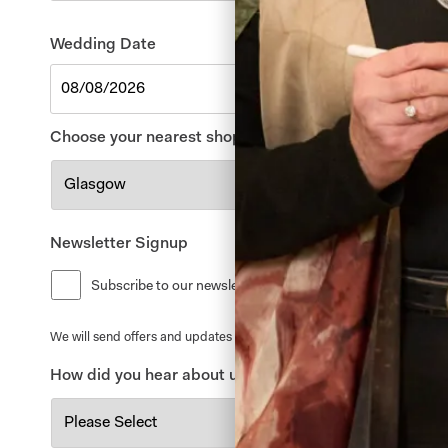
Wedding Date
Choose your nearest shop
*
Newsletter Signup
Subscribe to our newsletter for offers and updates
We will send offers and updates around once a month. By signing up to
How did you hear about us?