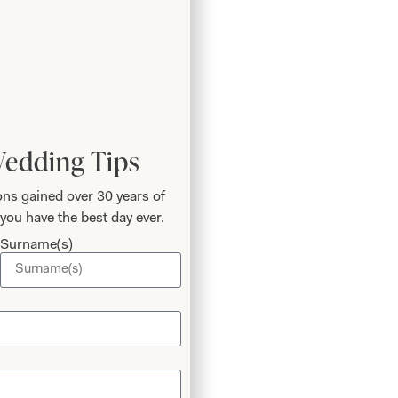
Wedding Tips
ns gained over 30 years of
you have the best day ever.
Surname(s)