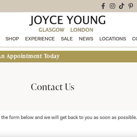
SHOP
EXPERIENCE
SALE
NEWS
LOCATIONS
C
ntment Today
Contact Us
ut the form below and we will get back to you as soon as possible.