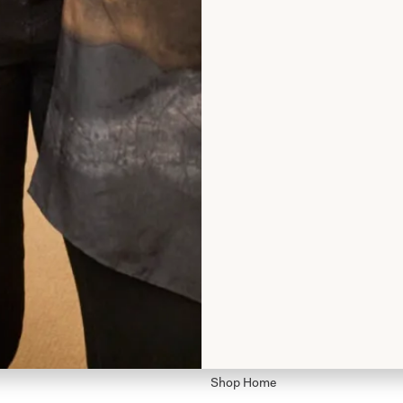
rom Joyce
Shop
Shop Home