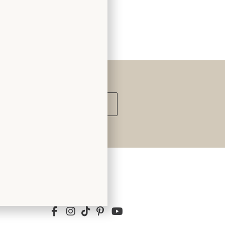
Submit
Follow Us