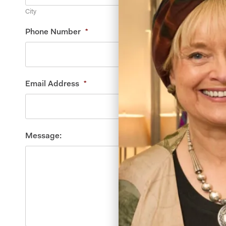
City
Phone Number
*
Email Address
*
Message: