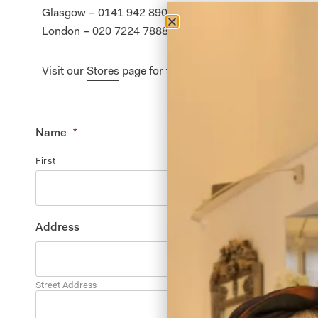
Glasgow – 0141 942 8900
London – 020 7224 7888
Visit our
Stores
page for further details.
Name
*
First
Address
Street Address