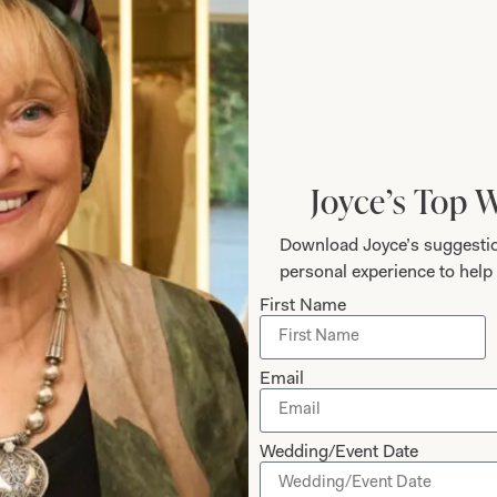
ZIP / Postal Code
Joyce’s Top 
Download Joyce’s suggestio
personal experience to help 
First Name
Email
Wedding/Event Date