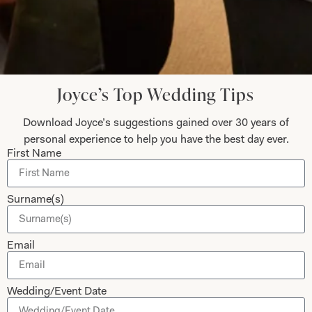
Submit
Joyce’s Top Wedding Tips
Download Joyce’s suggestions gained over 30 years of
Collections
About
personal experience to help you have the best day ever.
First Name
Studio Brides
Visit Us
Brides Couture
Careers
Surname(s)
Mother of the Bride and Groom
News Journal
Dresses
Book An Appointment
Email
Tartan Weddings
Contact Us
Dessy Bridesmaids
Made to Measure Explained
Wedding/Event Date
Shop
Follow Us