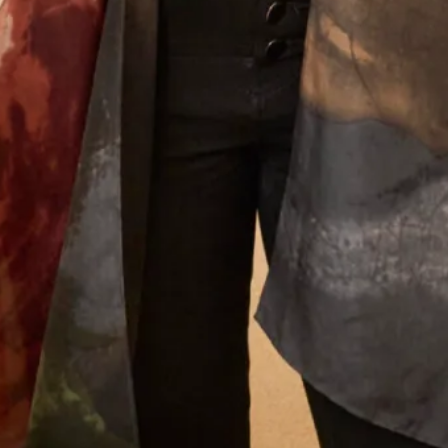
We will send offers and updates around once a month. By signing up
to our mailing list you agree to our
Terms of Service & Privacy Policy
How did you hear about us?
Let’s Keep in Touch! News, Offers &
Updates from Joyce Young – Sign Up
Today