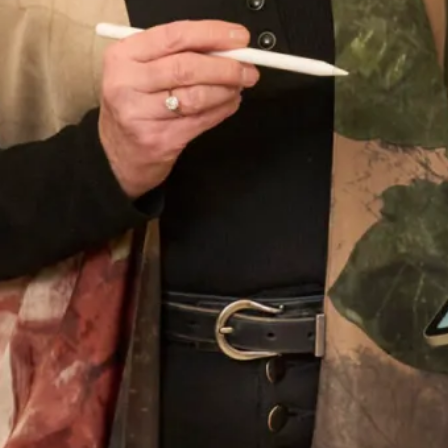
Wedding Date
Choose your nearest shop
*
Newsletter Signup
Subscribe to our newsletter for offers and updates