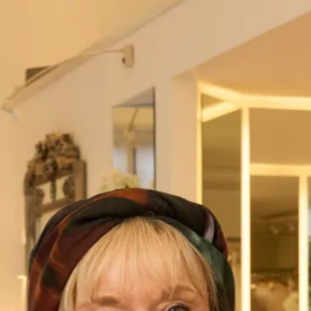
London – 020 7224 7888
Visit our
Stores
page for further details.
Name
*
First
Last
Address