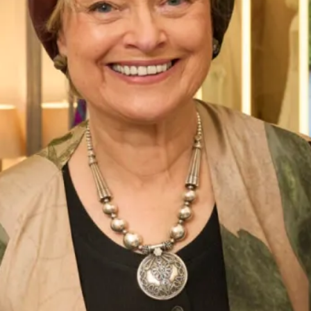
Street Address
City
ZIP / Postal Code
Phone Number
*
Email Address
*
Message: