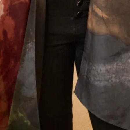
We will send offers and updates around once a month. By signing up
to our mailing list you agree to our
Terms of Service & Privacy Policy
How did you hear about us?
Let’s Keep in Touch! News, Offers &
Updates from Joyce Young – Sign Up
Today