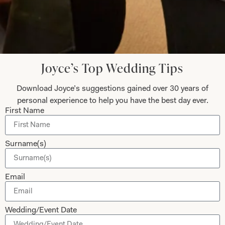
Submit
Joyce’s Top Wedding Tips
Download Joyce’s suggestions gained over 30 years of
Collections
About
personal experience to help you have the best day ever.
First Name
Studio Brides
Visit Us
Brides Couture
Careers
Surname(s)
Mother of the Bride and Groom
News Journal
Dresses
Book An Appointment
Email
Tartan Weddings
Contact Us
Dessy Bridesmaids
Made to Measure Explained
Wedding/Event Date
Shop
Follow Us