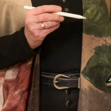
Wedding Date
Choose your nearest shop
*
Newsletter Signup
Subscribe to our newsletter for offers and updates