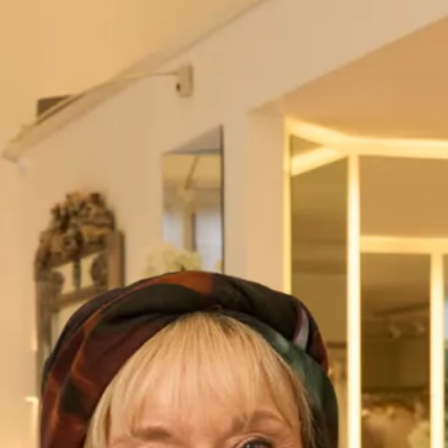
London – 020 7224 7888
Visit our
Stores
page for further details.
Name
*
First
Last
Address