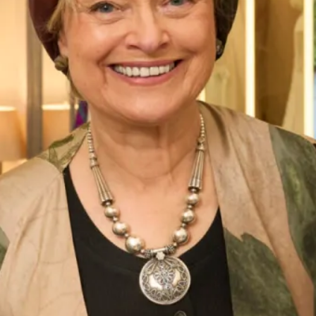
Street Address
City
ZIP / Postal Code
Phone Number
*
Email Address
*
Message: