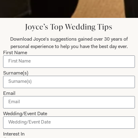
best life experiences.
Anita Smith
Joyce’s Top Wedding Tips
Read the reviews
Download Joyce’s suggestions gained over 30 years of
personal experience to help you have the best day ever.
First Name
Let’s Keep in Touch! News, Offers &
Updates from Joyce Young – Sign Up
Surname(s)
Today
Email
Wedding/Event Date
Submit
Interest In