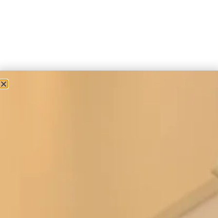
Accessories
Silk Wrap in Gold
£
150.00