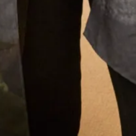
Tartan Silk Wrap
What Others Say
I had my mother of the bride outfit made at Joyce
Young. It was unique, it was a one off hybrid of
two outfits with my own personal twist. It was of
course hand made and tailored for me and it was
exquisite. I felt a million dollars. It’s one of my