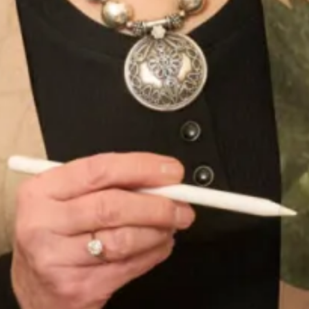
Long Sleeved Pleated Knit Dress in Black