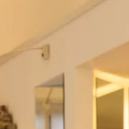
Please
get in touch
if you have any questions, this item
is
made to order
.
Add to Bag
Add to Wishlist
Prefer to try it on first?
Book an Appointment
The Fit