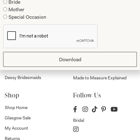
Bride
Mother
Collections
About
Special Occasion
Studio Brides
Visit Us
Brides Couture
Careers
Mother of the Bride and Groom
News Journal
Dresses
Book An Appointment
Download
Tartan Weddings
Contact Us
Dessy Bridesmaids
Made to Measure Explained
Shop
Follow Us
Shop Home
Glasgow Sale
Bridal
My Account
Returns