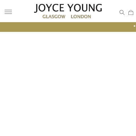
• GLASGOW