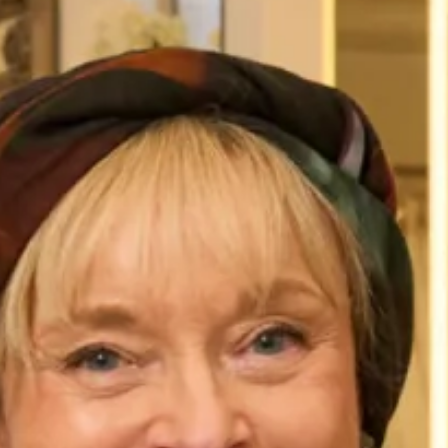
Dimensions: 180cm x 50cm
Care
Dry Clean Only.
You May Also Like