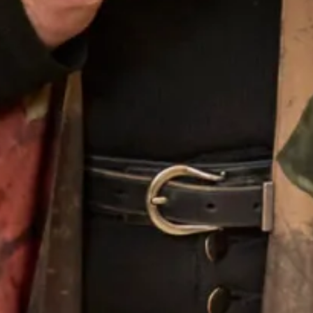
Silk Wrap in Blue