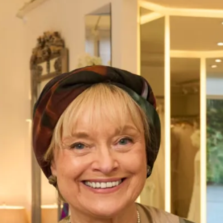
Our Glasgow bridal shop is totally unique to the city.
Hosting, not only a collection of
bridal
, special occasion
wear,
daywear
and designer bridal accessories, also our in-
house production unit. This is where the magic happens!
Our Glasgow bridal shop and production unit houses our
team of talented seamstresses, pattern cutters, designers
and tailors. This is the team who create our show-stopping
wedding dresses, unique mother of the bride or groom
outfits and every piece from our couture collection.
Our production unit sits next to our luxurious bridal
showroom nestled in Glasgow’s West End. This spacious
one-stop wedding shop is only the start, behind the scenes
at our production unit we are busy designing, sewing and
cutting. If you are ordering a
made-to-measure
outfit, ask to
see our production unit! Here, you can discover what
happens behind the scenes of creating your couture outfit.