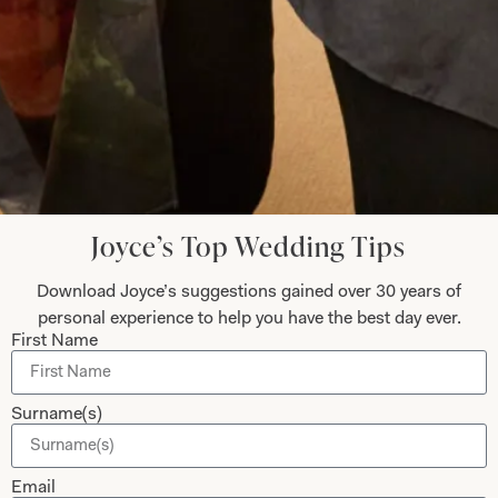
Submit
Collections
About
Joyce’s Top Wedding Tips
Studio Brides
Visit Us
Download Joyce’s suggestions gained over 30 years of
Brides Couture
Careers
personal experience to help you have the best day ever.
Mother of the Bride and Groom
News Journal
First Name
Dresses
Book An Appointment
Tartan Weddings
Contact Us
Surname(s)
Dessy Bridesmaids
Made to Measure Explained
Email