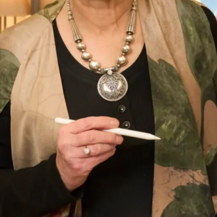
You’ll quickly see how many talented individuals are
involved in creating each garment.
Our Glasgow bridal shop is a vast 3,500 square feet of
wedding dresses, bridal accessories,
bridesmaids
dresses,
special occasion wear and cruise wear. We pride ourselves
in creating an experience that is unforgettable and we are
confident you will find just that at our Glasgow showroom.
Come meet our team, tell us what you’ve imagined for your
next favourite outfit and let us create it, in-house, at our
Glasgow shop.
At Joyce Young, we have a variety of
special occasion wear
.
From outfits that are specially created to your exact
measurements to wedding dresses and bridesmaid dresses
that are carefully selected from designers. The unique
advantage of choosing your outfit from Joyce Young is that,