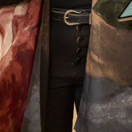
unlike the majority of bridal shops, we can make alterations
to our designers’ wedding dresses. By making small
alterations to our designer wedding collection, we can
ensure your outfit flatters your body shape, whether that be
petite or plus size. Trust Joyce Young to make you feel you
and your bridal party feel as special as the day itself. Book
an appointment today and start an unforgettable experience
at our
Glasgow
or
London
shop, alternatively
book an
appointment
online.
Let’s Keep in Touch! News, Offers &
Updates from Joyce Young – Sign Up
Today