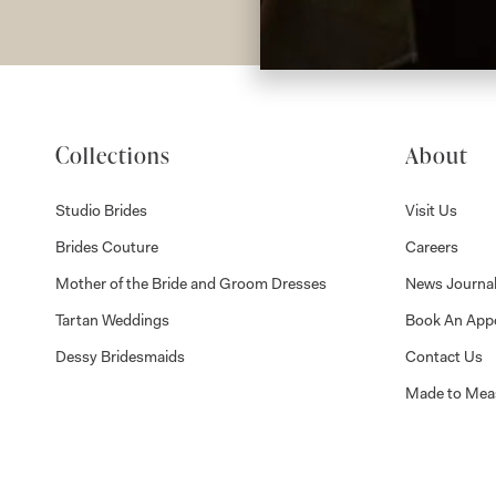
Collections
About
Studio Brides
Visit Us
Brides Couture
Careers
Mother of the Bride and Groom Dresses
News Journa
Tartan Weddings
Book An App
Dessy Bridesmaids
Contact Us
Made to Mea