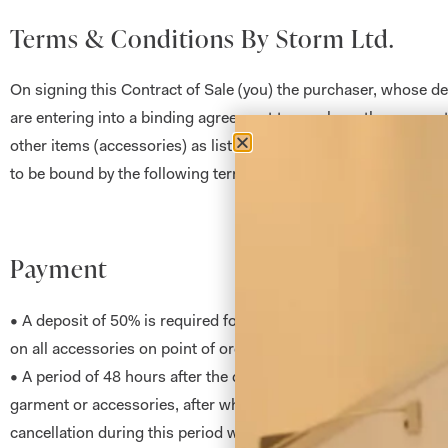
Terms & Conditions By Storm Ltd.
On signing this Contract of Sale (you) the purchaser, whose de
are entering into a binding agreement to purchase the garment
other items (accessories) as listed. Both you (the purchaser) a
to be bound by the following terms and conditions:
Payment
• A deposit of 50% is required for all garments when order is p
on all accessories on point of order.
• A period of 48 hours after the date of order will be allowed be
garment or accessories, after which the order is deemed as bi
cancellation during this period will incur an administrative cha