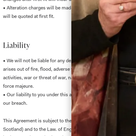
• Alteration charges will be made on all garments other than
will be quoted at first fit.
Liability
• We will not be liable for any delay or non-performance of th
arises out of fire, flood, adverse weather conditions, strikes, civ
activities, war or threat of war, natural or nuclear disaster and
force majeure.
• Our liability to you under this agreement is limited to your dir
our breach.
This Agreement is subject to the Law of Scotland (where perfo
Scotland) and to the Law. of England (where performance is i