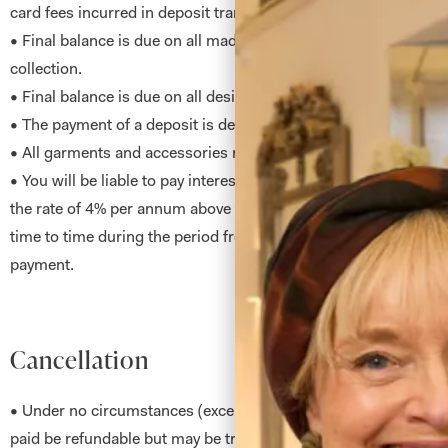
card fees incurred in deposit transaction.
• Final balance is due on all made to measure garments no later
collection.
• Final balance is due on all designs to order on first fit.
• The payment of a deposit is deemed as acceptance of all ter
• All garments and accessories remain our property until paid fo
• You will be liable to pay interest on any payment or part pay
the rate of 4% per annum above the base rate of the Royal Ban
time to time during the period from the due date of payment unt
payment.
Cancellation
• Under no circumstances (except cancellation within said 48 h
paid be refundable but may be transferable at our discretion. A