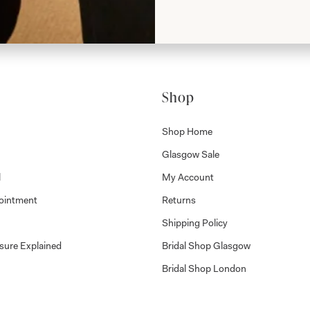
Shop
Shop Home
Glasgow Sale
l
My Account
ointment
Returns
Shipping Policy
sure Explained
Bridal Shop Glasgow
Bridal Shop London