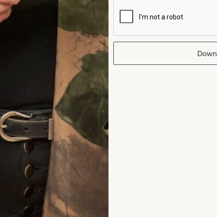
 made to measure. Costs
Down
e agreement where this
il unrest, terrorist
 all occurrences subject to
ect losses as a result of
rmance is intended in
ntended in England) and