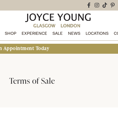
SHOP
EXPERIENCE
SALE
NEWS
LOCATIONS
C
ment Today
Terms of Sale