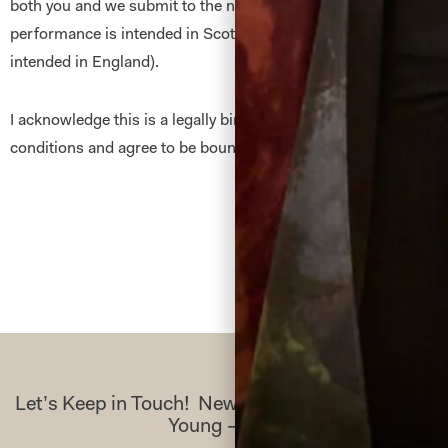
both you and we submit to the non -exclusive jurisdiction of t
performance is intended in Scotland) and to the English Cour
intended in England).
I acknowledge this is a legally binding document. I have read 
conditions and agree to be bound by them.
Let’s Keep in Touch! News, Offers & Updates f
Young – Sign Up Today