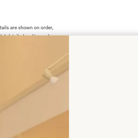
tails are shown on order,
(s) detailed and/or such
nd we (the supplier) agree
laced. Full payment is due
fore reservation of fabric,
nding. Please note
rge to include any credit