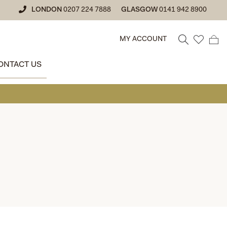
LONDON
0207 224 7888
GLASGOW
0141 942 8900
MY ACCOUNT
ONTACT US
• GLAS