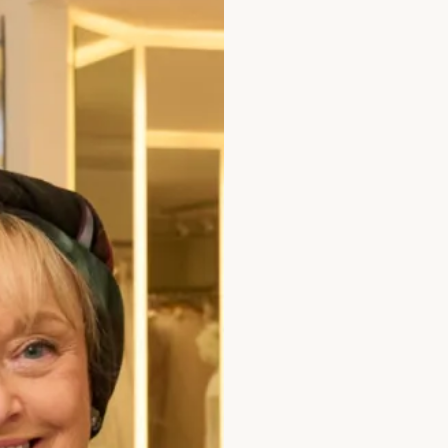
 than final fit and
ms and conditions
r in full.
ment not paid timeously at
k of Scotland plc from
il the date of actual
our period) will deposits
ll cancellations must be in