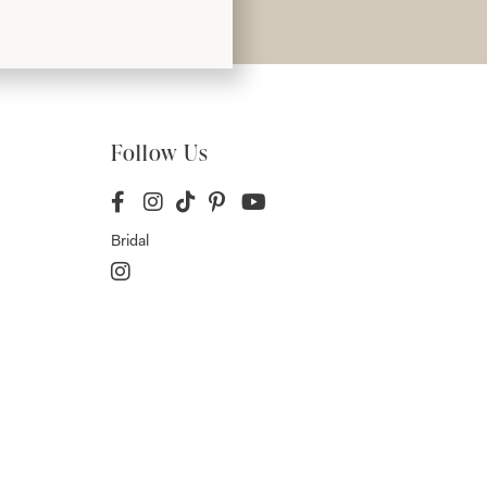
Follow Us
Bridal