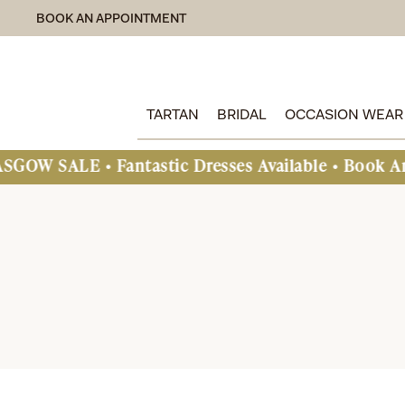
BOOK AN APPOINTMENT
TARTAN
BRIDAL
OCCASION WEAR
• Fantastic Dresses Available • Book An Appoint