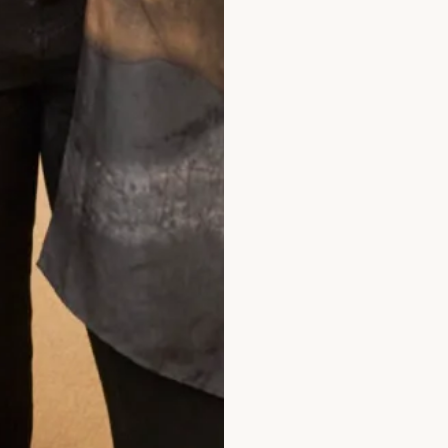
he Scottish Courts (where
ts (where performance is
the above terms and
rom Joyce