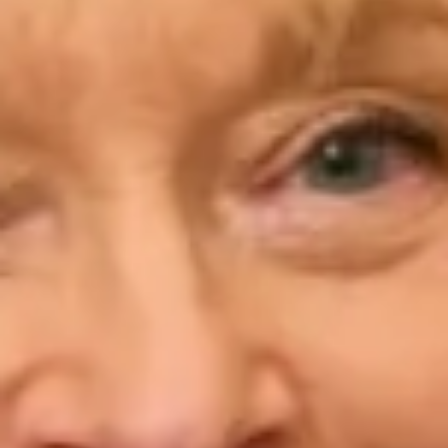
“I would not hesitate to recommend Joyce Young in
Belsize Park. I was just Mother of the bride and
absolutely loved the process of having a beautiful 3
piece trouser suit made. Elena and Simona were
both charming and talented in creating the look that
I had always imagined. The whole experience was a
wonderful and happy process. The entire team were
a pleasure to deal with and the finished outfit was
gorgeous. Thank you. “
Tracy H.