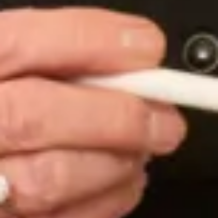
at what you do and for giving me such a personal
and enjoyable experience with my dream wedding
dress.”
Susanna W.
“I came across this shop my accident as I was
viewing a bridesmaid dress and in all honesty it was
the best accident I ever made! From the get go
everyone was so welcoming and made me feel like a
super star. When I brought my mum back to try on
dresses were lucky enough to meet Mary! She
helped me try on lots of different styles and made
such good points about each dress! Then came THE