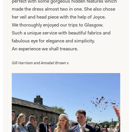
perfect with some gorgeous hidden features which
made the dress almost two in one. She also chose
her veil and head piece with the help of Joyce.
We thoroughly enjoyed our trips to Glasgow.
Such a unique service with beautiful fabrics and
fabulous eye for elegance and simplicity.
An experience we shall treasure.
Gill Harrison and Annabel Brown x