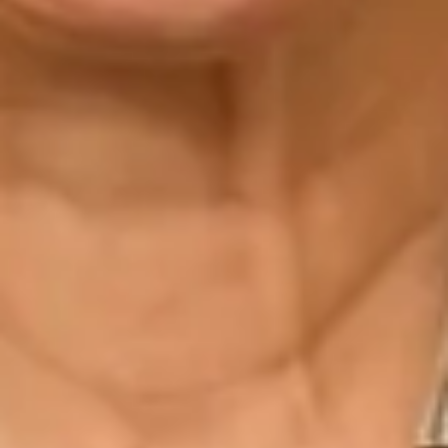
“The team from the beginning were friendly and
focused on finding the right dress for me. The ladies
offered me so many options for my dream dress,
until I found the dress! Mary was there for every
fitting, the team made sure my dress suited my
every need. The quality of each dress is High end. I
have really sensitive skin and after trying on so many
dresses in so many shops the dresses in Joyce
Young I had no reaction to any of them. Each dress
on the shop floor is well looked after, including my
own dress. The website has a massive selection of
all their gowns and they capture all the details.