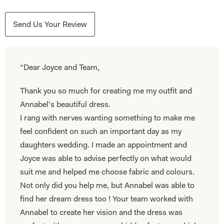
Send Us Your Review
“Dear Joyce and Team,
Thank you so much for creating me my outfit and
Annabel’s beautiful dress.
I rang with nerves wanting something to make me
feel confident on such an important day as my
daughters wedding. I made an appointment and
Joyce was able to advise perfectly on what would
suit me and helped me choose fabric and colours.
Not only did you help me, but Annabel was able to
find her dream dress too ! Your team worked with
Annabel to create her vision and the dress was