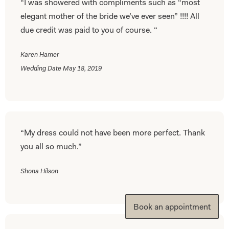
“I was showered with compliments such as “most
elegant mother of the bride we’ve ever seen” !!!! All
due credit was paid to you of course. “
Karen Hamer
Wedding Date May 18, 2019
“My dress could not have been more perfect. Thank
you all so much.”
Shona Hilson
Book an appointment