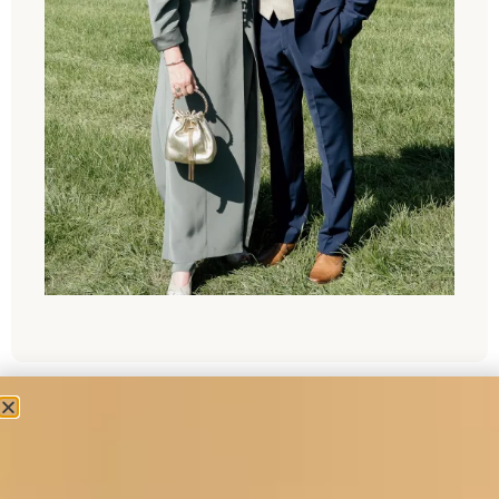
“Dear Joyce ,
I thought that you would like a photograph of my