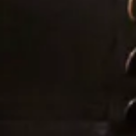
I cannot tell you how many comments, letters,
emails, messages etc. I had solely about the dress –
where it was from, what the material was, how it
was made etc. I know a groom is never going to say
anything other than that his bride looks beautiful,
but mine cried when he saw me at the top of the
aisle which was the only time he cried the whole day
(he is not a crier) and he has not stopped saying
since that it was simply the most perfect dress!
So thank you for not only making my dreams come
true but exceeding them. Joyce, Simona and Mary
are brilliant professionals and also lovely people
who left me leaving a fitting happier than when I
arrived every single time. I will send as many brides
your way as I can.”