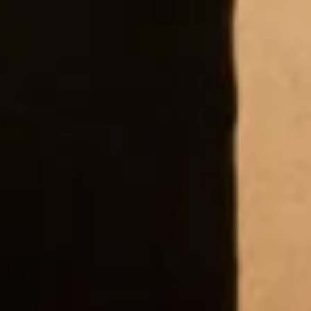
to all the lovely ladies!!!!”
Sue Court
“I recently bought my Mother of the Bride outfit
from Joyce Young. Everybody at the wedding
thought it was absolutely stunning! The quality of
the fabric and attention to detail in my outfit was
second to none. The service provided by the team is
excellent and I could not more highly recommend.”
Susy Roberts