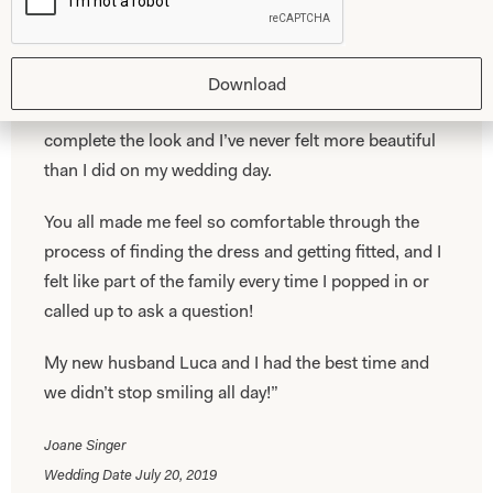
fitted perfectly! I feel so lucky that I fell in love with
the first wedding dress I ever tried on and that it was
one of yours!
Download
The addition of a veil from your store helped
complete the look and I’ve never felt more beautiful
than I did on my wedding day.
You all made me feel so comfortable through the
process of finding the dress and getting fitted, and I
felt like part of the family every time I popped in or
called up to ask a question!
My new husband Luca and I had the best time and
we didn’t stop smiling all day!”
Joane Singer
Wedding Date July 20, 2019