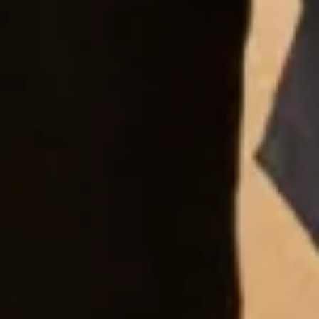
nothing was a problem. Florence spent a long time
with my mum getting the perfect outfit for her. We
met Joyce herself and she was just so lovely, what
an experienced and talented lady. I can’t recommend
Joyce Young enough. Amazing customer service,
staff and the most beautiful wedding dresses and
MOB outfits. Thanks again to you all. Louise and
Hilary xx”
Louise Rankin
“Amazing!!!! So helpful – Florence was incredible –
wonderful designs by Joyce – so excited – no need
to go to any other shops now – thank you very much