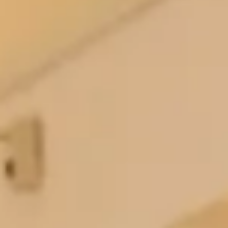
gorgeous, beautiful outstanding and all agreed it has
the WOW factor.
Thank you for looking after me , it made a special
day the most wonderful day. For sure you know your
trade, you know your customer and I can see it
means everything to you.
I am recommending you to everyone.
Keep doing what you do, and continue to look after
those of us who are just not sure in the way you
looked after me.
We loved being a part of your journey and we are so
happy that you had the best day 🫶🏼”
Antoinette P.