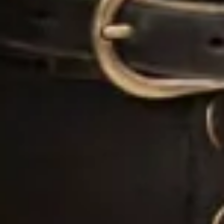
“I came to Joyce in July 2019 with a very fixed idea
of how I wanted my dream dress to look after
trawling around several dress shops. I met with
Joyce who took me through to a dressing room and
created the image I had described before my eyes
out of spare pieces she had hanging around – I
couldn’t believe how she could create my idea so
apparently easily out of nothing. She then talked me
through the fabrics, the process, the beading
options and drew the design while we spoke. I was
really nervous for the next month as we waited for
the beading samples to be sent, but I had no need to
have been. The final dress (a full skirt made from
hammered silk with two tops for day and night) was
so much more beautiful than I had envisaged even
though I had initially been so certain about how it
would look in the end.