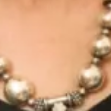
Due to covid I had rescheduled my wedding 4 times.
The team made sure all fittings were rescheduled to
ensure the dress fit me perfectly on my wedding day.
I cannot thank everyone at Joyce Young enough!
I received the best compliments on my special day
from guests and anyone else who saw me, it was
literally all about how amazing the dress was.”
Vasileia V.
“I cannot rate Joyce Young highly enough. The
whole team is an absolute joy to work with – I visited
several different bridal boutiques and none came
close to the exceptional experience I received with