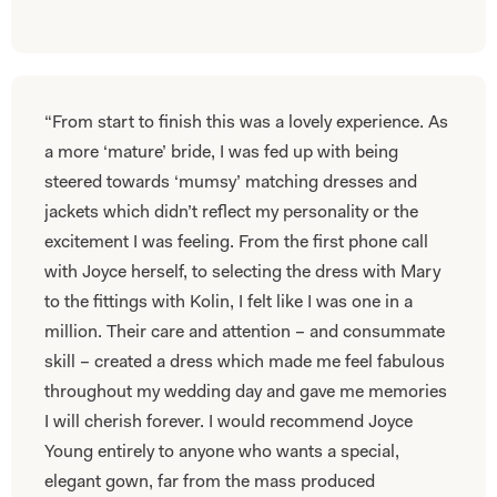
“From start to finish this was a lovely experience. As
a more ‘mature’ bride, I was fed up with being
steered towards ‘mumsy’ matching dresses and
jackets which didn’t reflect my personality or the
excitement I was feeling. From the first phone call
with Joyce herself, to selecting the dress with Mary
to the fittings with Kolin, I felt like I was one in a
million. Their care and attention – and consummate
skill – created a dress which made me feel fabulous
throughout my wedding day and gave me memories
I will cherish forever. I would recommend Joyce
Young entirely to anyone who wants a special,
elegant gown, far from the mass produced