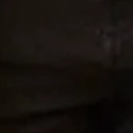
Alice Hunter Johnstone
Wedding Date January 11, 2020
“Joyce Young Design Studios was an absolute
dream to work with! They helped me choose the
perfect dress for me in the course of a 2 year
process. We also were communicating across the
ocean sometimes. The team here made me feel like
a princess every step of the way. The seamstress
that worked with me even took videos and photos of
me in my dress for my mom who couldn’t be there
at the time. What a gem! My dress turned out
stunning for our summer wedding in 2019 and I