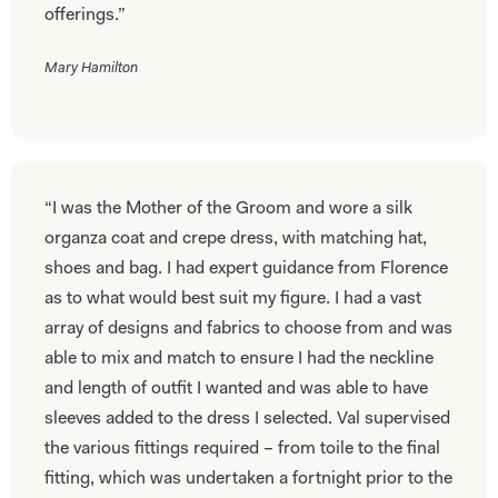
offerings.”
Mary Hamilton
“I was the Mother of the Groom and wore a silk
organza coat and crepe dress, with matching hat,
shoes and bag. I had expert guidance from Florence
as to what would best suit my figure. I had a vast
array of designs and fabrics to choose from and was
able to mix and match to ensure I had the neckline
and length of outfit I wanted and was able to have
sleeves added to the dress I selected. Val supervised
the various fittings required – from toile to the final
fitting, which was undertaken a fortnight prior to the