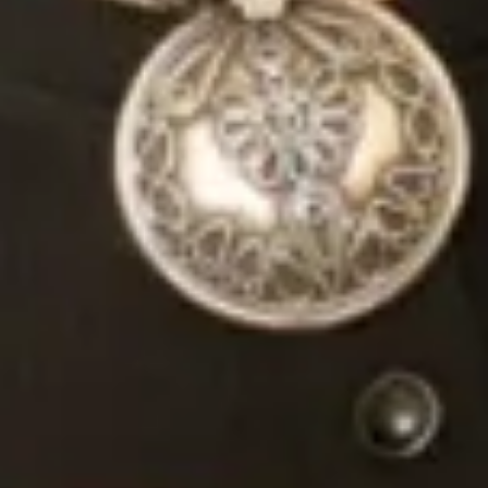
Joyce Young. They truly care about every single
detail – they want you not to only feel perfect on
your big day, but also enjoy the lead up to it. I looked
forward to every appointment I had with them and
am sad I don’t get to go down there for more fittings
now!! By the end of my time working with them, I felt
like I knew them and they were an important part of
my excitement getting married.
My dress was also absolutely perfect. There were
customisations I wanted to make my dress and they
did everything to make them happen, and offered
genuine advice too. There aren’t enough words for
how great they are!! Go and see them, you will not
be disappointed.
Thank you Mary, Colin, Valerie for being so fantastic