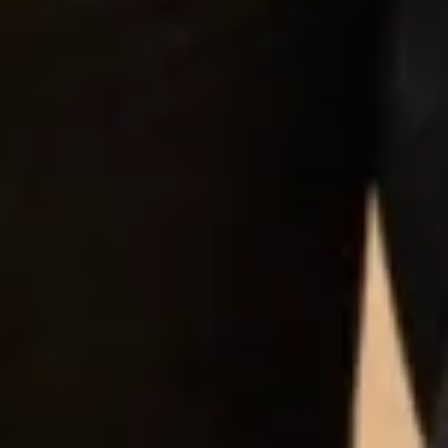
would highly recommend them to any woman!”
Jeanna Grace Gillespie
“Amazing friendly and professional experience!
This was the first and only shop my mum and I went
to for my wedding dress and then we got her MOB
outfit too. The service from the first day with
Michelle was just great, Michelle was so friendly,
kind and made us feel as ease. The dress I choose
had some details which I asked to be changed which
was no issue, my final design I just loved. From the
fittings with the tailoring staff I felt at ease and