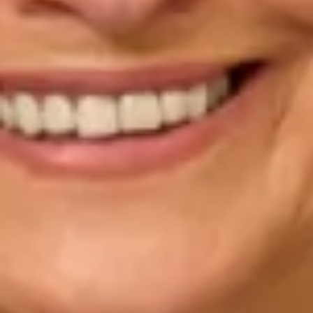
“The service I received from Mary, Simona, Kolin
and Valerie was outstanding, they listened to my
ideas and together created a stunning outfit for my
son’s wedding. I received so many compliments
about my outfit, it was beautiful and certainly very
unique, I felt like a queen on this special day. We
have not seen the professional photos yet, but I
certainly look forward to seeing them. We had a
truly fabulous day at an incredibly special wedding at
Fulham Palace. I would not hesitate to recommend
Joyce Young to any of my friends, I received such
excellent care and attention and never felt rushed at
any of my appointments. Thankyou all so much.”
Suzie B.