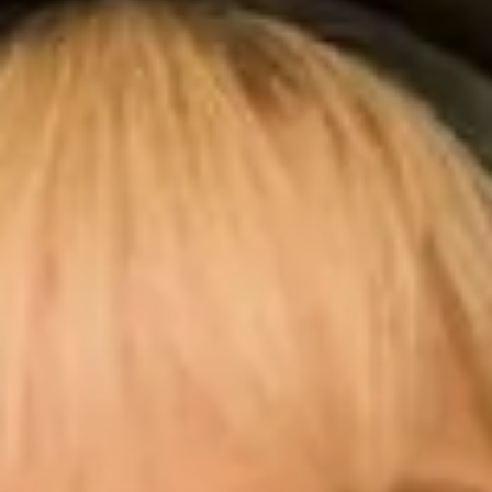
professional. Her attention to detail for a precision
fit was amazing and she provided constructive ideas
for alterations. I will miss my visits! But thank you so
much to the whole team for all their help. I’ve yet to
enjoy the big day! “
Wendy J.
“The whole process was absolutely amazing. I was
an ‘older’ bride but Elena and Simon’s made me feel
24!!! The finished dress was really beautiful and I felt
a million dollars! Thank you all so very much! We
had the best day ever!! “
Julia R.