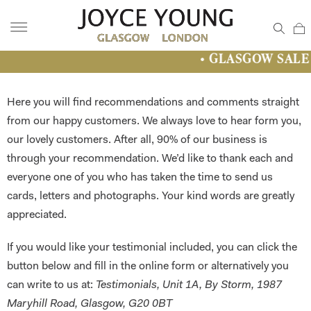
• GLASGOW SALE • Fantastic Dresses 
Here you will find recommendations and comments straight
from our happy customers. We always love to hear form you,
our lovely customers. After all, 90% of our business is
through your recommendation. We’d like to thank each and
everyone one of you who has taken the time to send us
cards, letters and photographs. Your kind words are greatly
appreciated.
If you would like your testimonial included, you can click the
button below and fill in the online form or alternatively you
can write to us at:
Testimonials, Unit 1A, By Storm, 1987
Maryhill Road, Glasgow, G20 0BT