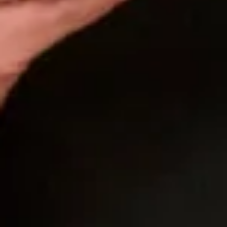
dress and as soon as a I put it on I could tell from
Mary that this was it. She couldn’t wait to get me out
to see my mum! I stood there in front of that mirror
and knew from everyone’s reaction this was it!
I had a few personalised things I really wanted to do
and they did them with no hesitation.The process
took a little longer than expected to get to my final
fitting because of Covid but even during the times of
wearing masks and no hugging Mary made it
magical! Mary even kept me calm in my diva
moments and made sure everything was perfect!
Her and Joyce actually made a last minute decision
to change the skirt and it was the best thing they
did! When I put on my dress for the final fitting I was
filled with excitement and a little sadness!