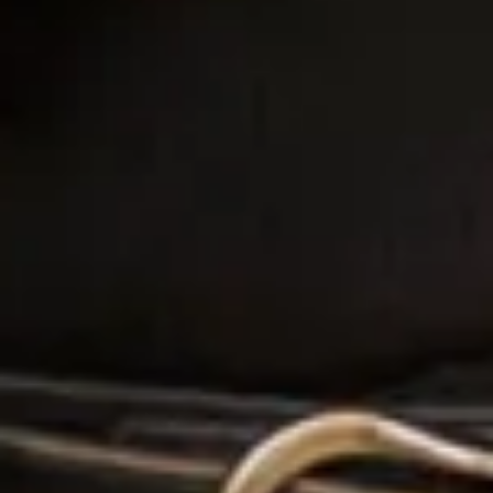
It meant it was over and I wouldn’t see Mary and the
team any more!!!! We shared a few bubbles and a
few tears that’s day! It was just the perfect shop for
me! When I put mu dress on on the day! I just smiled
from that moment on! I loved it and getting it from
this shop was meant to be! If you are looking for a
personalised experience and a team that become
invested in you and your wedding this is the place
for you! I know I will never forget this experience as
Mary and the team will always be apart of this
special process! Thank you!”
Francesca Leanne Higgins