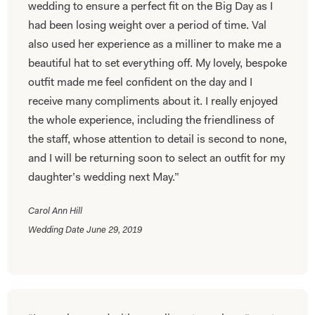
wedding to ensure a perfect fit on the Big Day as I
had been losing weight over a period of time. Val
also used her experience as a milliner to make me a
beautiful hat to set everything off. My lovely, bespoke
outfit made me feel confident on the day and I
receive many compliments about it. I really enjoyed
the whole experience, including the friendliness of
the staff, whose attention to detail is second to none,
and I will be returning soon to select an outfit for my
daughter’s wedding next May.”
Carol Ann Hill
Wedding Date June 29, 2019