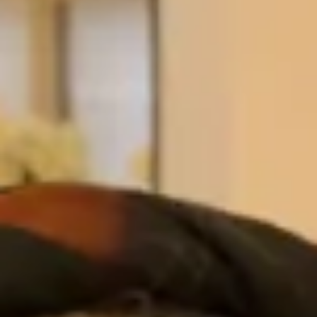
Antoinette received a well deserved MBE from
Prince William at Windsor Castle for services to the
NHS and voluntary services to St. Augustine’s RC
Church Coatbridge, the Diocese of Motherwell and
the Scout Movement.
” I went to the Hampstead shop after visiting
previously with my sister when she was choosing an
outfit. Elena was very warm and welcoming from
day one and listened to my ideas and helped select
an outfit. I didn’t even look in any other bridal shop,
as I was very happy with what I had selected and
knew I could not better it anywhere else. It was
custom made and Simona was excellent and