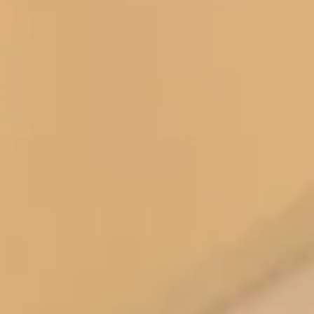
knowledge you were able to deliver the most
gorgeous outfit.
Words that I don’t ever say about myself , but it
made me feel beautiful and graceful.
For me the most important part of the whole outfit
experience was you.
As soon as I spoke with you on the phone I knew
that you were the person who would get me to
Windsor looking and feeling just perfect.
Never underestimate the importance of excellent
customer care and the impact it has on a client. You
have it in abundance and it is why I came to you for
such an important occasion.
As I walked through the corridors of Windsor,
everyone commented on my outfit. They and family
and friends used words like stunning , amazing ,