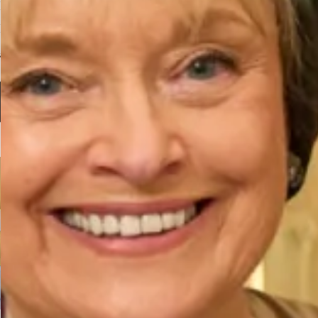
Flash Colour Block Velvet
Velvet Ankle length Dress in
Dress in Chocolate and Olive
Ocean
£
495.00
£
495.00
Select options
Select options