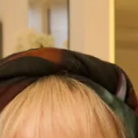
Prefer to try it on first?
Book an Appointment
You may also like…