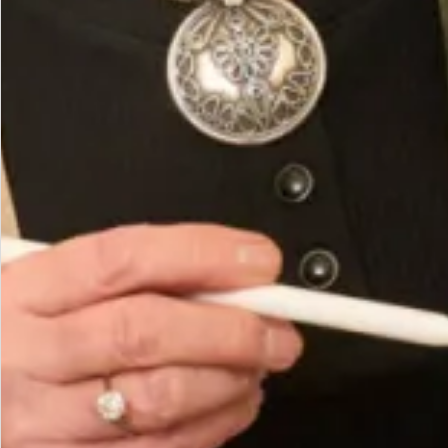
Made in Scotland Composition of stretch velour is
90% Polyester 10% Spandex.
Cool wash or dry clean.
You May Also Like