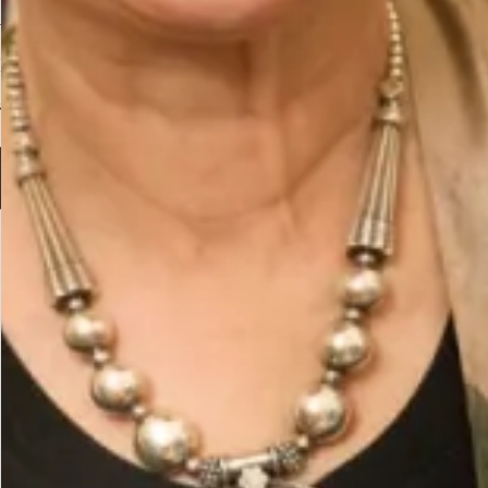
Velvet Dolman Sleeve V Neck
Dress in Aubergine
£
395.00
Select options
The Fit
One size fits all.
Care