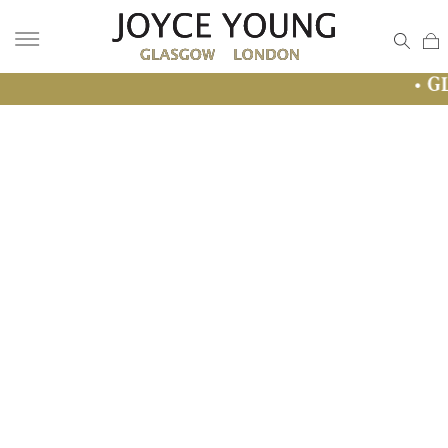
• GLASGOW SAL