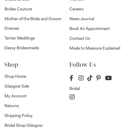
Brides Couture
Careers
Mother of the Bride and Groom
News Journal
Dresses
Book An Appointment
Tartan Weddings
Contact Us
Dessy Bridesmaids
Made to Measure Explained
Shop
Follow Us
Shop Home
Glasgow Sale
Bridal
My Account
Returns
Shipping Policy
Bridal Shop Glasgow