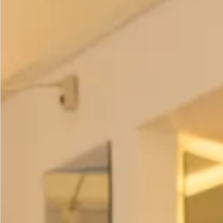
our brand new
velvet casual chic collection.
Colour
Size Guide
How to Measure
Add to Bag
Add to Wishlist