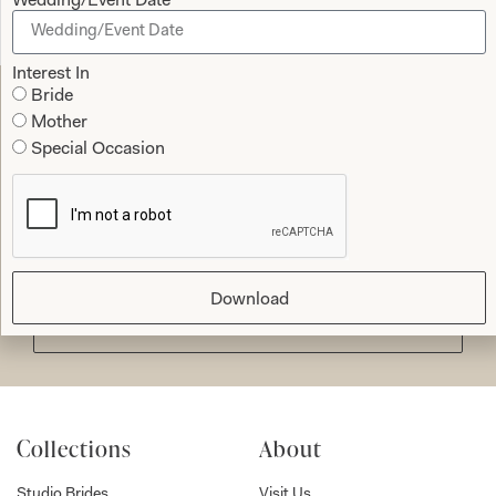
Wedding/Event Date
Read the reviews
Interest In
Bride
Mother
Let’s Keep in Touch! News, Offers &
Special Occasion
Updates from Joyce Young – Sign Up
Today
Download
Submit
Collections
About
Studio Brides
Visit Us