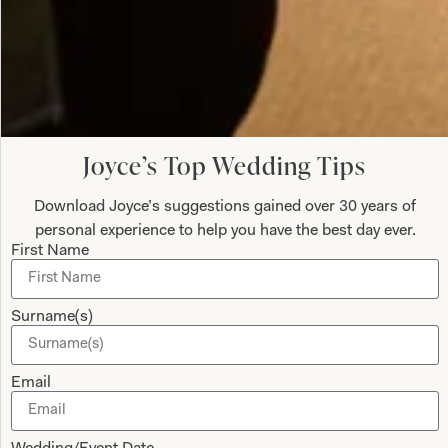
Velvet Two Piece Outfit Palazzo Pants and Crop Top
Joyce’s Top Wedding Tips
What Others Say
Download Joyce’s suggestions gained over 30 years of
Colleen (bride) looked absolutely stunning, we
personal experience to help you have the best day ever.
First Name
both felt so good and we both received so many
compliments on our dresses. Thanks to Jen and
Val for all your help and advice, and for putting us
Surname(s)
at ease with your friendly, relaxed manner during
the whole process of the fittings.
Email
Anne Sweeney