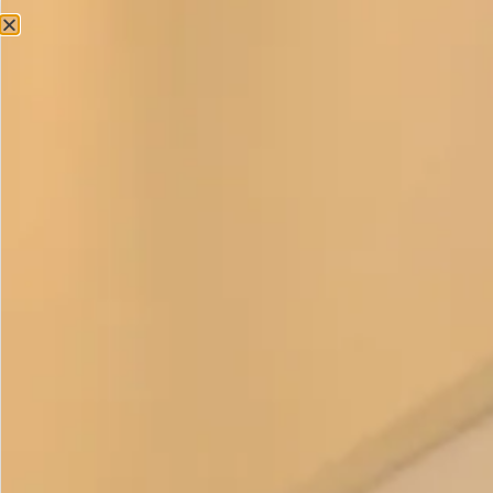
Accessories
Velvet Headband
£
125.00
As the Autumn/Winter months have arrived and our
wardrobes transition into thick, warm and cosy layers, it is
important to choose the right accessory to match this new
colour palette.
Our premium stretch velvet headband is made in colours to
match the dresses Chocolate, Aubergine, Ocean, Red, Olive
and Hunter Green.
This glamorous velvet headband beautifully complements