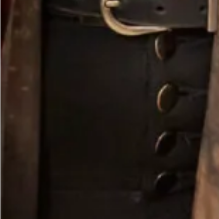
Velvet Cowl Neck Dress in Chocolate