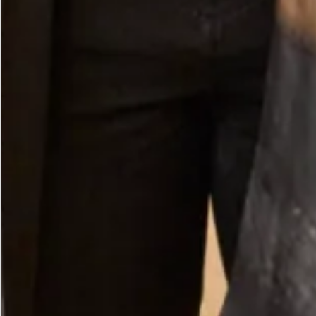
Velvet Ankle length Dress in Ocean