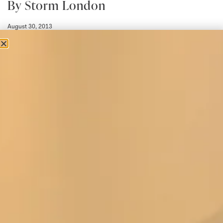
By Storm London
August 30, 2013
Towards the end of August was time for Joyce and Maurice to head
to London for their monthly trip to check up on the By
Read More