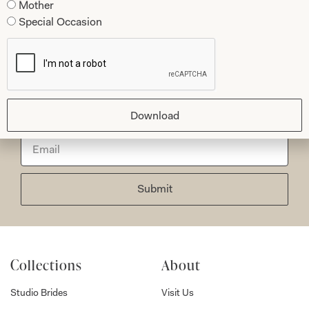
Mother
Special Occasion
Let’s Keep in Touch! News, Offers &
Updates from Joyce Young – Sign Up
Today
Download
Submit
Collections
About
Studio Brides
Visit Us