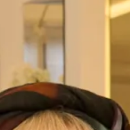
our Designer Outlet couture/vintage inspired dress sale. XX
http://www.lovemydress.net/blog/2013/08/the-joyce-young-
couturevintage-inspired-designer-dress-sale.html Our
sponsor Joyce Young has a
Read More