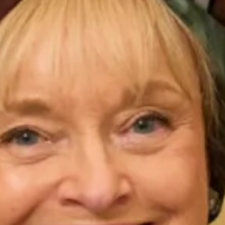
VOWS Awards 2013
August 11, 2013
Every year we take part in the VOWS awards and so far each year
we have been nominated, twice winning the prestigious