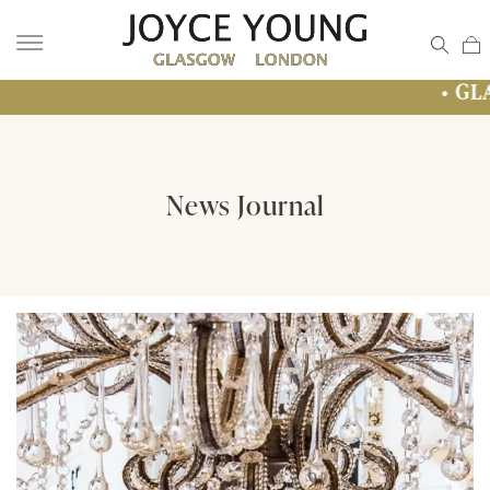
• GLASGOW SALE 
News Journal