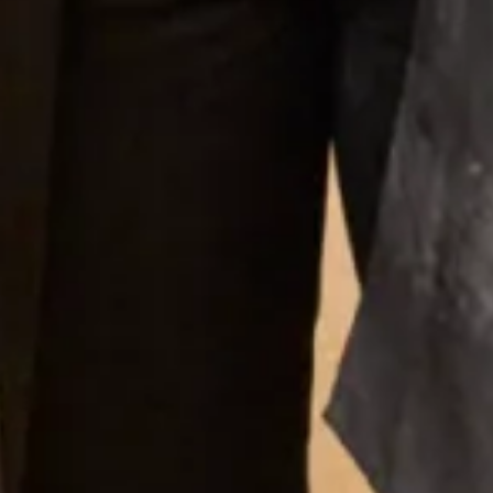
Scottish Wedding Directory Event at
Trades House Glasgow
May 5, 2013
Busy afternoon at Trades House Glasgow at the Scottish Wedding
Directory’s Bridal event. We were shwing some examples of our
Mother of Bride Collection.
Read More