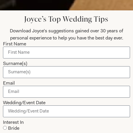
Joyce’s Top Wedding Tips
Blytheswood Square Hotel Wedding
Download Joyce’s suggestions gained over 30 years of
Fayre on April 14th 2013
personal experience to help you have the best day ever.
First Name
April 16, 2013
We had a lovely afternoon in the very cool surroundings of the
Surname(s)
Blytheswood Hotel. It was nice to catch up with Nick from Mood
Flowers
Email
Read More
Wedding/Event Date
1
…
20
21
22
Interest In
Bride