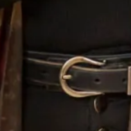
Tartan Spirit taking to the Skies!
July 8, 2013
We met on Friday in the stunning setting of Meldrum House Country
Hotel & Golf Course to dress this beautiful Chinese travel show
presenter and her husband
Read More