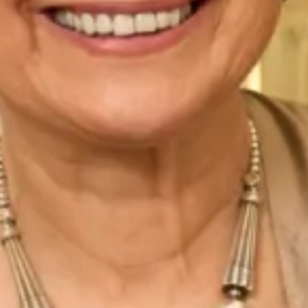
Read More