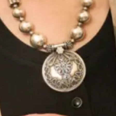
Amateur filming at Joyce Young By
Storm Glasgow
July 21, 2013
Friday was a beautiful day for some amateur filming! We thought we
would take advantage of the weather and show you our wonderful
cottage in
Read More