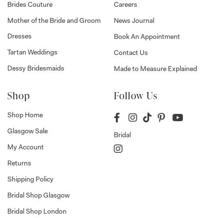
Brides Couture
Careers
Mother of the Bride and Groom
News Journal
Dresses
Book An Appointment
Tartan Weddings
Contact Us
Dessy Bridesmaids
Made to Measure Explained
Shop
Follow Us
Shop Home
Glasgow Sale
Bridal
My Account
Returns
Shipping Policy
Bridal Shop Glasgow
Bridal Shop London