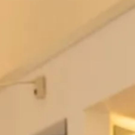
Love My Dress
August 14, 2013
Thank you Annabel from Love My Dress for the beautiful write up of