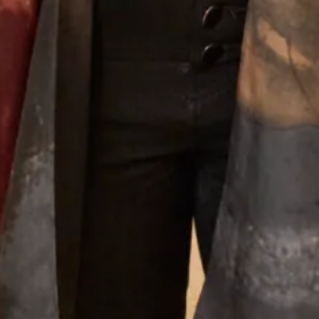
Joyce Young Experience
What Others Say
Well I was overwhelmed by the choice in this
beautiful shop. However with the help of Elena
she soon found different gorgeous mother of the
Bride outfits that suited me. Having narrowed in
down I was simply thrilled with our choice and it
was approved by my daughter - most important!!
The outfit was beautifully made and tailored to
my size and at every step there was Elena and
other members of the staff to approve, advise and
alter. It was such a lovely experience after having
the initial - oh gosh what am I going to wear