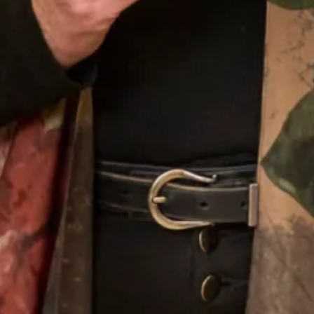
Our Fitting Experience
Joyce Young OBE is an honours graduate of the
prestigious Glasgow School of Art. Her passion for
beautiful fabrics, colours and textures translates into her
love of designing for discerning women worldwide.