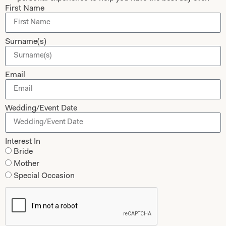
First Name
Surname(s)
Submit
Email
Collections
About
Wedding/Event Date
Studio Brides
Visit Us
Interest In
Brides Couture
Careers
Bride
Mother of the Bride and Groom
News Journal
Mother
Special Occasion
Dresses
Book An Appointment
Tartan Weddings
Contact Us
Dessy Bridesmaids
Made to Measure Explained