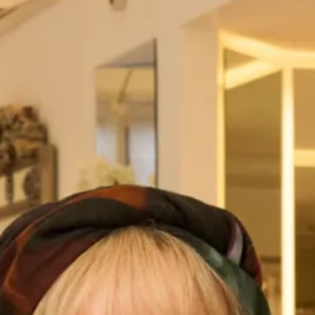
dress, designed for the free-spirited and adventurous bride.
This dress is perfect for brides looking to add a touch of
romance and whimsy to their special day.
The dress features a striking V-neckline that elongates the
neck and beautifully frames the face. The lace-detailed
bodice adds a touch of feminine elegance to the design,
making it perfect for brides who love classic and timeless
styles. The long, flowing chiffon sleeves create a dreamy,
ethereal look that is perfect for outdoor or rustic weddings.
The sleeves are designed to move beautifully with the bride,
adding a touch of drama and creating a sense of movement
that is truly breathtaking.
The lace-detailed and buttoned cuffs add an extra touch of
sophistication and elegance to the dress, while the
gorgeous airy skirt provides a comfortable and effortless