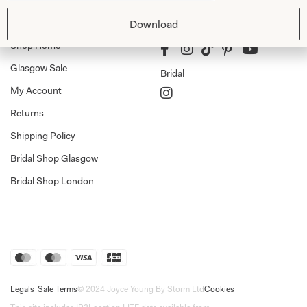
Shop
Follow Us
Download
Shop Home
Glasgow Sale
Bridal
My Account
Returns
Shipping Policy
Bridal Shop Glasgow
Bridal Shop London
Legals
Sale Terms
© 2024 Joyce Young By Storm Ltd
Cookies