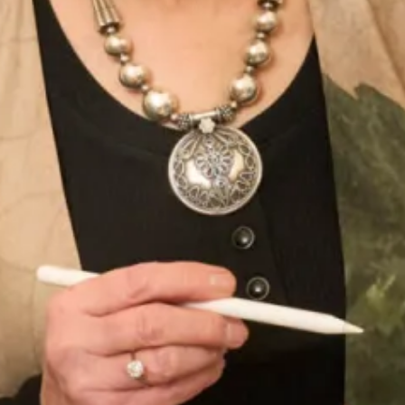
unique wedding dress today.
Enquire about this dress
Book an appointment
Add to Wishlist