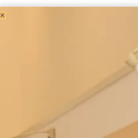
Studio Brides
Boho Wedding Dress
We are proud to introduce our stunning Boho wedding