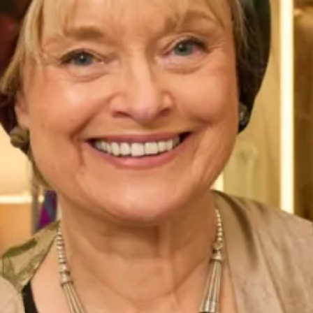
silhouette. The skirt is perfect for brides who want to feel
comfortable and free to move around on their special day.
This
Studio Brides
addition is perfect for any bride who
wants to channel her inner bohemian goddess. The dress is
designed to make you feel confident, beautiful, and carefree
on your wedding day. It is perfect for outdoor weddings,
beach weddings, garden weddings, or any other wedding
that celebrates your love and your individuality.
We believe that every bride deserves to feel beautiful and
special on her wedding day, and our boho wedding dress is
designed to do just that. It is a dress that will leave a lasting
impression and make you feel like the most beautiful bride
in the world.
Book an appointment
in
Glasgow
or
London
to try on this