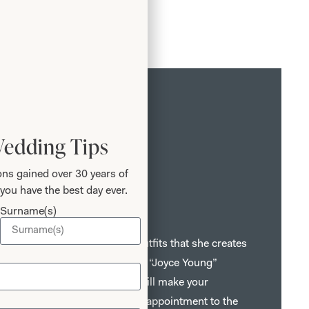
Wedding Tips
ns gained over 30 years of
you have the best day ever.
r Mothers
Surname(s)
bric, style and detail give the outfits that she creates
hat is instantly recognisable as a “Joyce Young”
sts, fitters and seamstresses will make your
memorable one from your first appointment to the