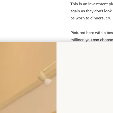
This is an investment p
again as they don’t look
be worn to dinners, crui
Pictured here with a be
milliner, you can choos
match your outfit. These
hats which are available
All of our Mother of th
measure
in our
producti
your body shape and size
collections are sold exc
This 3 piece lamé dress
concept for all occasio