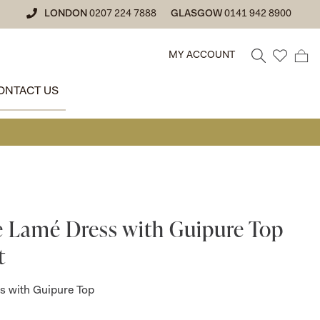
LONDON
0207 224 7888
GLASGOW
0141 942 8900
MY ACCOUNT
ONTACT US
• GLASGO
e Lamé Dress with Guipure Top
t
s with Guipure Top