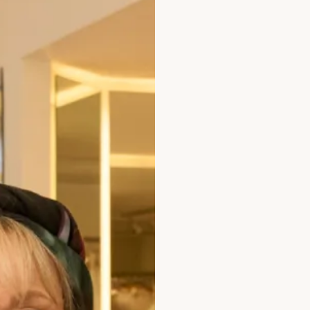
occasion wear collect
Take your first step to
enquiry
.
Out of stock
Product Code
WD365 /
Enquire about this dr
Add to Wishlist