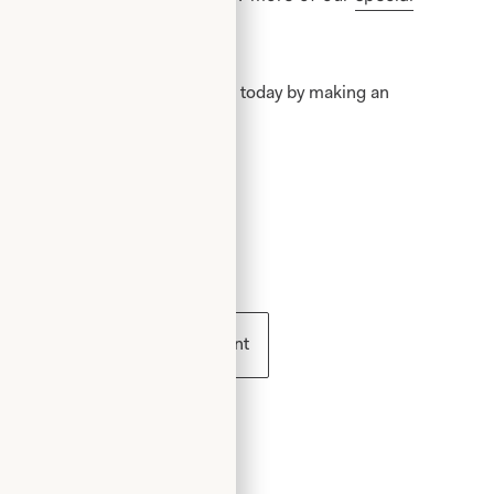
ion
.
 becoming a Joyce Young Mother today by making an
 WT127 /
ess
Book an appointment