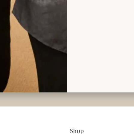
ad the reviews
rom Joyce
Shop