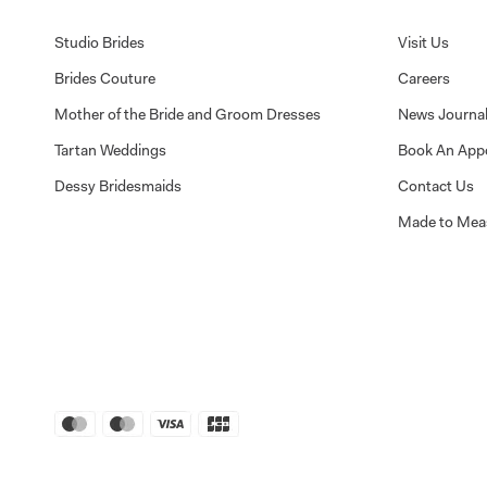
Studio Brides
Visit Us
Brides Couture
Careers
Mother of the Bride and Groom Dresses
News Journa
Tartan Weddings
Book An App
Dessy Bridesmaids
Contact Us
Made to Mea