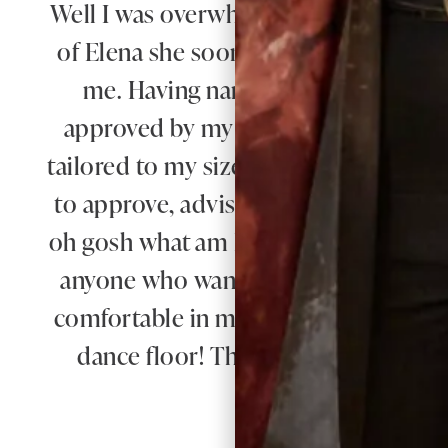
Well I was overwhelmed by the choice 
of Elena she soon found different gor
me. Having narrowed in down I was 
approved by my daughter - most impo
tailored to my size and at every step 
to approve, advise and alter. It was su
oh gosh what am I going to wear tho
anyone who wants a stunning outfit a
comfortable in my outfit all day and 
dance floor! Thank you everyone for
making b