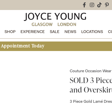
SHOP
EXPERIENCE
SALE
NEWS
LOCATIONS
C
nt Today
Couture Occasion Wear
SOLD 3 Piec
and Overskir
3 Piece Gold Lamé Dres