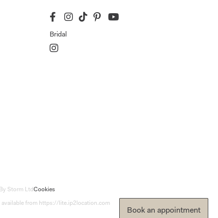
Bridal
By Storm Ltd
Cookies
 available from https://lite.ip2location.com
Book an appointment