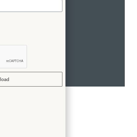
n of your dress.
load