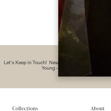
Re
Let’s Keep in Touch! News, Offers & Updates f
Young – Sign Up Today
Collections
About