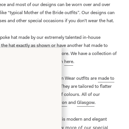
iece and most of our designs can be worn over and over
 like “typical Mother of the Bride outfits”. Our designs can
ses and other special occasions if you don’t wear the hat.
spoke hat made by our extremely talented in-house
e the hat exactly as shown or have another hat made to
 hats are available to view in-store. We have a collection of
 to buy online, please view them
here
.
e Bride/ Groom Special Occasion Wear outfits are
made to
on unit
in Glasgow, Scotland. They are tailored to flatter
 and are available in a range of colours. All of our
lusively from our shops in
London
and
Glasgow
.
 with guipure top and overskirt is modern and elegant
View more of our
special
ns in contemporary design.