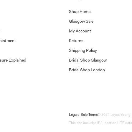
Shop Home
Glasgow Sale
l
My Account
ointment
Returns
Shipping Policy
sure Explained
Bridal Shop Glasgow
Bridal Shop London
Legals
Sale Terms
© 2024 Joyce Young 
This site includes IP2Location LITE data