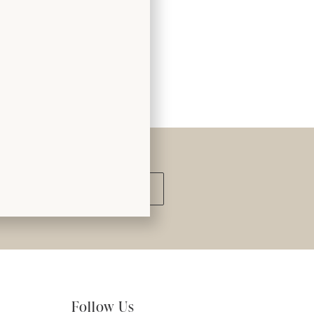
Submit
Follow Us