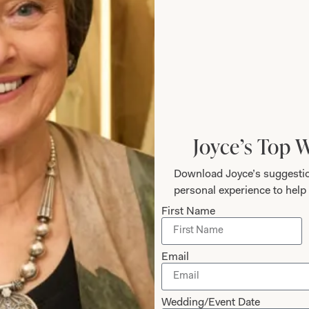
Joyce’s Top 
Download Joyce’s suggestio
personal experience to help 
Designing Fo
First Name
Joyce’s gift for colour, fa
Email
a very distinctive look t
design. Her team of styli
experience a happy and 
Wedding/Event Date