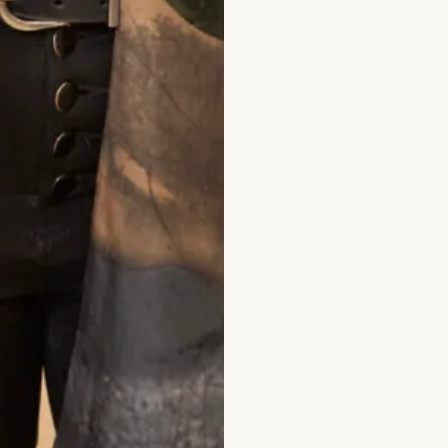
in this beautiful shop. However with the 
geous mother of the Bride outfits that sui
simply thrilled with our choice and it wa
rtant!! The outfit was beautifully made a
there was Elena and other members of the s
ch a lovely experience after having the initi
ughts. I thoroughly recommend Joyce Youn
nd to definitely stand out in the crowd. I 
through to the evening when I even graced 
 making it all so easy for me. Well done o
eautiful clothes.
Dr Shepard