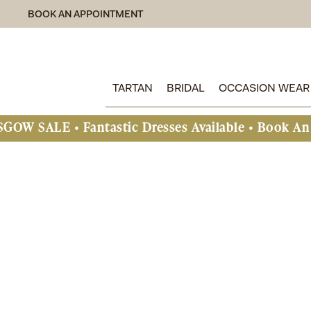
BOOK AN APPOINTMENT
TARTAN
BRIDAL
OCCASION WEAR
Fantastic Dresses Available • Book An Appointme