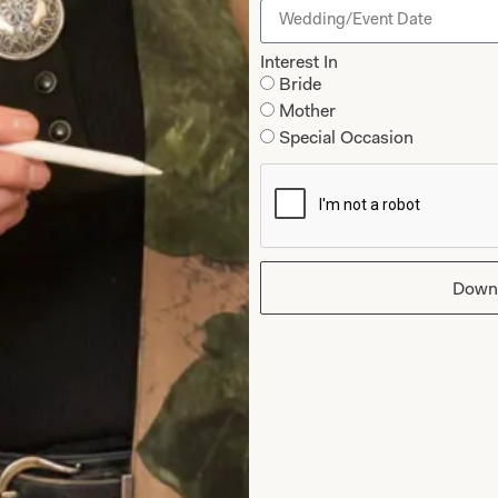
last fitting and collectio
Interest In
Bride
Why Joyce Young
Mother
Special Occasion
Down
hat Others Say