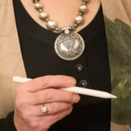
All of our designs for Mothers of the Bride and Groom and
all Special Occasion outfits are
made in our production unit
in Glasgow, Scotland
.
Product Code
WC106 / WD363
Enquire about this dress
Book an appointment
Add to Wishlist