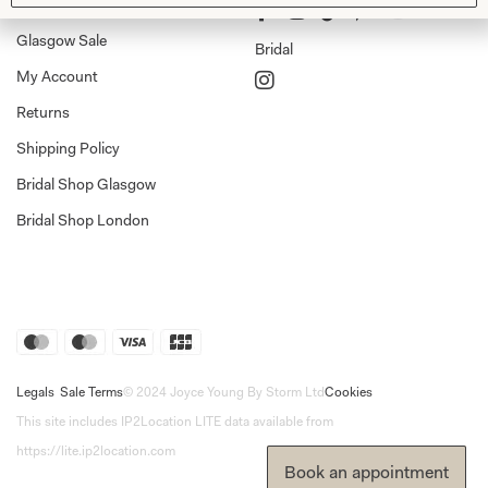
Shop Home
Glasgow Sale
Bridal
My Account
Returns
Shipping Policy
Bridal Shop Glasgow
Bridal Shop London
Legals
Sale Terms
© 2024 Joyce Young By Storm Ltd
Cookies
This site includes IP2Location LITE data available from
https://lite.ip2location.com
Book an appointment