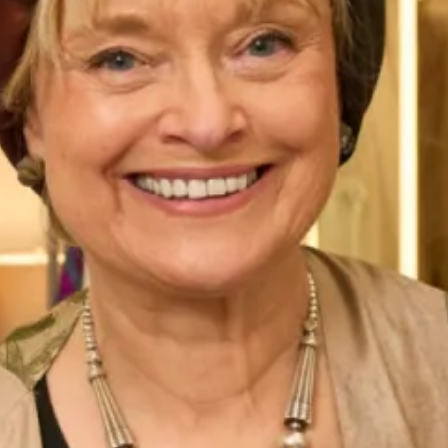
talented in-house milliner. If this hat isn’t THE one for you
there are plenty of styles to choose from in our shops in
London and Glasgow. We also have a collection of hats
which are available to buy online, please view them
here
.
All of our Mother of the Bride and Groom Special Occasion
Wear outfits are
made to measure
in our
production unit
in
Glasgow, Scotland. They are tailored to flatter your body
shape and size and are available in a range of colours. Our
designs for Mother of the Bride and Groom are sold
exclusively from our shops in
London
and
Glasgow
.
This romantic silk organza coat over fitted silk dress is a
modern and elegant concept for all occasions in a
contemporary design.
Take your first step to becoming a Joyce Young Mother
today by making an
enquiry
.