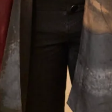
Designing For Mothers
Joyce’s gift for colour, fabric, style and detail give the
outfits that she creates a very distinctive look that is
instantly recognisable as a “Joyce Young” design. Her team
of stylists, fitters and seamstresses will make your
experience a happy and memorable one from your first
appointment to the last fitting and collection of your dress.
Why Joyce Young
What Others Say
The care and attention from Debbie and Elena
was second to none. The skill of the designers and
tailors produced an outfit in which I felt
confident, elegant and chic for the wedding of my