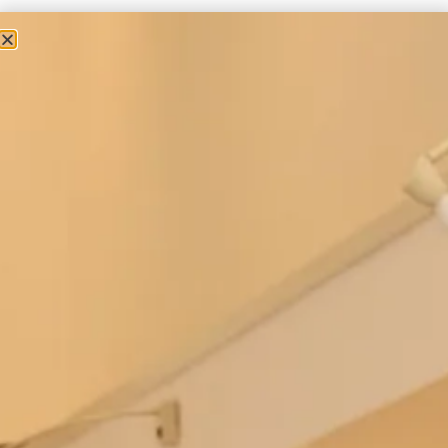
Couture Occasion Wear
Romantic Silk Organza Coat Over