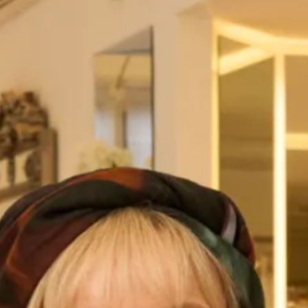
Fitted Silk Dress
Romantic Silk Organza Coat with Silk Dress
We love this style of soft flowing coat in silk organza over a
simple sheath dress in sand washed silk. Silk organza is
see through and creates a beautifully soft romantic
silhouette and sand washed silk which is also called peau
skin is a soft, supple silk with a suede like finish .
Like all our designs for Mother of the Bride and Groom this
outfit can be worn more than once as our designs don’t
look like “typical Mother of the Bride outfits” this coat and
dress can be worn to dinners, cruises and other special
occasions without the hat.
Pictured here with a matching bespoke hat made by our