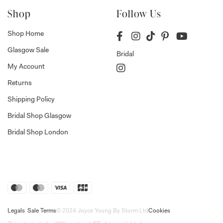
Shop
Follow Us
Shop Home
Glasgow Sale
Bridal
My Account
Returns
Shipping Policy
Bridal Shop Glasgow
Bridal Shop London
Legals
Sale Terms
© 2024 Joyce Young By Storm Ltd
Cookies