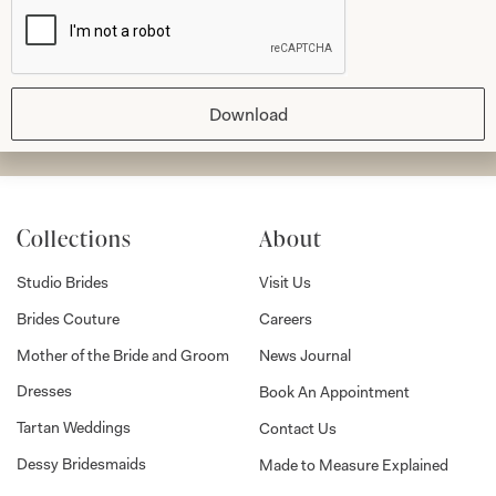
Download
Submit
Collections
About
Studio Brides
Visit Us
Brides Couture
Careers
Mother of the Bride and Groom
News Journal
Dresses
Book An Appointment
Tartan Weddings
Contact Us
Dessy Bridesmaids
Made to Measure Explained