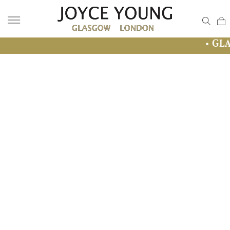
• GLASGOW SALE 