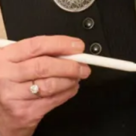
Porcelain Pink
Regalia (PANTONE Ultra Violet)
Rose (PANTONE Rose Quartz)
Rosewood
Rogue
Ruby
Seagrass
Sienna
Silverstone
Sofia Blue