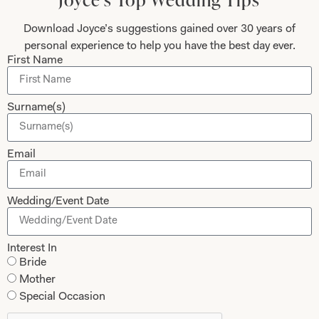
looked – I’ve never felt more beautiful than I did
on my wedding day and probably never will again!
Download Joyce’s suggestions gained over 30 years of
Thank you, thank you for everything. You are the
personal experience to help you have the best day ever.
First Name
dream team – I knew that from the moment I
walked in for my first appointment and at every
one after that. Thank you for the most beautiful
Surname(s)
dress – I wish I could have the day all over again!
Email
Helen Bates
Read the reviews
Wedding/Event Date
Interest In
Bride
Let’s Keep in Touch! News, Offers &
Mother
Updates from Joyce Young – Sign Up
Special Occasion
Today