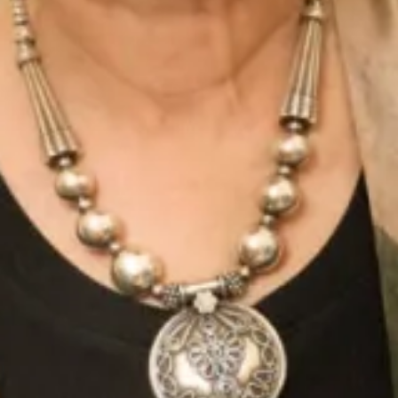
Mist
Moondance
Morning Sky
Noir Garden
NYC Yellow
Oyster
Parisian Red
Perfect Coral
Platinum