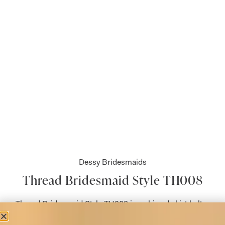
Dessy Bridesmaids
Thread Bridesmaid Style TH008
Thread Bridesmaid Style TH008 is a shirred skirt halter
neck dress with front slit.