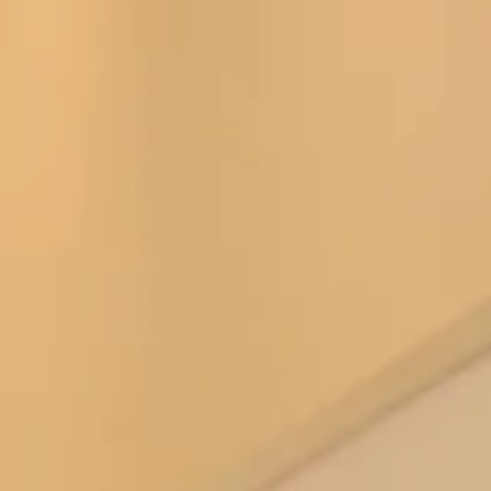
This figure hugging full length gown has a sleek silhouette
with a rich, luxurious chiffon flows gracefully from the
halter neckline to the shirred skirt.
Our
Glasgow Showroom
have Thread Bridesmaid Style
TH008 in stock in the colour Black for you to try on,
however we can order any of the following colours:
Amber Sunset
Aubergine
Auburn Moon
Black
Blue Garden