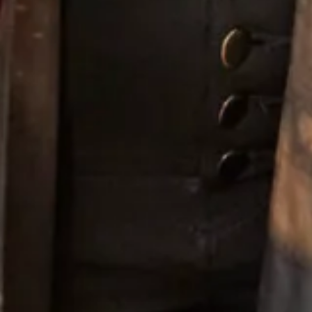
Willow
Windsor Blue
Please get in touch if you would like to
book an
appointment
to try on Thread Bridesmaid Style TH008 or
any other style.
Enquire about this dress
Book an appointment
Add to Wishlist