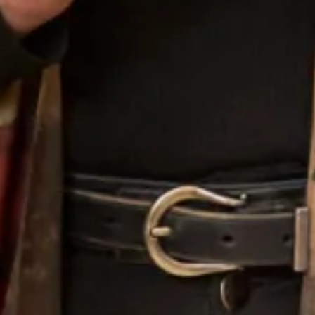
Spring Fling
Suede Rose
Sweet Melon
Taupe
Toasted Sugar
Topaz
Vineyard Green
Vivid Pink
White