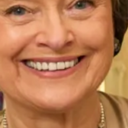
Hunter
Icelandic
Indigo Rose
Ivory
Jade
Larkspur
Lavender
Lilac Dusk
Marigold
Midnight (Dark Blue)