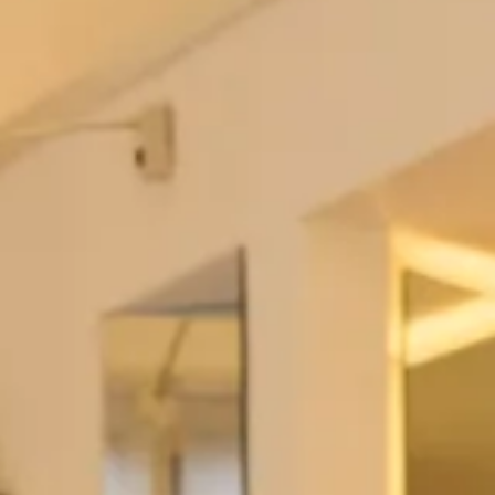
Bliss
Blush
Blush Garden
Burgundy
Cabernet
Cameo
Caviar Gray
Celadon
Champagne
Charcoal Grey