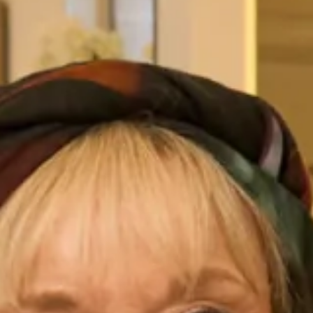
Chelsea Grey
Classic Blue
Cloudy
Desert Rpse
Dusk Blue
Dusty Rose
English Rose
Evergreen
French Truffle