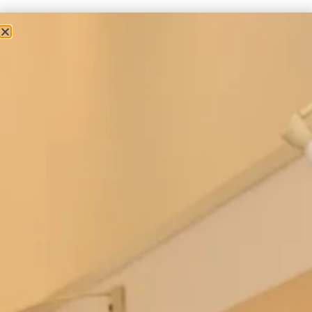
Couture Occasion Wear
Contemporary Wool Coat and Short