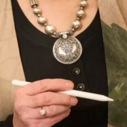
Enquire about this dress
Book an appointment
Add to Wishlist