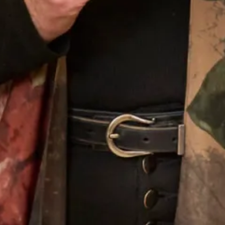
Choose Couture Occasionwear
Being mother of the bride or groom is an occasion to stand
out, have your outfit made-to-measure for the most
flattering fit. Choose the colour that best suits you from a
selection of specially selected materials, from raw silks to
chiffons. We pride ourselves in bespoke occasion wear
that is both unusual and timeless.