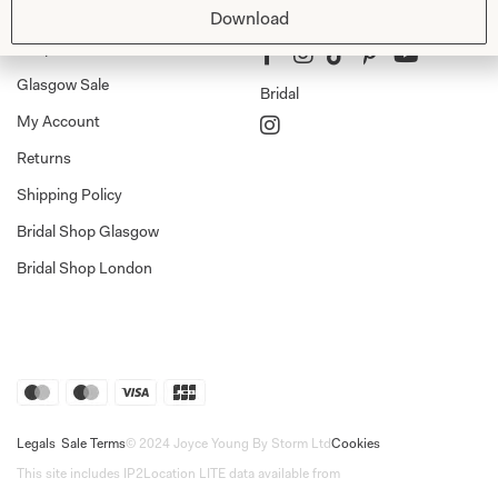
Shop
Follow Us
Download
Shop Home
Glasgow Sale
Bridal
My Account
Returns
Shipping Policy
Bridal Shop Glasgow
Bridal Shop London
Legals
Sale Terms
© 2024 Joyce Young By Storm Ltd
Cookies
This site includes IP2Location LITE data available from