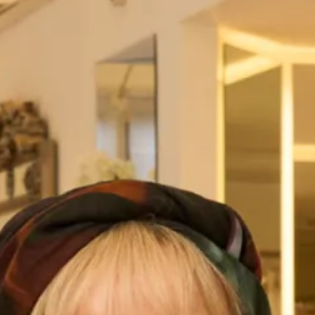
Sheath Dress
This is a very special outfit to Joyce Young as it was
originally designed for her own
investiture
and has since
become a classic in our mother of the bride or groom
collection. This is an extremely flattering outfit with the
tapered coat cinching the waist to create an hourglass
effect. The coat is made to be flattering on all sizes, from
petite to plus, giving a feminie silhouette. Paired with a silk
dress that not only complements the coat but also feels
incredibly luxurious in our soft silk.
This is a perfect choice for an autumn or winter wedding, a
go-to for mothers of the bride or groom, who not only want
to look classy and elegant, they want to feel it too. All our
mother of the bride and groom outfits are made-to-
measure and created in-house in our
Glasgow production