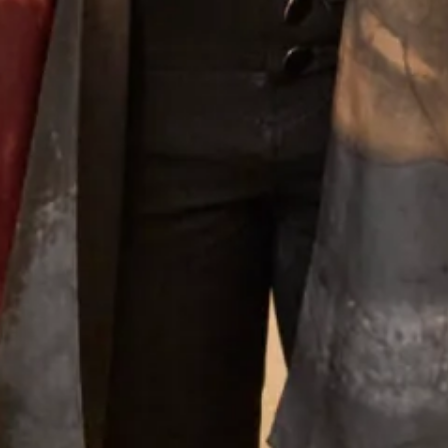
Why Joyce Young
What Others Say
Well I was overwhelmed by the choice in this
beautiful shop. However with the help of Elena
she soon found different gorgeous mother of the
Bride outfits that suited me. Having narrowed in
down I was simply thrilled with our choice and it
was approved by my daughter - most important!!
The outfit was beautifully made and tailored to
my size and at every step there was Elena and
other members of the staff to approve, advise and
alter. It was such a lovely experience after having
the initial - oh gosh what am I going to wear
thoughts. I thoroughly recommend Joyce Young