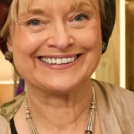
unit
. By choosing a design created to your
bespoke sizes
you’re ensuring the most flattering fit.
We’ve pictured our wool coat and silk dress here in cream
and white, we have a selection of colours available in this
design. Matching fascinators or hatinators are also
available to finish your wedding or special event look in our
Glasgow
and
London
shops. This elegant outfit is created
to make you feel the best version of yourself, which is why
Joyce herself designed it to wear to her own investiture.
Start your experience today and
book an appointment
in
our Glasgow or London shops, alternatively online.
Product Code
WC83 / WD177