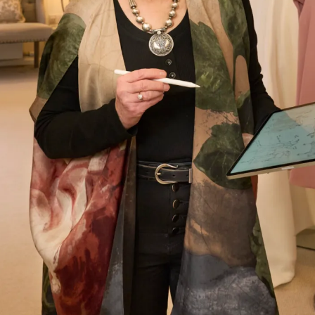
Let’s Keep in Touch! News, Offers &
Updates from Joyce Young – Sign Up
Today
Submit
Collections
About
Studio Brides
Visit Us
Brides Couture
Careers
Mother of the Bride and Groom
News Journal