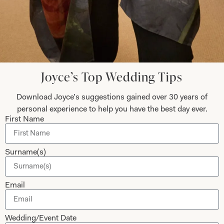
Dresses
Book An Appointment
Tartan Weddings
Contact Us
Dessy Bridesmaids
Made to Measure Explained
Shop
Follow Us
Joyce’s Top Wedding Tips
Shop Home
Download Joyce’s suggestions gained over 30 years of
Glasgow Sale
personal experience to help you have the best day ever.
Bridal
First Name
My Account
Returns
Surname(s)
Shipping Policy
Bridal Shop Glasgow
Email
Bridal Shop London
Wedding/Event Date