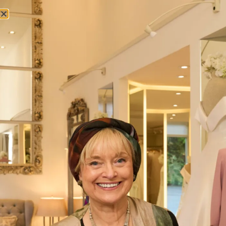
Lost your password? Please enter your username or email
address. You will receive a link to create a new password via
email.
Username or email
*
Reset password