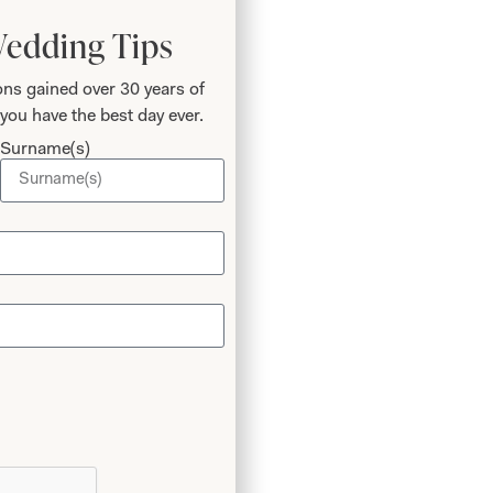
Wedding Tips
ns gained over 30 years of
you have the best day ever.
Surname(s)
 Phil
o
 I’ve
again!
m the