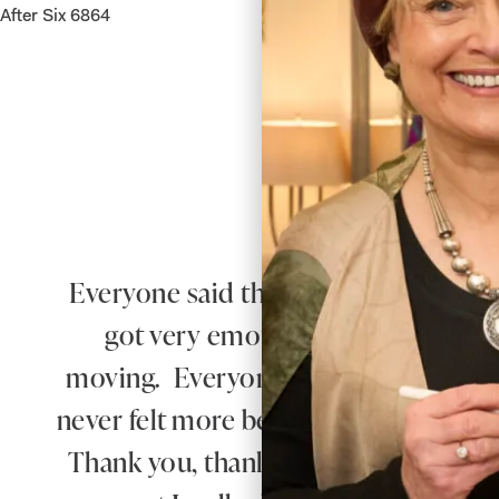
After Six 6864
Everyone said that I radiated happiness 
got very emotional when he saw 
moving. Everyone said how beautiful
never felt more beautiful than I did 
Thank you, thank you for everything.