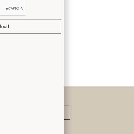
k you
load
Submit