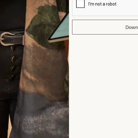
intment and at every one after that. Than
I wish I could have the day all over again!
Down
Helen Bates
Read the reviews
rom Joyce