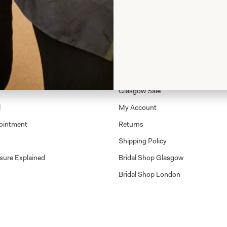
Shop
Shop Home
Glasgow Sale
l
My Account
ointment
Returns
Shipping Policy
sure Explained
Bridal Shop Glasgow
Bridal Shop London