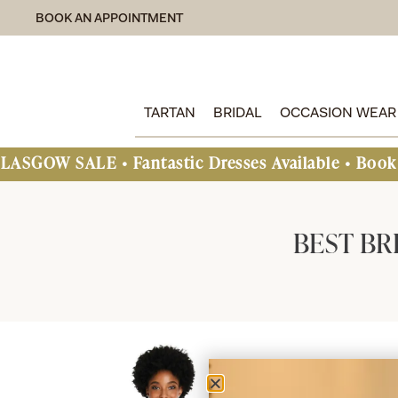
BOOK AN APPOINTMENT
TARTAN
BRIDAL
OCCASION WEAR
SALE • Fantastic Dresses Available • Book An App
BEST BR