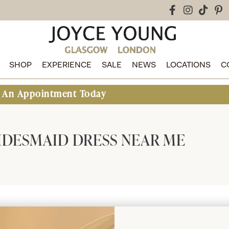
SHOP
EXPERIENCE
SALE
NEWS
LOCATIONS
C
ointment Today
IDESMAID DRESS NEAR ME