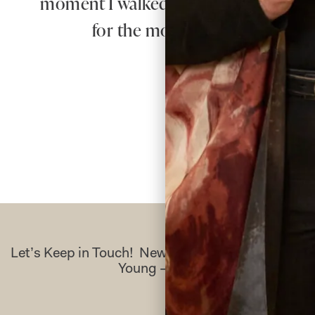
moment I walked in for my first appo
for the most beautiful dress – 
Let’s Keep in Touch! News, Offers & Updates f
Young – Sign Up Today