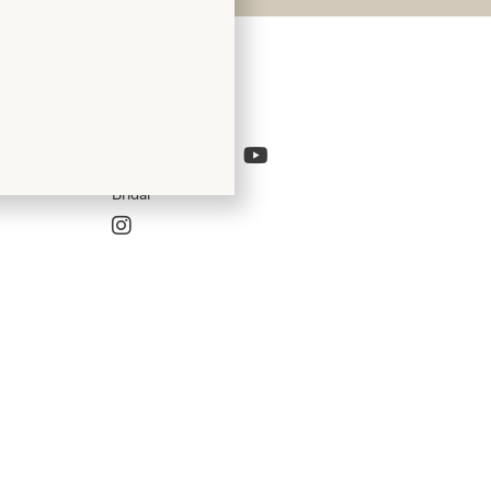
Follow Us
Bridal