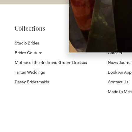
Collections
About
Studio Brides
Visit Us
Brides Couture
Careers
Mother of the Bride and Groom Dresses
News Journa
Tartan Weddings
Book An App
Dessy Bridesmaids
Contact Us
Made to Mea