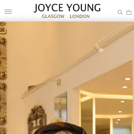
BLACK TIE OUTFIT