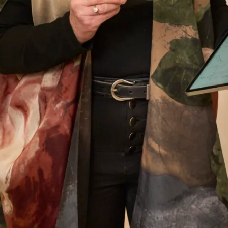
elegant was my outfit. I felt special on such a
special day. Thank you Joyce Young you deserve
continued success.
Jane Redgate
Read the reviews
Let’s Keep in Touch! News, Offers &
Updates from Joyce Young – Sign Up
Today