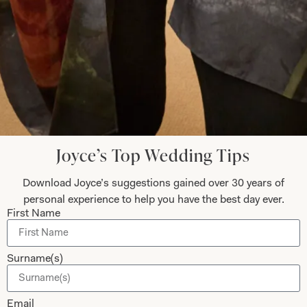
Submit
Collections
About
Studio Brides
Visit Us
Brides Couture
Careers
Joyce’s Top Wedding Tips
Mother of the Bride and Groom
News Journal
Dresses
Book An Appointment
Download Joyce’s suggestions gained over 30 years of
Tartan Weddings
Contact Us
personal experience to help you have the best day ever.
First Name
Dessy Bridesmaids
Made to Measure Explained
Shop
Follow Us
Surname(s)
Shop Home
Email
Glasgow Sale