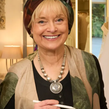
Printed Silk Organza Coat and
Bardot Dress
What Others Say
The care and attention from Debbie and Elena
was second to none. The skill of the designers
and tailors produced an outfit in which I felt
confident, elegant and chic for the wedding of
my beautiful daughter. I had Italian women
coming up to me in the street to tell me how