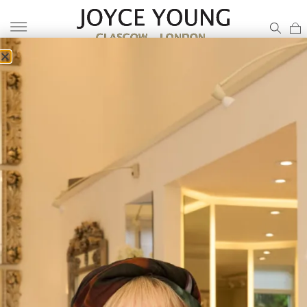
BRIDAL GOWN UK