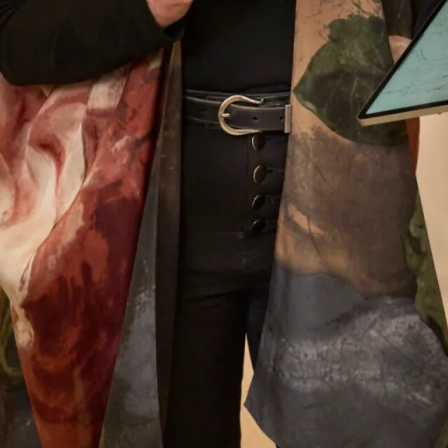
Anne Sweeney
Read the reviews
Let’s Keep in Touch! News, Offers &
Updates from Joyce Young – Sign Up
Today
Submit