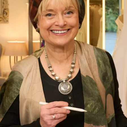
Faith Wedding Dress
What Others Say
Colleen (bride) looked absolutely stunning, we
both felt so good and we both received so many
compliments on our dresses. Thanks to Jen and
Val for all your help and advice, and for putting
us at ease with your friendly, relaxed manner
during the whole process of the fittings.