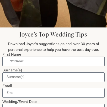
Collections
About
Studio Brides
Visit Us
Brides Couture
Careers
Mother of the Bride and Groom
News Journal
Joyce’s Top Wedding Tips
Dresses
Book An Appointment
Tartan Weddings
Download Joyce’s suggestions gained over 30 years of
Contact Us
personal experience to help you have the best day ever.
Dessy Bridesmaids
Made to Measure Explained
First Name
Shop
Follow Us
Surname(s)
Shop Home
Glasgow Sale
Bridal
Email
My Account
Returns
Wedding/Event Date
Shipping Policy