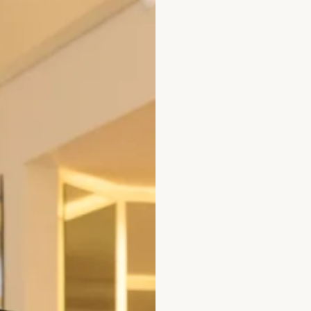
ted Velvet Dress
Red Velvet Tiered