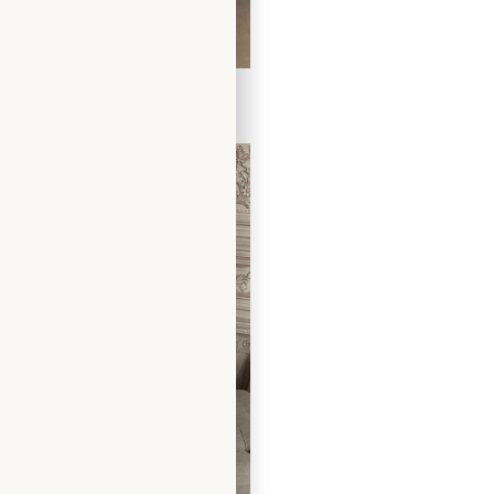
 Dress