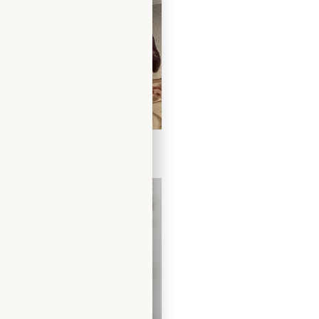
 Dress in Chocolate