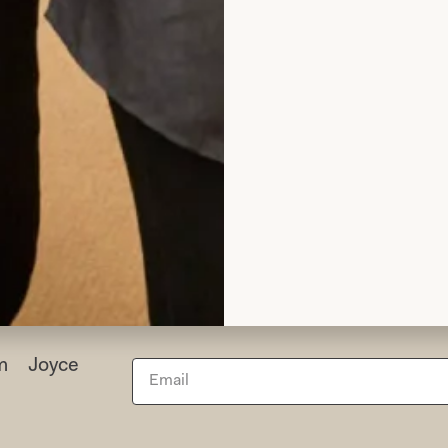
h for making a very poorly lady very happy.
elen Lowbridge
Read the reviews
rom Joyce