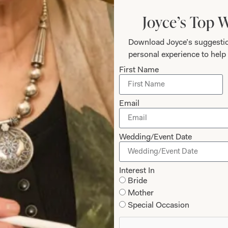
Joyce’s Top 
Download Joyce’s suggestio
personal experience to help 
First Name
Email
Wedding/Event Date
olman Sleeve V Neck Dress in Red
Flash Colour Bloc
Interest In
Bride
Olive
Mother
Special Occasion