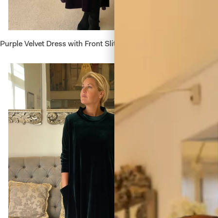
Purple Velvet Dress with Front Slit
Red Plea