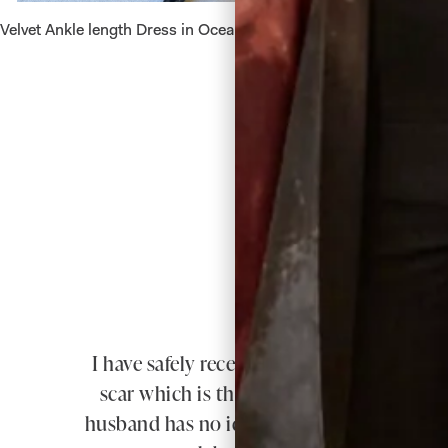
Velvet Ankle length Dress in Ocean
Velvet D
I have safely received my dress & jacket t
scar which is the whole length of my spi
husband has no idea what I am planning. 