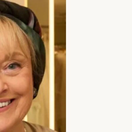
lvet Dress with Pockets in Hunter Green
Velvet Cowl Neck