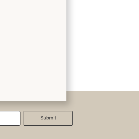
Submit