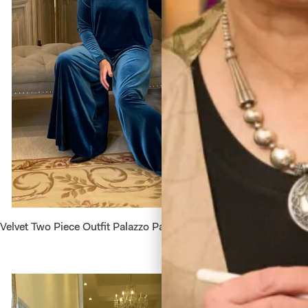
Velvet Two Piece Outfit Palazzo Pants and Crop Top
Velvet D