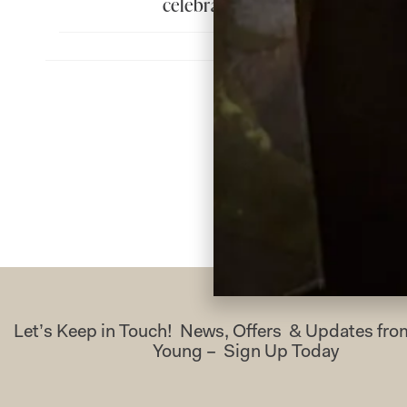
celebrate in. Thank you so muc
H
Let’s Keep in Touch! News, Offers & Updates f
Young – Sign Up Today