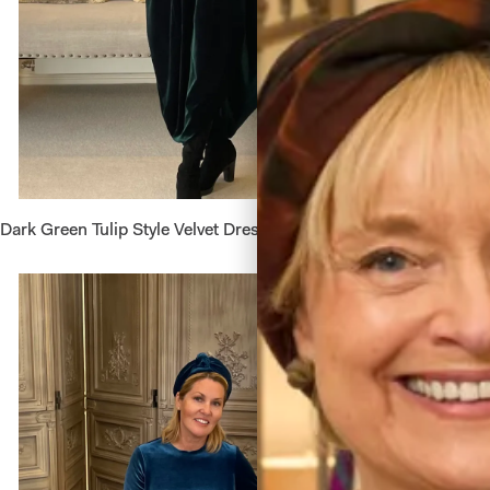
Dark Green Tulip Style Velvet Dress
Short Ve