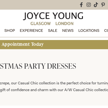
SHOP
EXPERIENCE
SALE
NEWS
LOCATIONS
C
oday
STMAS PARTY DRESSES
crepe, our Casual Chic collection is the perfect choice for turni
gift of confidence and charm with our A/W Casual Chic collecti