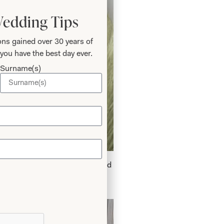
Wedding Tips
ns gained over 30 years of
you have the best day ever.
Surname(s)
k Velvet Dress in Chocolate and