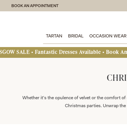
BOOK AN APPOINTMENT
TARTAN
BRIDAL
OCCASION WEAR
astic Dresses Available • Book An Appointment T
CHRI
Whether it’s the opulence of velvet or the comfort of 
Christmas parties. Unwrap the 