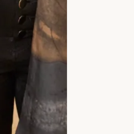
olman Sleeve V Neck Dress in Aubergine
Velvet Ankle Leng
What Others Say
oday.
Wow! It looked amazing & the jacket covered 
ne. I can’t thank you enough for your kindness as m
You have made me a very happy lady & what a dress