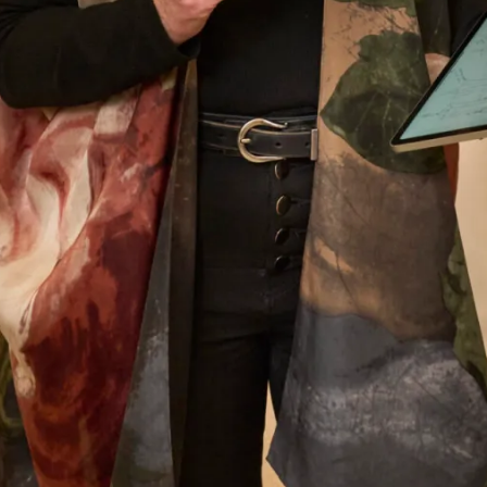
Anita Smith
Read the reviews
Let’s Keep in Touch! News, Offers &
Updates from Joyce Young – Sign Up
Today
Submit