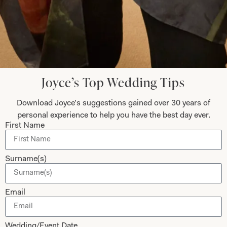
Collections
About
Studio Brides
Visit Us
Brides Couture
Careers
Mother of the Bride and Groom
News Journal
Joyce’s Top Wedding Tips
Dresses
Book An Appointment
Download Joyce’s suggestions gained over 30 years of
Tartan Weddings
Contact Us
personal experience to help you have the best day ever.
Dessy Bridesmaids
Made to Measure Explained
First Name
Shop
Follow Us
Surname(s)
Shop Home
Glasgow Sale
Bridal
Email
My Account
Returns
Wedding/Event Date