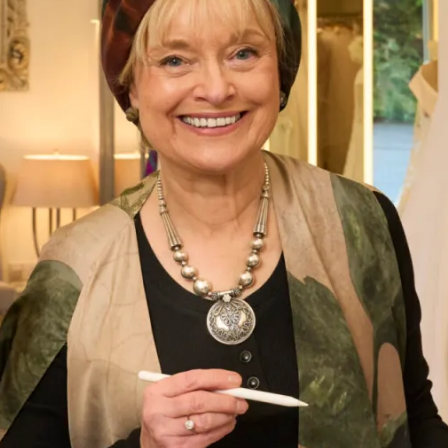
Elegant Fitted Dress and Lace
Trimmed Coat
What Others Say
I had my mother of the bride outfit made at
Joyce Young. It was unique, it was a one off
hybrid of two outfits with my own personal
twist. It was of course hand made and tailored
for me and it was exquisite. I felt a million
dollars. It’s one of my best life experiences.