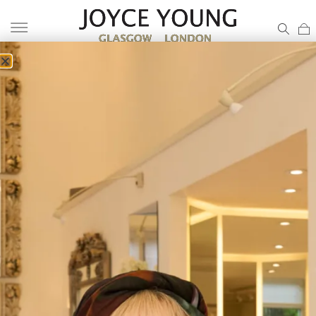
COLLECTION A