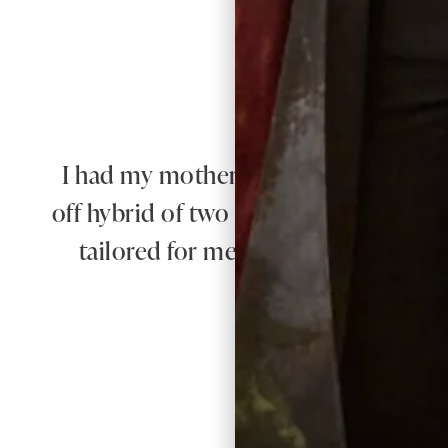
I had my mother of the bride outfit m
off hybrid of two outfits with my own
tailored for me and it was exquisite. 
e