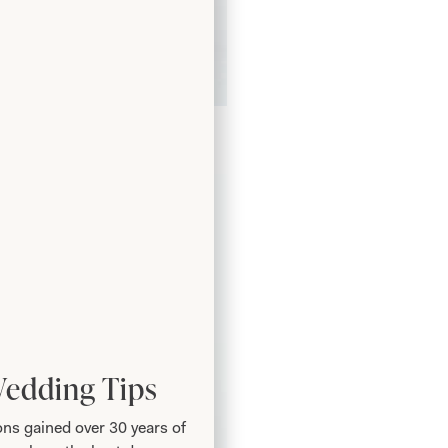
ffle Bubble Dress in Navy
Wedding Tips
ns gained over 30 years of