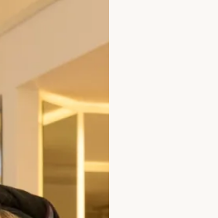
est Tunic in Black
Short Sleeved V-