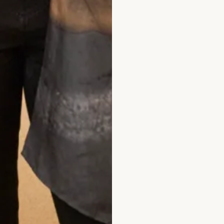
What Others Say
ade at Joyce Young. It was unique, it was 
 personal twist. It was of course hand mad
I felt a million dollars. It’s one of my best l
xperiences.
Anita Smith
Read the reviews