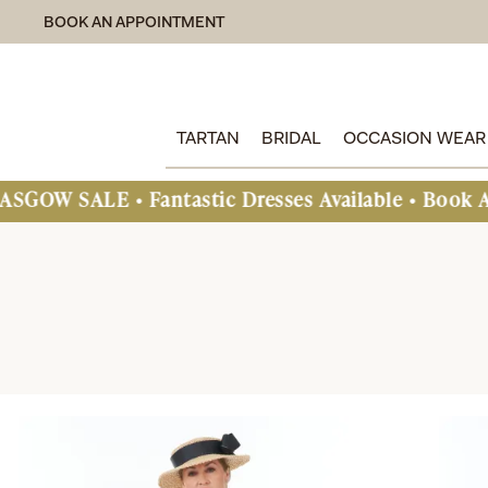
BOOK AN APPOINTMENT
TARTAN
BRIDAL
OCCASION WEAR
Fantastic Dresses Available • Book An Appointme