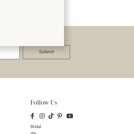
Submit
Follow Us
Bridal