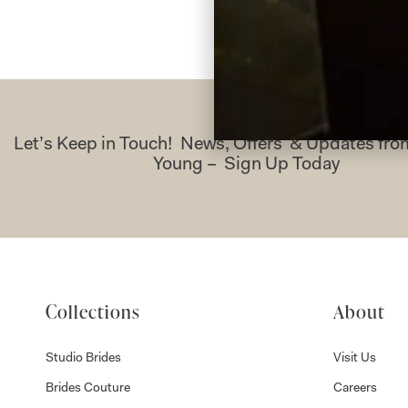
Let’s Keep in Touch! News, Offers & Updates f
Young – Sign Up Today
Collections
About
Studio Brides
Visit Us
Brides Couture
Careers