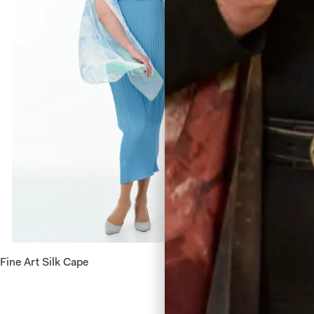
Fine Art Silk Cape