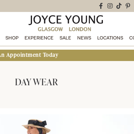
SHOP
EXPERIENCE
SALE
NEWS
LOCATIONS
C
nt Today
DAY WEAR