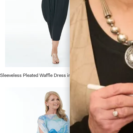
Sleeveless Pleated Waffle Dress in Black
Sleevele