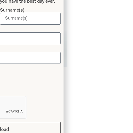
you have the best day ever.
Surname(s)
rousers in White
load