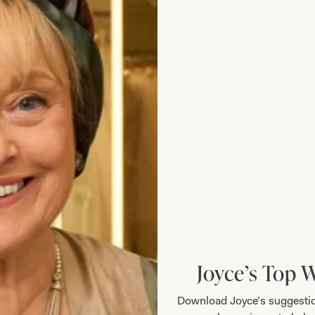
eeved Waffle Bubble Dress in Jade
Short Sleeved Wa
Joyce’s Top 
Download Joyce’s suggestio