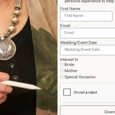
personal experience to help 
First Name
Email
Wedding/Event Date
Interest In
Bride
ss Pleated Waffle Dress in Wedgewood
Waffle Cropped T
Mother
Special Occasion
Down