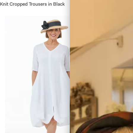
Knit Cropped Trousers in Black
Waffle V