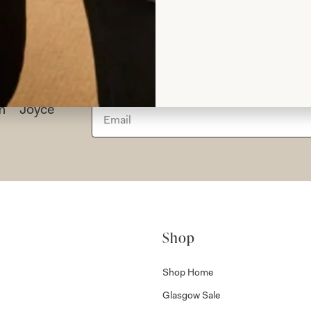
rom Joyce
Shop
Shop Home
Glasgow Sale