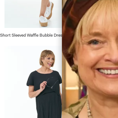
Short Sleeved Waffle Bubble Dress in White
Short Sl