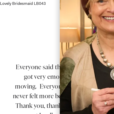
Lovely Bridesmaid LB043
Lovely 
Everyone said that I radiated happiness 
got very emotional when he saw 
moving. Everyone said how beautiful
never felt more beautiful than I did 
Thank you, thank you for everything.