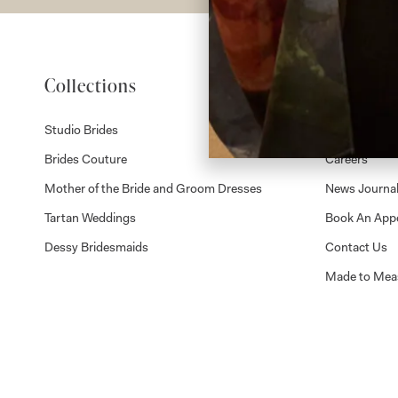
Collections
About
Studio Brides
Visit Us
Brides Couture
Careers
Mother of the Bride and Groom Dresses
News Journa
Tartan Weddings
Book An App
Dessy Bridesmaids
Contact Us
Made to Mea