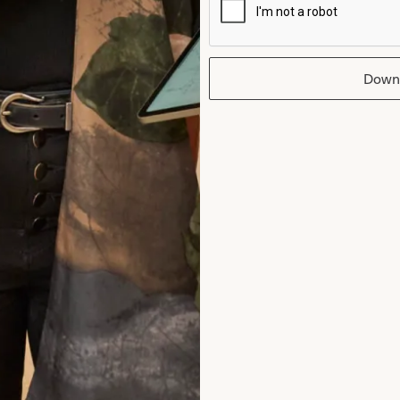
intment and at every one after that. Than
I wish I could have the day all over again!
Down
Helen Bates
Read the reviews
rom Joyce