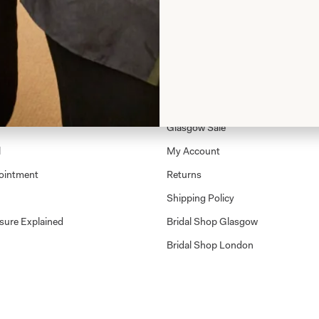
Shop
Shop Home
Glasgow Sale
l
My Account
ointment
Returns
Shipping Policy
sure Explained
Bridal Shop Glasgow
Bridal Shop London