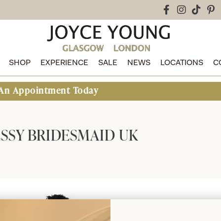
SHOP
EXPERIENCE
SALE
NEWS
LOCATIONS
C
intment Today
SSY BRIDESMAID UK