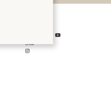
Follow Us
Bridal