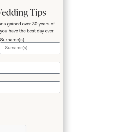
Wedding Tips
ns gained over 30 years of
you have the best day ever.
Surname(s)
 Phil
o
 I’ve
again!
m the