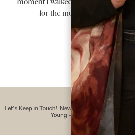
moment I walked in for my first appo
for the most beautiful dress – 
Let’s Keep in Touch! News, Offers & Updates f
Young – Sign Up Today