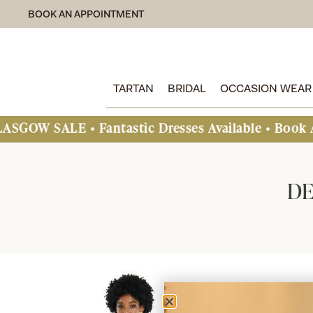
BOOK AN APPOINTMENT
TARTAN
BRIDAL
OCCASION WEAR
ALE • Fantastic Dresses Available • Book An Appo
DE