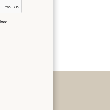
k you
load
Submit