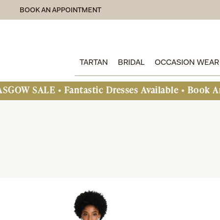
BOOK AN APPOINTMENT
TARTAN
BRIDAL
OCCASION WEAR
Fantastic Dresses Available • Book An Appointmen