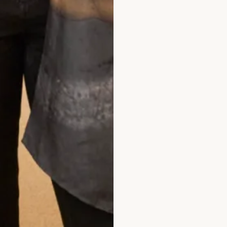
What Others Say
ity is high and the stuff are very lovely. 
ess as I didn't feel pressured for a sale. W
mend! Great service!
Jane Njeri
Read the reviews