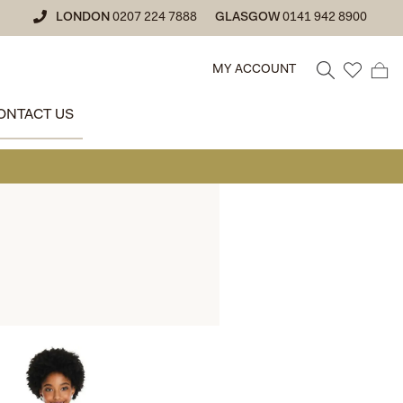
LONDON
0207 224 7888
GLASGOW
0141 942 8900
MY ACCOUNT
ONTACT US
• GLASGOW