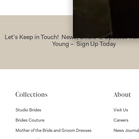
Let’s Keep in Touch! News, Offers & Updates f
Young – Sign Up Today
Collections
About
Studio Brides
Visit Us
Brides Couture
Careers
Mother of the Bride and Groom Dresses
News Journa