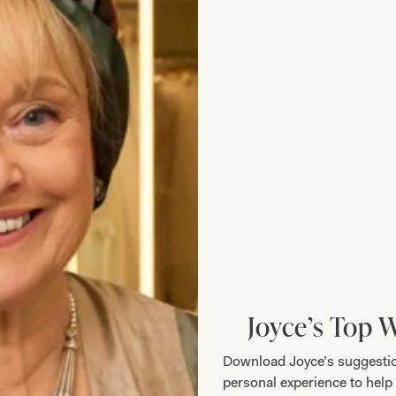
llection 3107
After Six 1527
Joyce’s Top 
Download Joyce’s suggestio
personal experience to help 