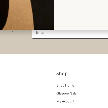
rom Joyce
Shop
Shop Home
Glasgow Sale
l
My Account