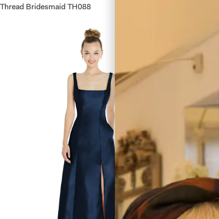
Thread Bridesmaid TH088
After Si