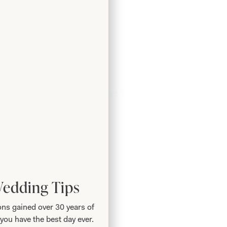
Wedding Tips
ns gained over 30 years of
you have the best day ever.