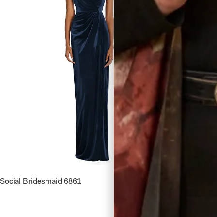
Social Bridesmaid 6861
Dessy Co