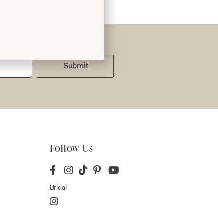
Submit
Follow Us
Bridal