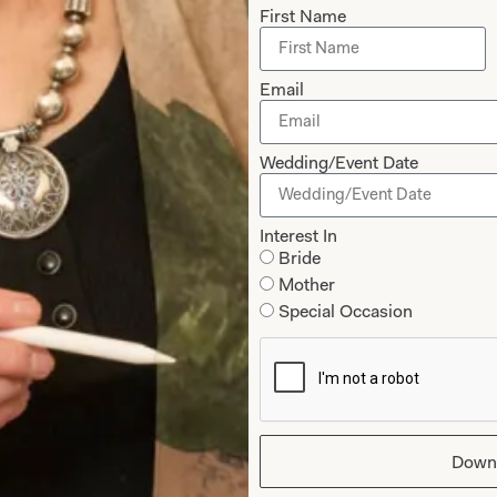
First Name
Email
Wedding/Event Date
Interest In
Bride
Bridesmaid LB005
Dessy Collection
Mother
Special Occasion
Down