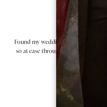
Found my wedding dress here! The qual
so at ease throughout the whole proc
100% recom