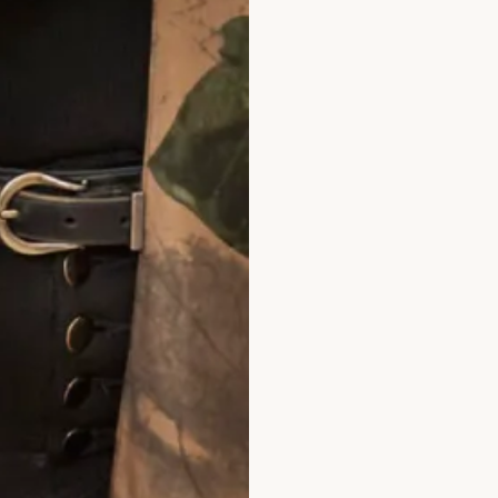
llections 3111