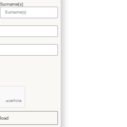
Surname(s)
 Style 3105
load