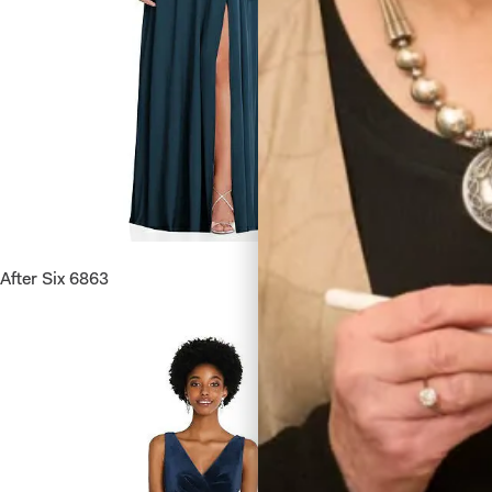
After Six 6863
Lovely 