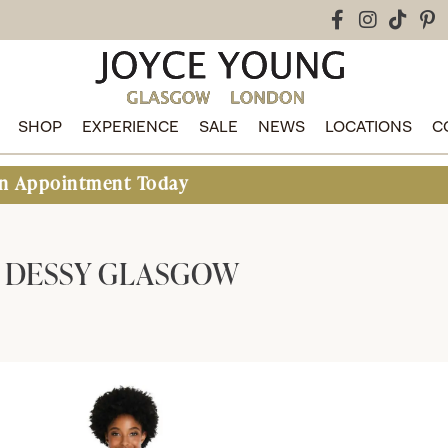
SHOP
EXPERIENCE
SALE
NEWS
LOCATIONS
C
t Today
DESSY GLASGOW