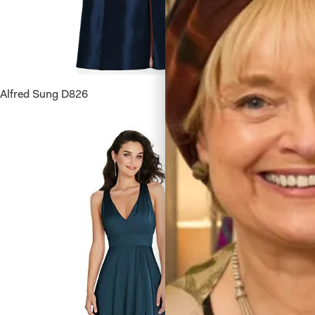
Alfred Sung D826
Dessy Co