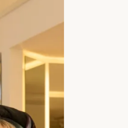
x 6857
Alfred Sung D82