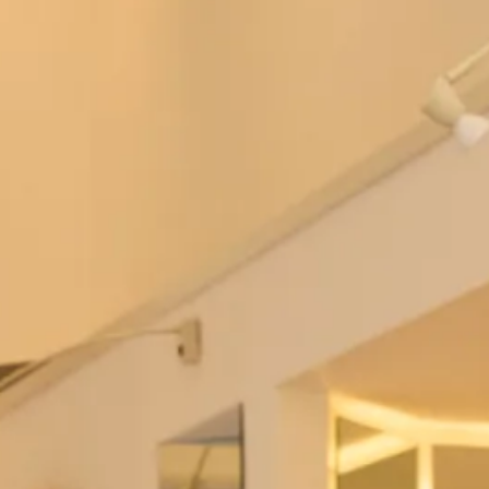
Thread Bridesmaid TH088
After Six 6857