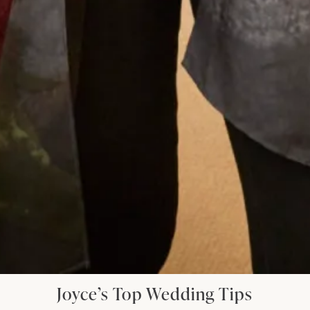
my beautiful daughter. I had Italian women
coming up to me in the street to tell me how
elegant was my outfit. I felt special on such a
special day. Thank you Joyce Young you deserve
continued success.
Jane Redgate
Read the reviews
Let’s Keep in Touch! News, Offers &
Updates from Joyce Young – Sign Up
Today
Joyce’s Top Wedding Tips