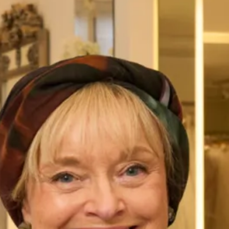
Alfred Sung D825
Alfred Sung D826