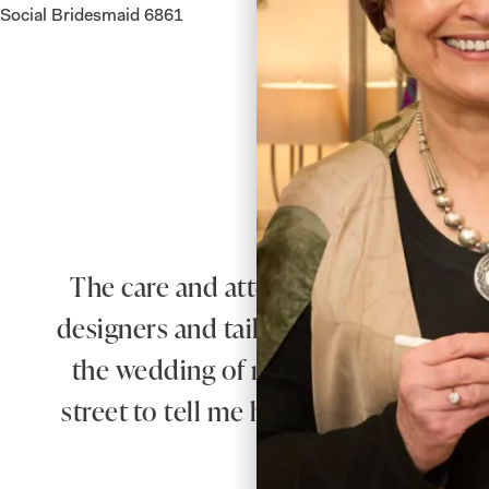
Social Bridesmaid 6861
The care and attention from Debbie 
designers and tailors produced an outf
the wedding of my beautiful daughte
street to tell me how elegant was my o
you Joyce Young yo