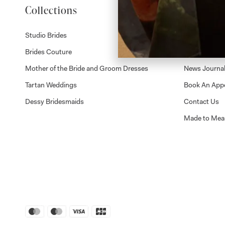
Collections
About
Studio Brides
Visit Us
Brides Couture
Careers
Mother of the Bride and Groom Dresses
News Journa
Tartan Weddings
Book An App
Dessy Bridesmaids
Contact Us
Made to Mea