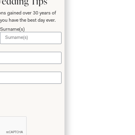
Wedding Tips
ns gained over 30 years of
you have the best day ever.
Surname(s)
 the
ic for
 the
Thank