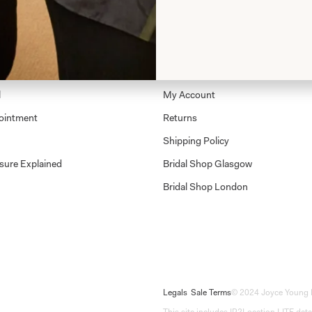
Shop
Shop Home
Glasgow Sale
l
My Account
ointment
Returns
Shipping Policy
sure Explained
Bridal Shop Glasgow
Bridal Shop London
Legals
Sale Terms
© 2024 Joyce Young 