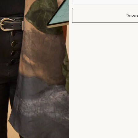
Jane Redgate
Down
Read the reviews
rom Joyce