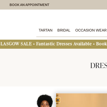
BOOK AN APPOINTMENT
TARTAN
BRIDAL
OCCASION WEAR
SALE • Fantastic Dresses Available • Book An Ap
DRES