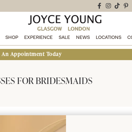
SHOP
EXPERIENCE
SALE
NEWS
LOCATIONS
C
pointment Today
SES FOR BRIDESMAIDS