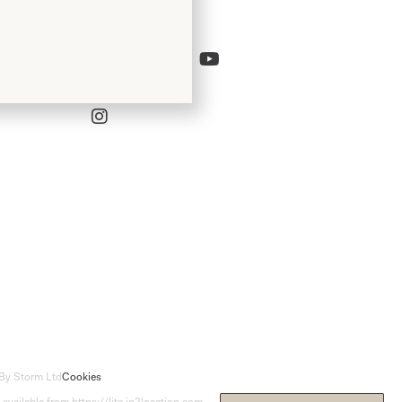
Follow Us
Bridal
By Storm Ltd
Cookies