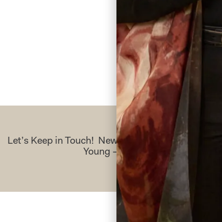
Let’s Keep in Touch! News, Offers & Updates f
Young – Sign Up Today