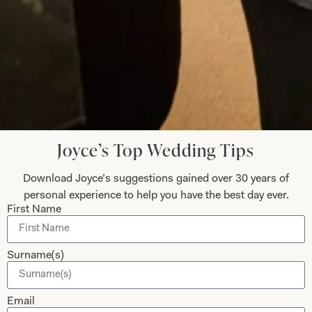
Helen Bates
Read the reviews
Let’s Keep in Touch! News, Offers &
Updates from Joyce Young – Sign Up
Joyce’s Top Wedding Tips
Today
Download Joyce’s suggestions gained over 30 years of
personal experience to help you have the best day ever.
First Name
Submit
Surname(s)
Email