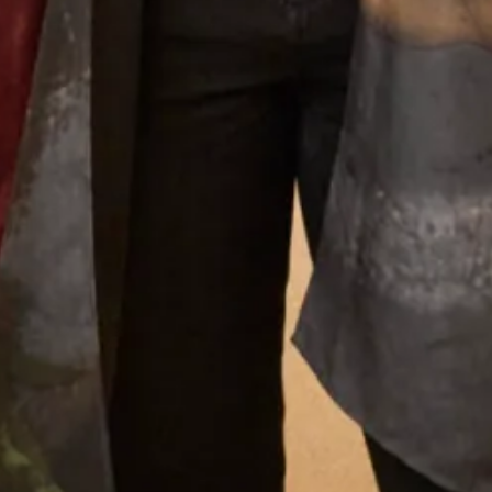
What Others Say
Everyone said that I radiated happiness – I
certainly felt as if I was floating in it! Phil got
very emotional when he saw me and when we
exchanged vows – it was so moving. Everyone
said how beautiful my dress was and how
amazing I looked – I’ve never felt more beautiful
than I did on my wedding day and probably
never will again! Thank you, thank you for
everything. You are the dream team – I knew
that from the moment I walked in for my first
appointment and at every one after that.
Thank you for the most beautiful dress – I wish
I could have the day all over again!