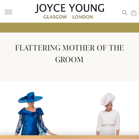
• GLA
FLATTERING MOTHER OF THE
GROOM