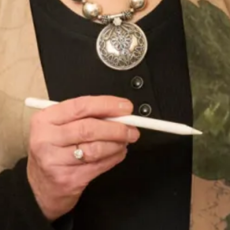
Jackie O style dress and jacket
Duck Egg Lace Dress with Bow
Jacket
Wool OBE Coat and Dress
Crepe and satin coat and dress