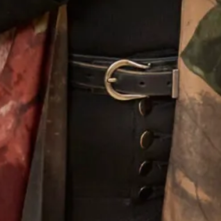
Wool Crepe Coat over Corded
Judy Murray Wool Coat and Silk
Metallic Lace Dress
Dress