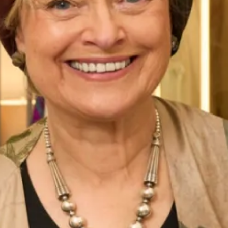
Chiffon Tartan Pleated Coat And
Long length jacquard coat and
Silk Dress
short silk dress