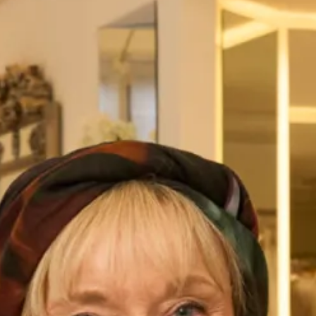
Flattering Silk Dress, Jacket and
Elegant Tartan Coat with Trouser
Stole Outfit
Suit