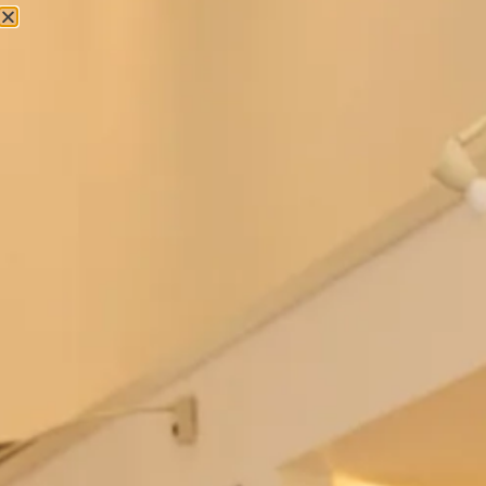
Regal dress and lace coat
Jackie O Style Dress and Top