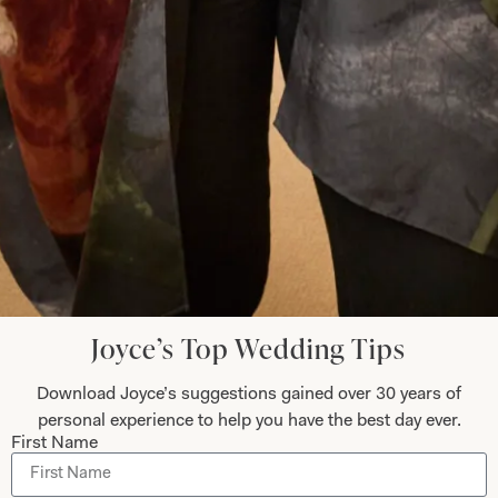
Submit
Collections
About
Studio Brides
Visit Us
Brides Couture
Careers
Joyce’s Top Wedding Tips
Mother of the Bride and Groom
News Journal
Download Joyce’s suggestions gained over 30 years of
Dresses
Book An Appointment
personal experience to help you have the best day ever.
Tartan Weddings
Contact Us
First Name
Dessy Bridesmaids
Made to Measure Explained