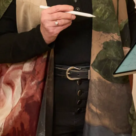
than I did on my wedding day and probably
never will again! Thank you, thank you for
everything. You are the dream team – I knew
that from the moment I walked in for my first
appointment and at every one after that.
Thank you for the most beautiful dress – I wish
I could have the day all over again!
Helen Bates
Read the reviews
Let’s Keep in Touch! News, Offers &
Updates from Joyce Young – Sign Up
Today