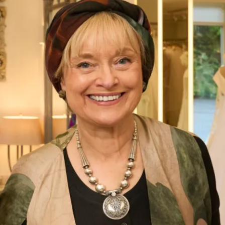
Cary Wedding Dress by Freda
Bennet
What Others Say
Everyone said that I radiated happiness – I
certainly felt as if I was floating in it! Phil got
very emotional when he saw me and when we
exchanged vows – it was so moving. Everyone
said how beautiful my dress was and how
amazing I looked – I’ve never felt more beautiful