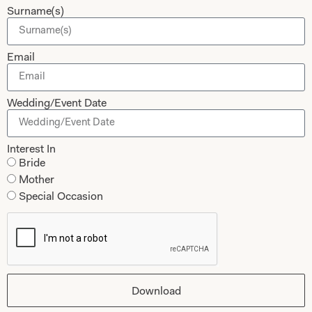
Surname(s)
Shop
Follow Us
Shop Home
Email
Glasgow Sale
Bridal
My Account
Wedding/Event Date
Returns
Shipping Policy
Interest In
Bride
Bridal Shop Glasgow
Mother
Bridal Shop London
Special Occasion
Download
Legals
Sale Terms
© 2024 Joyce Young By Storm Ltd
Cookies