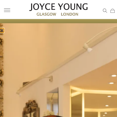
JACQUARD WEDDING GOWN