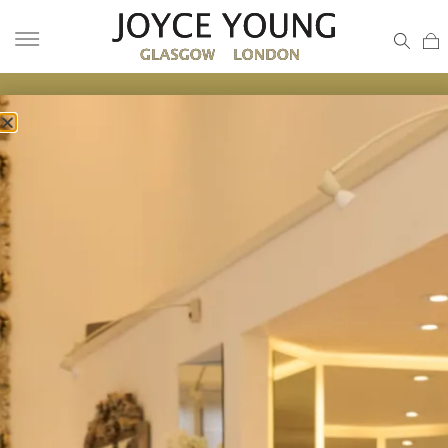
MOTHER OF THE BRIDE ESSEX