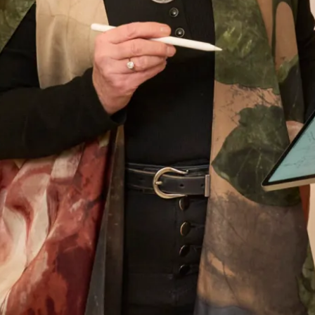
had lots of compliments from family and guests
and I really enjoyed wearing the outfit which
made the wedding even more amazing. Thank
you so much to you all and I must mention
Colin the tailor who was just wonderful.
Looking forward to my other son’s wedding
next year and I have no hesitation whatsoever
to go back for another stunning outfit!
Jenny Hyde
Read the reviews
Let’s Keep in Touch! News, Offers &
Updates from Joyce Young – Sign Up