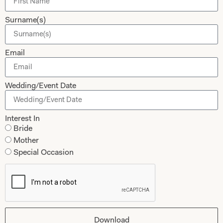
Dessy Bridesmaids
Made to Measure Explained
Surname(s)
Shop
Follow Us
Shop Home
Email
Glasgow Sale
Bridal
My Account
Wedding/Event Date
Returns
Shipping Policy
Interest In
Bride
Bridal Shop Glasgow
Mother
Bridal Shop London
Special Occasion
Download