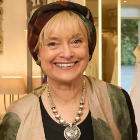
Bias Cut Tartan Chiffon Dress
What Others Say
I had the most amazing experience at the
Hampstead shop. From the first appointment
to the final one the staff were so lovely. Nothing
was too much trouble and I was very confident
that the end result would be just what I
wanted. And it certainly was! I felt amazing ,
confident and excited to to wear my outfit. I