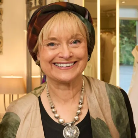
Chiffon Tartan Pleated Coat And
Bias Cut Tartan Chiffon Dress
Silk Dress
What Others Say
Everyone said that I radiated happiness – I
certainly felt as if I was floating in it! Phil got
very emotional when he saw me and when we
exchanged vows – it was so moving. Everyone
said how beautiful my dress was and how