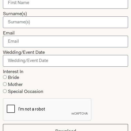
Dessy Bridesmaids
Made to Measure Explained
Surname(s)
Shop
Follow Us
Shop Home
Email
Glasgow Sale
Bridal
My Account
Wedding/Event Date
Returns
Shipping Policy
Interest In
Bride
Bridal Shop Glasgow
Mother
Bridal Shop London
Special Occasion