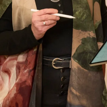
amazing I looked – I’ve never felt more beautiful
than I did on my wedding day and probably
never will again! Thank you, thank you for
everything. You are the dream team – I knew
that from the moment I walked in for my first
appointment and at every one after that.
Thank you for the most beautiful dress – I wish
I could have the day all over again!
Helen Bates
Read the reviews
Let’s Keep in Touch! News, Offers &
Updates from Joyce Young – Sign Up