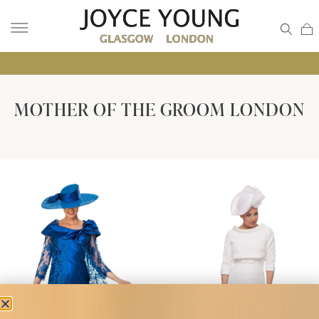
• GL
MOTHER OF THE GROOM LONDON