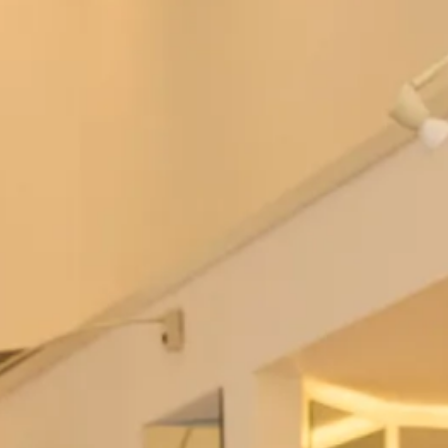
Regal dress and lace coat
Jackie O Style Dress and Top