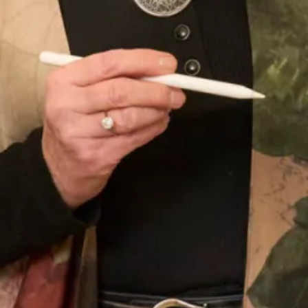
Jacket
Wool OBE Coat and Dress
Crepe and satin coat and dress