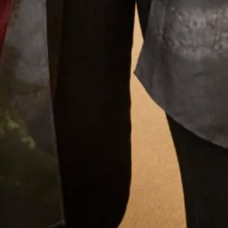
What Others Say
Colleen (bride) looked absolutely stunning, we
both felt so good and we both received so many
compliments on our dresses. Thanks to Jen and
Val for all your help and advice, and for putting
us at ease with your friendly, relaxed manner
during the whole process of the fittings.
Anne Sweeney
Read the reviews
Let’s Keep in Touch! News, Offers &
Updates from Joyce Young – Sign Up