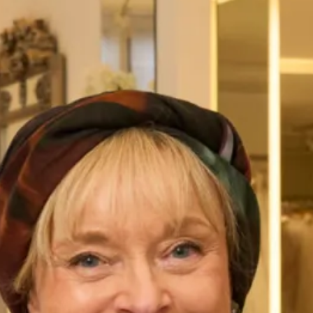
Flattering Silk Dress, Jacket and
Elegant Tartan Coat with Trouser
Stole Outfit
Suit