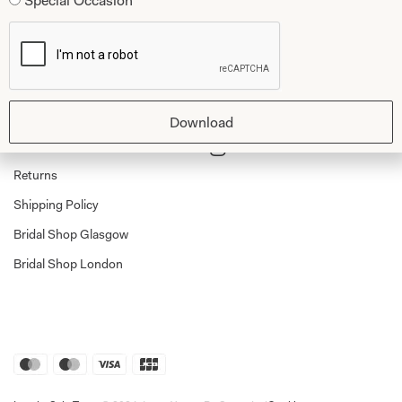
Special Occasion
Dessy Bridesmaids
Made to Measure Explained
Shop
Follow Us
Shop Home
Glasgow Sale
Download
Bridal
My Account
Returns
Shipping Policy
Bridal Shop Glasgow
Bridal Shop London