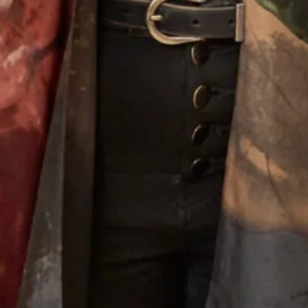
Wool Crepe Coat over Corded
Judy Murray Wool Coat and Silk
Metallic Lace Dress
Dress