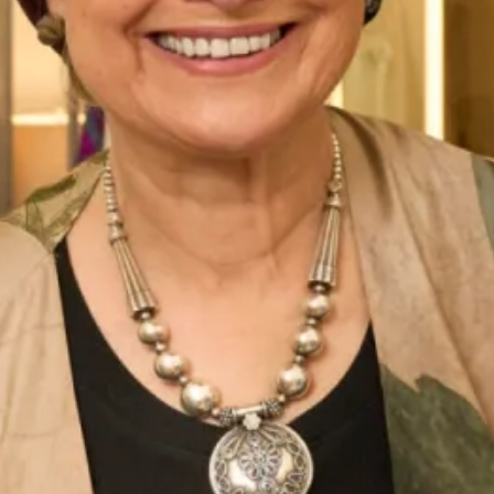
Chiffon Tartan Pleated Coat And
Long length jacquard coat and
Silk Dress
short silk dress
Jackie O style dress and jacket
Duck Egg Lace Dress with Bow