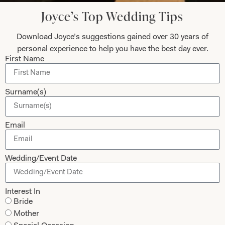
Today
Joyce’s Top Wedding Tips
Download Joyce’s suggestions gained over 30 years of
personal experience to help you have the best day ever.
First Name
Submit
Surname(s)
Collections
About
Email
Studio Brides
Visit Us
Wedding/Event Date
Brides Couture
Careers
Mother of the Bride and Groom
News Journal
Interest In
Dresses
Book An Appointment
Bride
Tartan Weddings
Contact Us
Mother