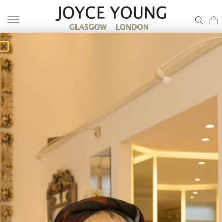
TARTAN MOTHER OF THE BRIDE
DRESS