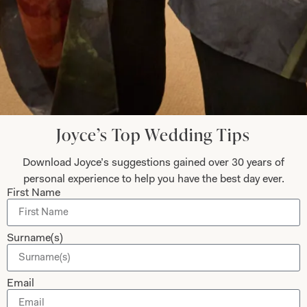
Collections
About
Studio Brides
Visit Us
Brides Couture
Careers
Mother of the Bride and Groom
News Journal
Joyce’s Top Wedding Tips
Dresses
Book An Appointment
Download Joyce’s suggestions gained over 30 years of
Tartan Weddings
Contact Us
personal experience to help you have the best day ever.
Dessy Bridesmaids
First Name
Made to Measure Explained
Shop
Follow Us
Surname(s)
Shop Home
Glasgow Sale
Email
Bridal
My Account