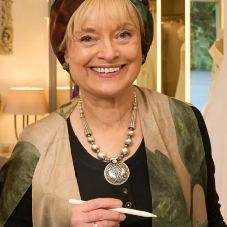
Bias Cut Tartan Chiffon Dress
What Others Say
I had the most wonderful experience at Joyce
Young in London. From my very first visit to try
and find a mother of the groom outfit to the
final completion of my outfit. The ladies who
looked after me were attentive, supportive and
my confidence grew each visit. I cannot praise