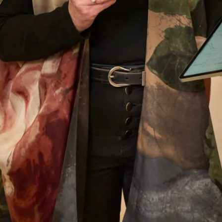
them enough. Everyone loved my outfit.
Pippa Frost
Read the reviews
Let’s Keep in Touch! News, Offers &
Updates from Joyce Young – Sign Up
Today
Submit