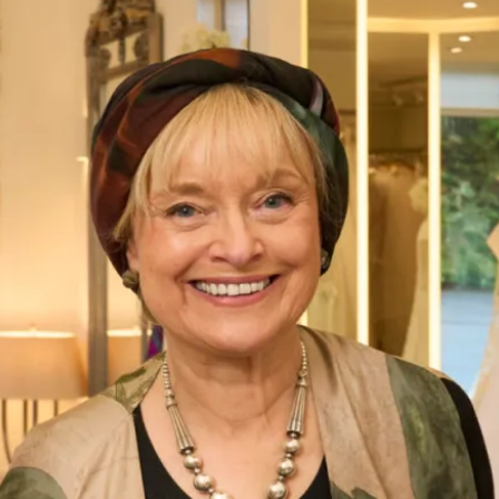
Hadley Bridal Trouser Outfit by
Freda Bennet
What Others Say
Well I was overwhelmed by the choice in this
beautiful shop. However with the help of Elena
she soon found different gorgeous mother of
the Bride outfits that suited me. Having
narrowed in down I was simply thrilled with
our choice and it was approved by my daughter