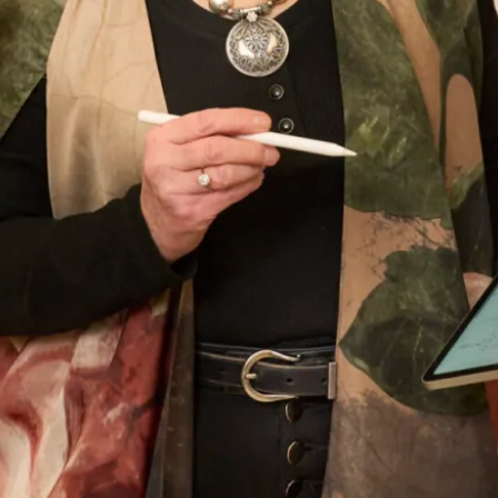
- most important!! The outfit was beautifully
made and tailored to my size and at every step
there was Elena and other members of the staff
to approve, advise and alter. It was such a lovely
experience after having the initial - oh gosh
what am I going to wear thoughts. I thoroughly
recommend Joyce Young to anyone who wants
a stunning outfit and to definitely stand out in
the crowd. I was comfortable in my outfit all day
and through to the evening when I even graced
the dance floor! Thank you everyone for making
it all so easy for me. Well done on making
beautiful clothes.
Dr Shepard
Read the reviews