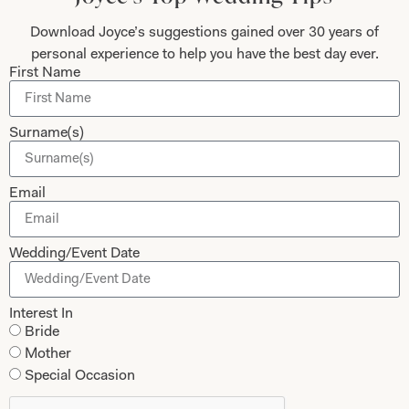
Mother of the Bride and Groom
News Journal
Download Joyce’s suggestions gained over 30 years of
personal experience to help you have the best day ever.
Dresses
Book An Appointment
First Name
Tartan Weddings
Contact Us
Dessy Bridesmaids
Made to Measure Explained
Surname(s)
Shop
Follow Us
Email
Shop Home
Glasgow Sale
Bridal
Wedding/Event Date
My Account
Returns
Interest In
Shipping Policy
Bride
Mother
Bridal Shop Glasgow
Special Occasion
Bridal Shop London