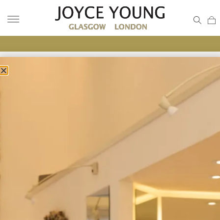
UNIQUE BRIDAL LOOK