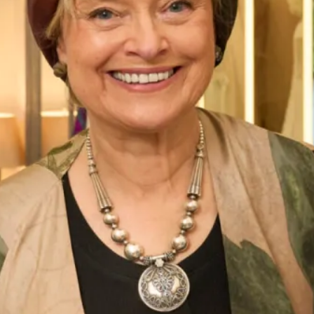
celebrate with some lunch and fizz! It was a great excuse for
girly days!
The reaction to the dress was quite unbelievable with
almost all the guests commenting on how they had never
seen a tartan dress before and how absolutely stunning the
silk fabric and colours were! One of the points many guests
made was that the dress was actually so plain and classic
from the front but so edgy, unusual and eye catching from
the back. I loved wearing it and receiving these
compliments.
It was all such a fantastic experience and I can’t thank Joyce
and her team enough for the care and attention they took
over making my dream dress. Be bold, be patriotic and
wear the beautiful fabric that is synonymous with our
country with pride – I know I did!”