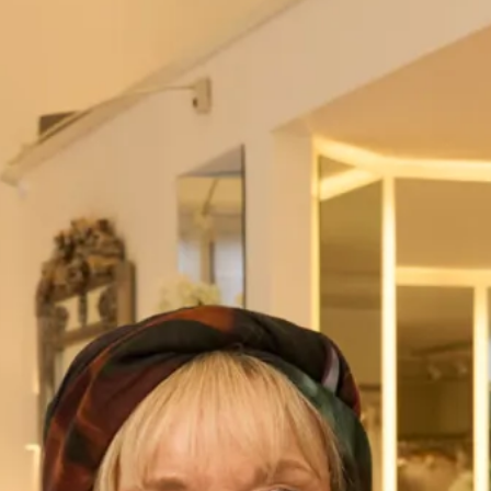
Weather: Very wet indeed!
“I knew from the start I wanted a dress with a lot of tartan! I
was always a very patriotic girl and loved everything
Scottish and tartan! When it came to shopping for the
dress I did several hours of internet research on where to
buy tartan dresses, there was only one that really caught
my eye…By Storm by Joyce Young. It was the first and only
appointment I made. When entering The Cottage store the
lovely Florence started talking me through the beautiful
lace and silk gowns….but I only had eyes for the tartan
range on the top floor, the Stacy dress was the third dress I
had on and I knew instantly it was for me! The dress was
then made over a series of fittings in the workshop – every
time we went my mum and I got so excited at seeing the
dress come together, we would then always go and