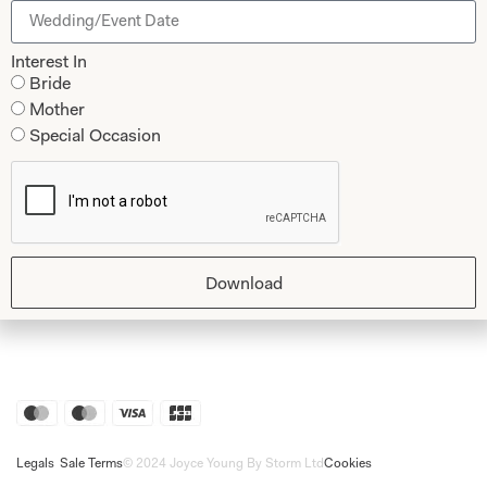
Shop
Follow Us
Interest In
Shop Home
Bride
Mother
Glasgow Sale
Bridal
Special Occasion
My Account
Returns
Shipping Policy
Bridal Shop Glasgow
Download
Bridal Shop London
Legals
Sale Terms
© 2024 Joyce Young By Storm Ltd
Cookies