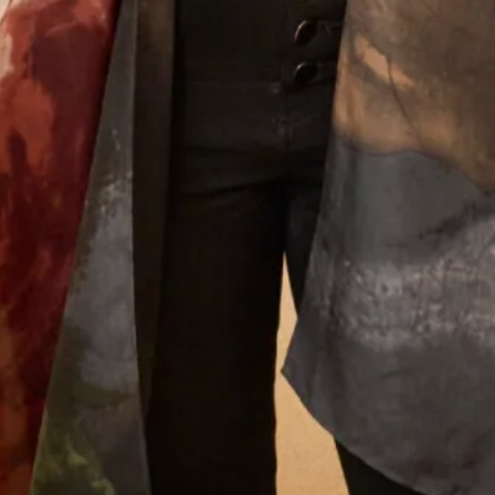
Let’s Keep in Touch! News, Offers &
Updates from Joyce Young – Sign Up
Today