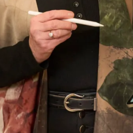
Once again many thanks and I wish you every success in
the future.” –
Nicola
Start your Joyce Young Journey today and
book an
appointment
with us.