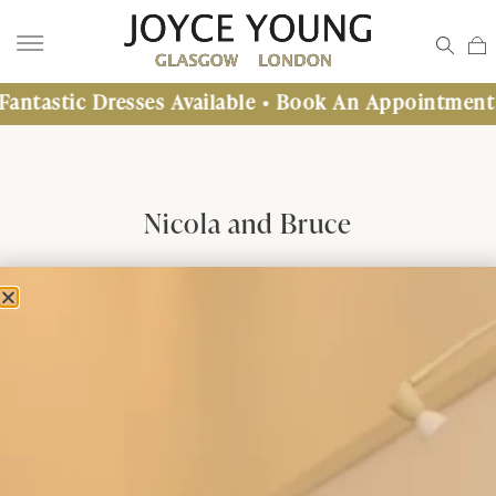
c Dresses Available • Book An Appointment Today
Nicola and Bruce
Nicola and Bruce Henry
28th July 2012
Inchcolm Abbey, Inchcolm Island