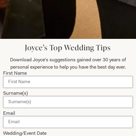
Submit
Joyce’s Top Wedding Tips
Download Joyce’s suggestions gained over 30 years of
Collections
About
personal experience to help you have the best day ever.
First Name
Studio Brides
Visit Us
Brides Couture
Careers
Surname(s)
Mother of the Bride and Groom
News Journal
Dresses
Book An Appointment
Email
Tartan Weddings
Contact Us
Dessy Bridesmaids
Made to Measure Explained
Wedding/Event Date