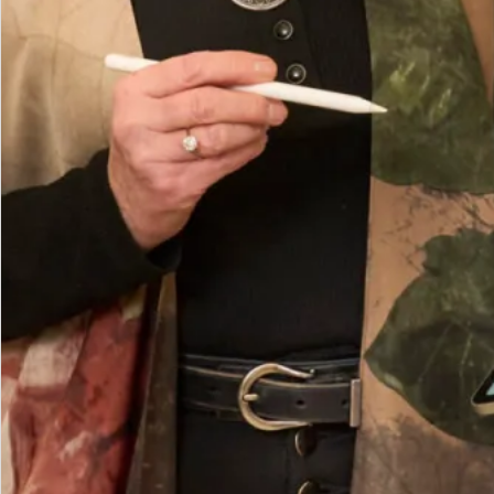
How to Measure
Add to Bag
Add to Wishlist
Prefer to try it on first?
Book an Appointment
What Others Say
The care and attention from Debbie and Elena