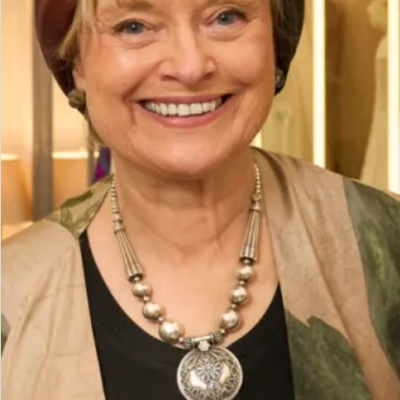
Prom/Evening Dress in Gold with Sequins
Discover the perfect blend of elegance and sparkle with our
full-length gold dress with elegant sequins. Ideal for
bridesmaids, proms, or any evening event, this stunning
dress in size 10 offers an exquisite fit and timeless style.
Available at a fantastic sale price of £95.
Size
Size Guide