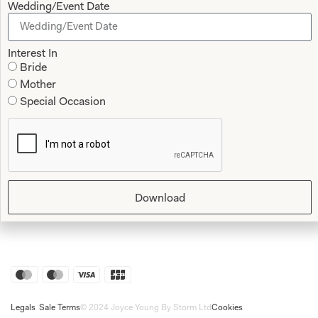
Wedding/Event Date
Shop
Follow Us
Interest In
Shop Home
Bride
Glasgow Sale
Mother
Bridal
Special Occasion
My Account
Returns
Shipping Policy
Bridal Shop Glasgow
Bridal Shop London
Download
Legals
Sale Terms
© 2024 Joyce Young By Storm Ltd
Cookies