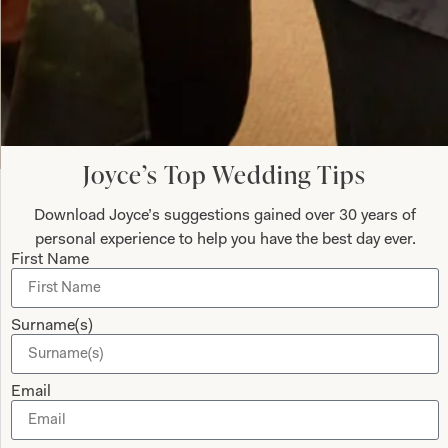
Submit
Joyce’s Top Wedding Tips
Download Joyce’s suggestions gained over 30 years of
Collections
About
personal experience to help you have the best day ever.
First Name
Studio Brides
Visit Us
Brides Couture
Careers
Surname(s)
Mother of the Bride and Groom
News Journal
Dresses
Book An Appointment
Email
Tartan Weddings
Contact Us
Dessy Bridesmaids
Made to Measure Explained