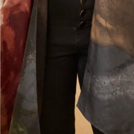
was second to none. The skill of the designers and
tailors produced an outfit in which I felt
confident, elegant and chic for the wedding of my
beautiful daughter. I had Italian women coming
up to me in the street to tell me how elegant was
my outfit. I felt special on such a special day.
Thank you Joyce Young you deserve continued
success.
Jane Redgate
Read the reviews
Let’s Keep in Touch! News, Offers &
Updates from Joyce Young – Sign Up
Today