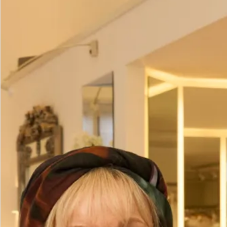
Sale Bridesmaid Dresses
Prom/Evening Dress in Rose Gold
with Sequins
£
95.00