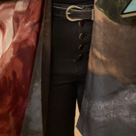
wedding even more amazing. Thank you so much
to you all and I must mention Colin the tailor who
was just wonderful. Looking forward to my other
son’s wedding next year and I have no hesitation
whatsoever to go back for another stunning
outfit!
Jenny Hyde
Read the reviews
Let’s Keep in Touch! News, Offers &
Updates from Joyce Young – Sign Up
Today