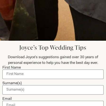
Submit
Collections
About
Joyce’s Top Wedding Tips
Studio Brides
Visit Us
Download Joyce’s suggestions gained over 30 years of
Brides Couture
Careers
personal experience to help you have the best day ever.
Mother of the Bride and Groom
News Journal
First Name
Dresses
Book An Appointment
Tartan Weddings
Contact Us
Surname(s)
Dessy Bridesmaids
Made to Measure Explained
Email
Shop
Follow Us