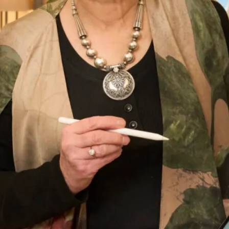
This product is currently out of stock and unavailable.
What Others Say
I had the most amazing experience at the
Hampstead shop. From the first appointment to
the final one the staff were so lovely. Nothing was
too much trouble and I was very confident that
the end result would be just what I wanted. And it
certainly was! I felt amazing , confident and
excited to to wear my outfit. I had lots of
compliments from family and guests and I really
enjoyed wearing the outfit which made the