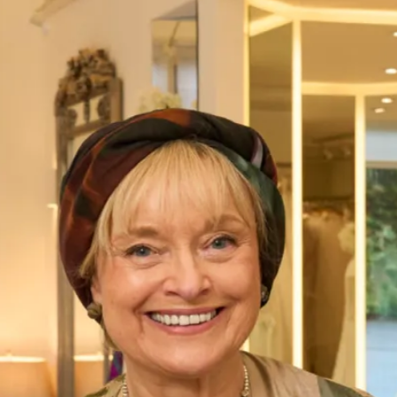
SALE Rainbow Shoes
SALE Faith+Fit – Ivory Satin
Faith+Fit Rainbow Shoes
Discover the elegant Faith+Fit Rainbow Shoes in luxurious
Ivory Satin. Available in a size 7 Wide Fit, these versatile
shoes add a touch of sophistication to any outfit. Ideal for
weddings, parties, or special events, our Rainbow Shoes
blend style and comfort seamlessly.