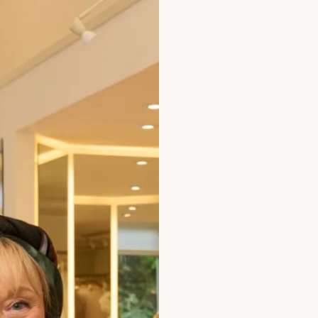
Discover the dazzling Ra
Perfectly crafted for a w
style with these unique
Size
Size Guide
How to Measure
Add to Bag
Prefer to try it on first?