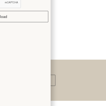
load
Submit