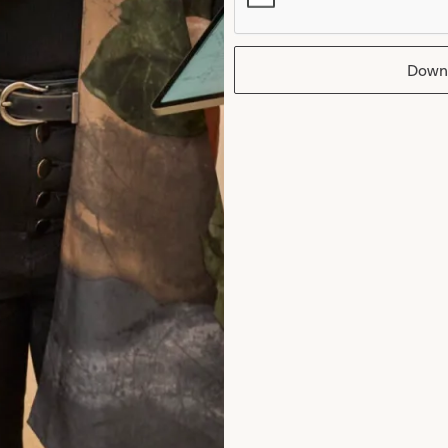
ocess of the fittings.
nne Sweeney
Down
ad the reviews
rom Joyce