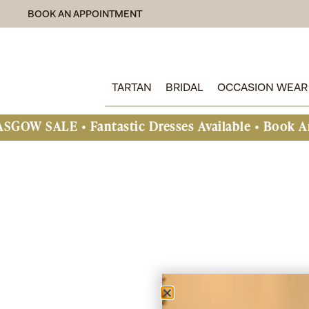
BOOK AN APPOINTMENT
TARTAN
BRIDAL
OCCASION WEAR
LE • Fantastic Dresses Available • Book An Appo