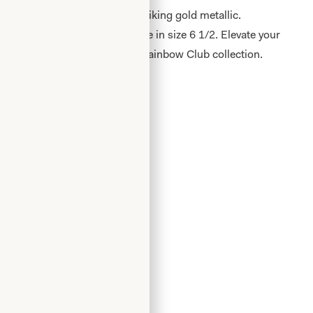
inbow Shoes by Jara+Fit in striking gold metallic.
ide fit, these shoes are available in size 6 1/2. Elevate your
, eye-catching shoes from the Rainbow Club collection.
Add to Wishlist
Book an Appointment