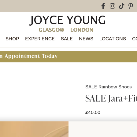
SHOP
EXPERIENCE
SALE
NEWS
LOCATIONS
C
intment Today
SALE Rainbow Shoes
SALE Jara+Fi
£
40.00
Jara+Fit Rainbow 