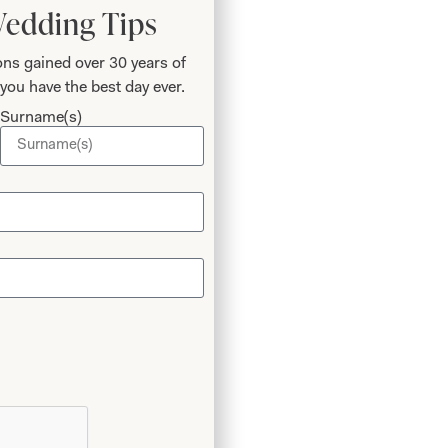
Wedding Tips
ns gained over 30 years of
you have the best day ever.
Surname(s)
ur
ring