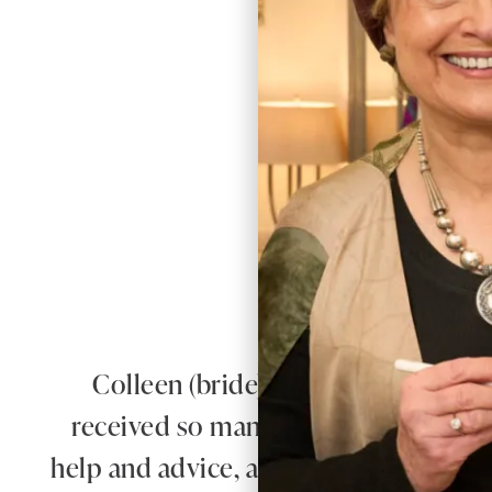
W
Colleen (bride) looked absolutely 
received so many compliments on our
help and advice, and for putting us at