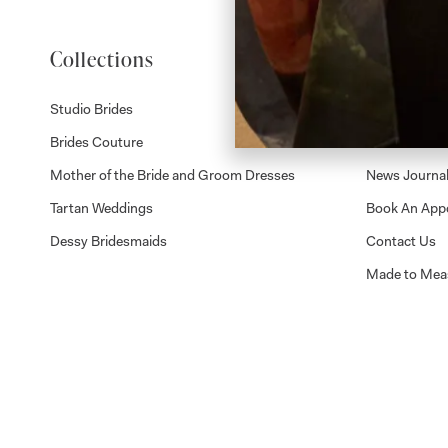
Collections
About
Studio Brides
Visit Us
Brides Couture
Careers
Mother of the Bride and Groom Dresses
News Journa
Tartan Weddings
Book An App
Dessy Bridesmaids
Contact Us
Made to Mea