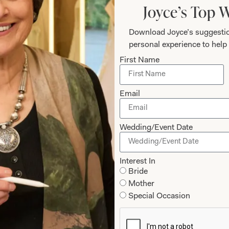
Joyce’s Top 
Download Joyce’s suggestio
personal experience to help 
First Name
Email
Wedding/Event Date
hat Others Say
Interest In
Bride
stunning, we both felt so good and we both
Mother
 dresses. Thanks to Jen and Val for all yo
Special Occasion
 ease with your friendly, relaxed manner du