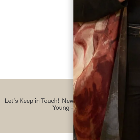
the whole pr
A
Re
Let’s Keep in Touch! News, Offers & Updates f
Young – Sign Up Today