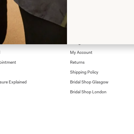
Shop
Shop Home
Glasgow Sale
l
My Account
ointment
Returns
Shipping Policy
sure Explained
Bridal Shop Glasgow
Bridal Shop London