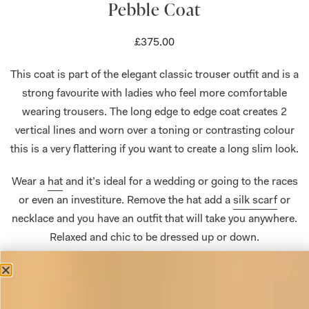
Pebble Coat
£
375.00
This coat is part of the elegant classic trouser outfit and is a
strong favourite with ladies who feel more comfortable
wearing trousers. The long edge to edge coat creates 2
vertical lines and worn over a toning or contrasting colour
this is a very flattering if you want to create a long slim look.
Wear a
hat
and it’s ideal for a wedding or going to the races
or even an investiture. Remove the hat add a
silk scarf
or
necklace and you have an outfit that will take you anywhere.
Relaxed and chic to be dressed up or down.
The four pieces can be purchased separately in a variety of
colours. The tunic can also be made without the colour
block band on request. Please
get in touch
if you have any