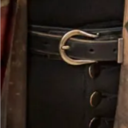
Large Double Brim Hat in Pebble and Ivory