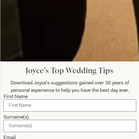
Ivory Vest Tunic with Pebble Contrast
What Others Say
Colleen (bride) looked absolutely stunning, we
Joyce’s Top Wedding Tips
both felt so good and we both received so many
compliments on our dresses. Thanks to Jen and
Download Joyce’s suggestions gained over 30 years of
Val for all your help and advice, and for putting us
personal experience to help you have the best day ever.
First Name
at ease with your friendly, relaxed manner during
the whole process of the fittings.
Surname(s)
Anne Sweeney
Read the reviews
Email