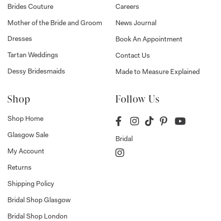
Brides Couture
Careers
Mother of the Bride and Groom
News Journal
Dresses
Book An Appointment
Tartan Weddings
Contact Us
Dessy Bridesmaids
Made to Measure Explained
Shop
Follow Us
Shop Home
Glasgow Sale
Bridal
My Account
Returns
Shipping Policy
Bridal Shop Glasgow
Bridal Shop London