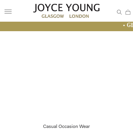
• GLASGOW SAL
Casual Occasion Wear