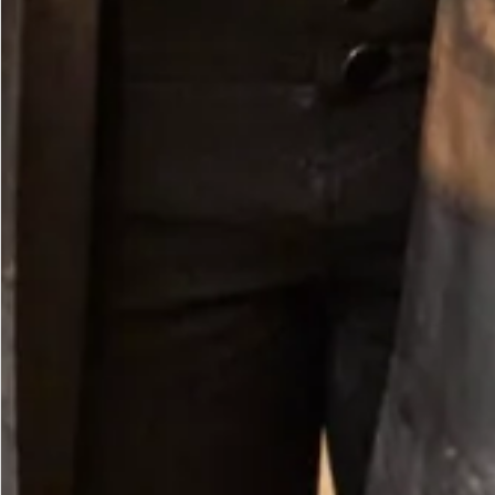
Pebble Trousers