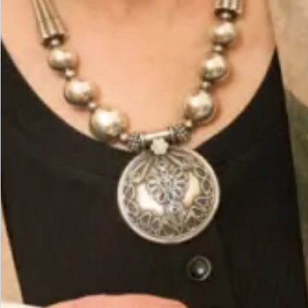
Care
Fabric 63% Poly 32% Rayon 5% Elastine
You May Also Like