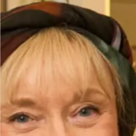
Waist (cm)
Hips (cm)
Height (cm)
Bicep (cm)
How to Measure