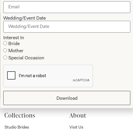
Wedding/Event Date
Let’s Keep in Touch! News, Offers &
Updates from Joyce Young – Sign Up
Interest In
Bride
Today
Mother
Special Occasion
Submit
Download
Collections
About
Studio Brides
Visit Us