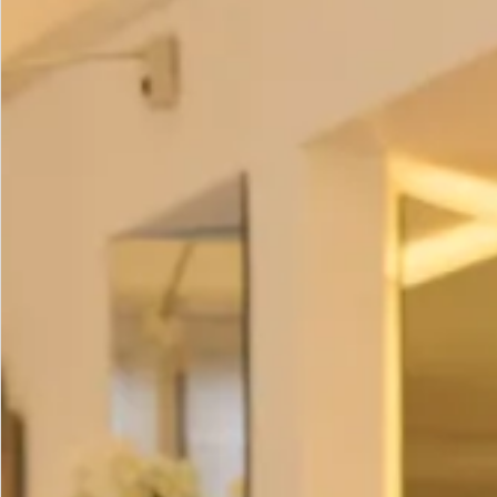
Tunic
– £195
Scarf
– £95
Hat
– £450
All of our garments are
made in our production unit in
Glasgow, Scotland
.
Size
Size Guide
Bust (cm)