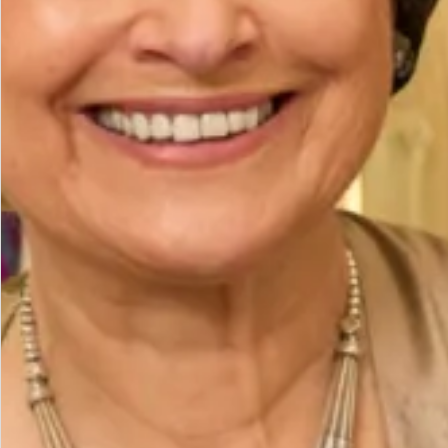
Add to Bag
Add to Wishlist
Prefer to try it on first?
Book an Appointment
The Fit
Model is a UK 14, wearing our size 14. Model height
is 5’7″/170cm.