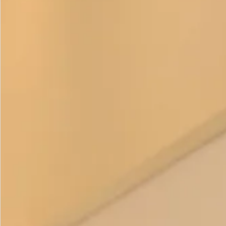
questions or would like to ask about colour combinations.
This item is
made to order
.
Colour options
–
Pebble and Ivory
Duck Egg and Ivory
Mint and Ivory
Camel and Ivory
Prices:
Coat – £375
Trouser
– £195