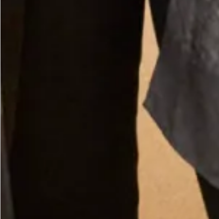
Straw Boater