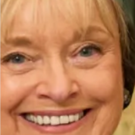
Height (cm)
Bicep (cm)
How to Measure
Add to Bag
Add to Wishlist
Prefer to try it on first?
Book an Appointment