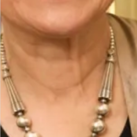
The Fit
Size Model is a UK 16, wearing our size UK 16.
Model height is 5’7″/170cm.
Designed to fit neatly to below the bust and fall
loosely over tummy and hips coming back in at the
hem on a circular band
Care
Fabric Composition : 96% Polyester 4% Elastane