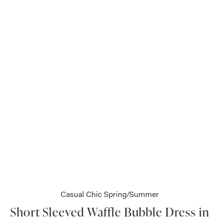
Casual Chic Spring/Summer
Short Sleeved Waffle Bubble Dress in