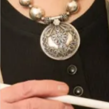
Hand Wash or Dry Clean
You May Also Like