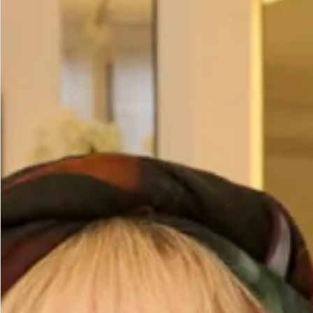
Size
Size Guide
Bust (cm)
Waist (cm)
Hips (cm)