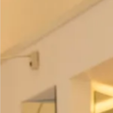
Colour Choices:
Black
White
Jade
Navy
(
contact us
to order the following colours)
Wedgewood
Royal
Short Sleeved Waffle Bubble Dress in Black as with all of
our garments is
made in our production unit in Glasgow,
Scotland
.