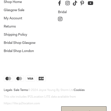
Shop Home
Glasgow Sale
Bridal
My Account
Returns
Shipping Policy
Bridal Shop Glasgow
Bridal Shop London
Legals
Sale Terms
© 2024 Joyce Young By Storm Ltd
Cookies
This site includes IP2Location LITE data available from
https://lite.ip2location.com