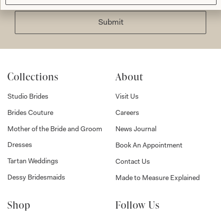
Submit
Collections
About
Studio Brides
Visit Us
Brides Couture
Careers
Mother of the Bride and Groom
News Journal
Dresses
Book An Appointment
Tartan Weddings
Contact Us
Dessy Bridesmaids
Made to Measure Explained
Shop
Follow Us