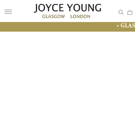
• GLASGOW SALE • 