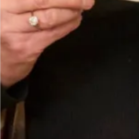
Slim Straw Boater