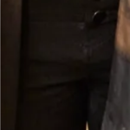
Long Sleeve Knit Bubble Dress in Royal