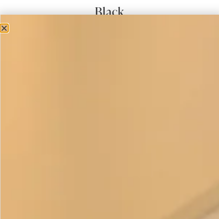
Black
£
475.00
Short Sleeved Waffle Bubble Dress in Black is a
contemporary summer style is fitted to under the bust and
then roomy around the waist and hip falling back in again
towards the hemline into a semi circular band. We think it’s
a really cool and flattering look . The fabric has a textured
waffle finish giving it surface interest in a choice of 6
beautiful colours.
We love it so much we have also continued the same style
into Autumn with a long sleeve in jersey knit. It suits lots of
shapes and sizes but is particularly flattering on ladies with
fuller hips. This item is
made to order
.