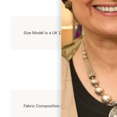
Size Model is a UK 12, wearing our size 12. Model 
Fabric Composition : 96% Polyester 4% Elastane