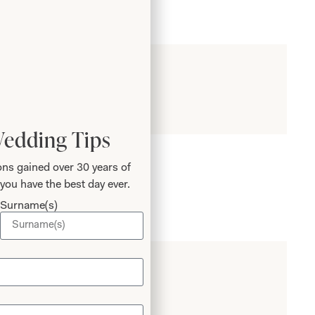
Wedding Tips
ns gained over 30 years of
you have the best day ever.
Surname(s)