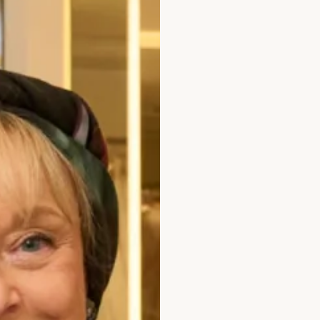
Bicep (cm)
How to Measure
Add to Bag
Prefer to try it on first?