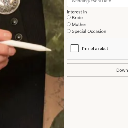
Interest In
Bride
Mother
Special Occasion
You May Also Like
Down