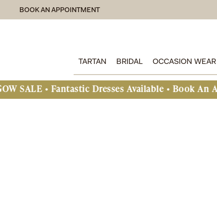
BOOK AN APPOINTMENT
TARTAN
BRIDAL
OCCASION WEAR
astic Dresses Available • Book An Appointment T