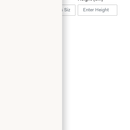
Add to Wishlist
Book an Appointment