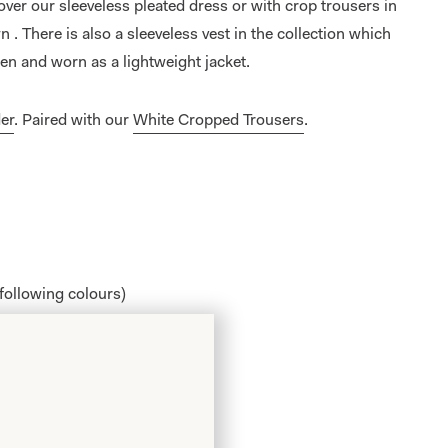
 over our sleeveless pleated dress or with crop trousers in
 . There is also a sleeveless vest in the collection which
pen and worn as a lightweight jacket.
er
. Paired with our
White Cropped Trousers
.
 following colours)