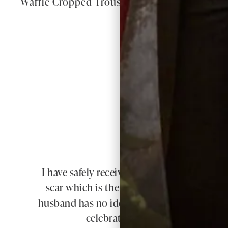
Waffle Cropped Trousers in White
W
I have safely received my dress & jacket to
scar which is the whole length of my spin
husband has no idea what I am planning. Y
celebrate in. Thank you so much