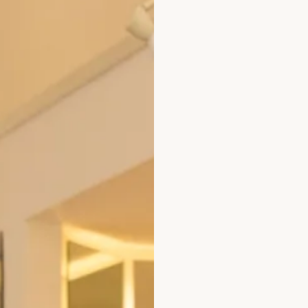
Jade
Individual Prices:
White Shirt – £375
Trousers
– £325
All of our garments are
Size
Size Guide
Bust (cm)
Wa