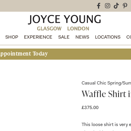
SHOP
EXPERIENCE
SALE
NEWS
LOCATIONS
C
oday
Casual Chic Spring/S
Waffle Shirt 
£
375.00
This loose shirt is very