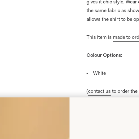
gives it chic style. Wear
the same fabric as shown
allows the shirt to be o
This item is
made to ord
Colour Options:
White
(
contact us
to order the
Black
Navy
Teal
Wedgewood