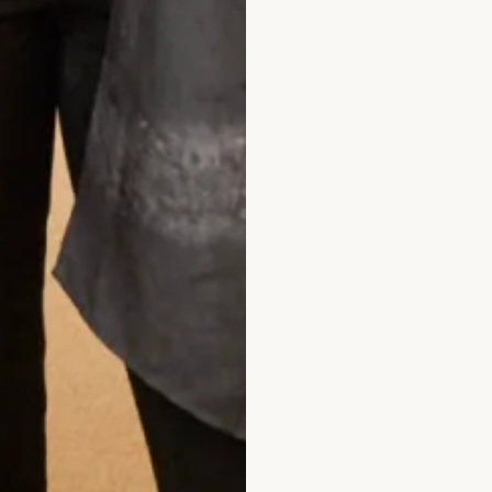
Multi-Layered Small Pearl Necklace
hat Others Say
day.
Wow! It looked amazing & the jacket covered m
e. I can’t thank you enough for your kindness as my
ou have made me a very happy lady & what a dress 
 for making a very poorly lady very happy.