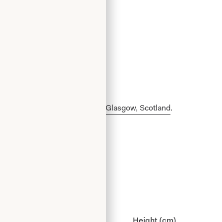
made in our production unit in Glasgow, Scotland
.
ist (cm)
Hips (cm)
Height (cm)