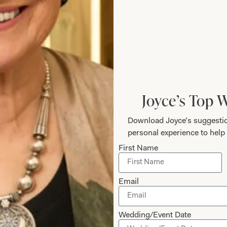
The Fit
height is 5’6″/168cm.
Joyce’s Top 
Download Joyce’s suggestio
personal experience to help 
First Name
Care
Email
Wedding/Event Date