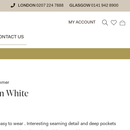
LONDON
0207 224 7888
GLASGOW
0141 942 8900
MY ACCOUNT
ONTACT US
• GLASGOW SA
ummer
in White
 easy to wear . Interesting seaming detail and deep pockets