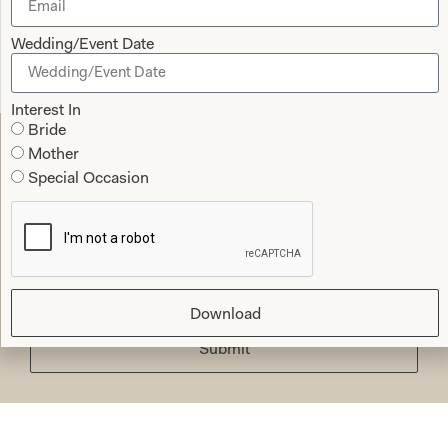
Jane Redgate
Wedding/Event Date
Read the reviews
Interest In
Bride
Mother
Let’s Keep in Touch! News, Offers &
Special Occasion
Updates from Joyce Young – Sign Up
Today
Download
Submit