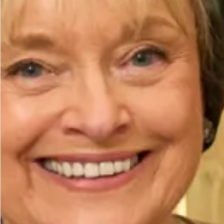
Height (cm)
Bicep (cm)
How to Measure
Add to Bag
Add to Wishlist
Prefer to try it on first?
Book an Appointment