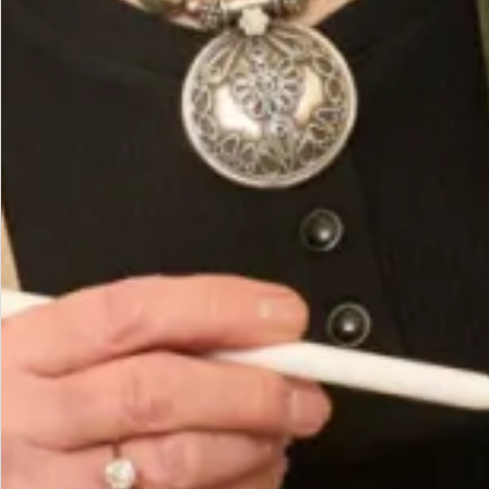
Fabric 63% Poly 32% Rayon 5% Elastine
Hand wash or Dry Clean
You May Also Like