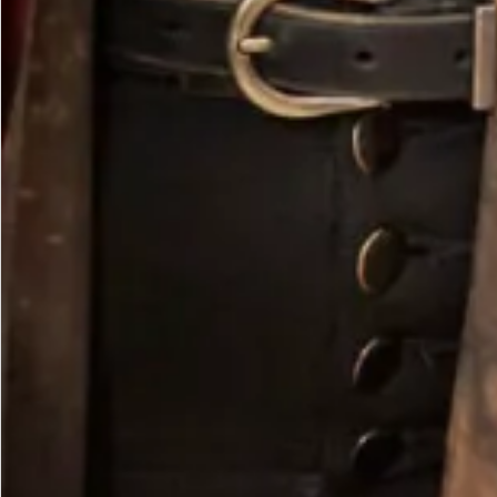
Olive Vest Tunic with Lime Contrast