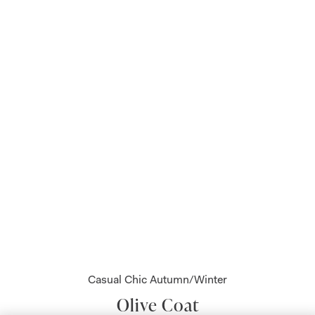
Casual Chic Autumn/Winter
Olive Coat