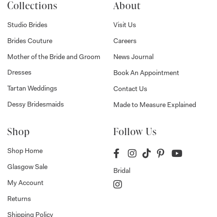
Collections
About
Studio Brides
Visit Us
Brides Couture
Careers
Mother of the Bride and Groom
News Journal
Dresses
Book An Appointment
Tartan Weddings
Contact Us
Dessy Bridesmaids
Made to Measure Explained
Shop
Follow Us
Shop Home
Glasgow Sale
Bridal
My Account
Returns
Shipping Policy