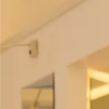
Colour options
–
Olive and Lime
Fuchsia and Lime
Prices:
Coat – £395
Trousers
– £195
Tunic
– £195
Scarf
– £95
All of our garments are
made in our production unit in
Glasgow, Scotland
.