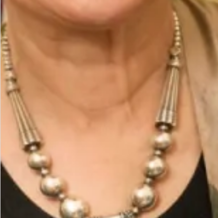
The Fit
Model is a UK 14, wearing our size14. Model height
is 5’7″/170cm.
The base of the outfit is a straight leg trouser with
sleeveless straight tunic with side slits. The coat
hangs open creating 2 vertical lines which create a
slimming effect. The scarf can be worn in different
ways around the neck falling down the back or over
one shoulder held on with a magnetic brooch.
Care