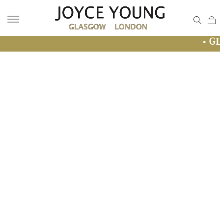
• GLASGOW SALE