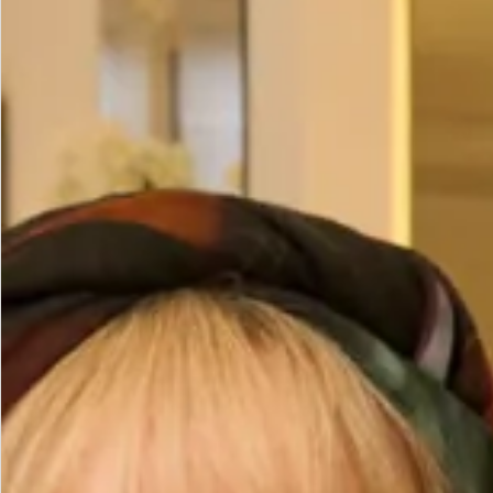
Size
Size Guide
Bust (cm)
Waist (cm)
Hips (cm)