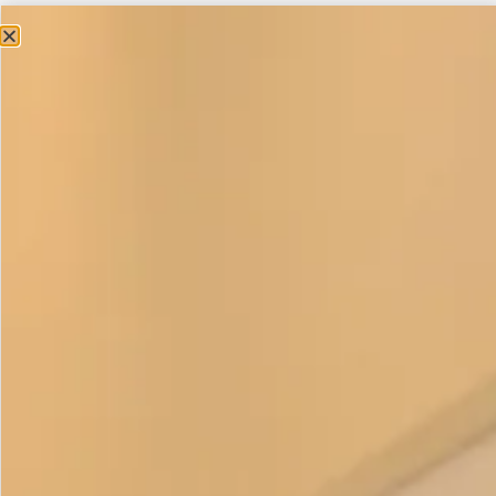
£
375.00
This elegant classic trouser outfit is a strong favourite with
ladies who feel more comfortable wearing trousers. The
long edge to edge coat creates 2 vertical lines and worn
over a toning or contrasting colour this is a very flattering if
you want to create a long slim look.
Wear a hat and it’s ideal for a wedding or going to the races
or even an investiture. Remove the hat add a
silk scarf
or
necklace and you have an outfit that will take you anywhere.
Relaxed and chic to be dressed up or down.
The four pieces can be purchased separately in a variety of
colours. The tunic can also be made without the colour
block band on request, please get in touch if you have any
questions. This item is
made to order
.