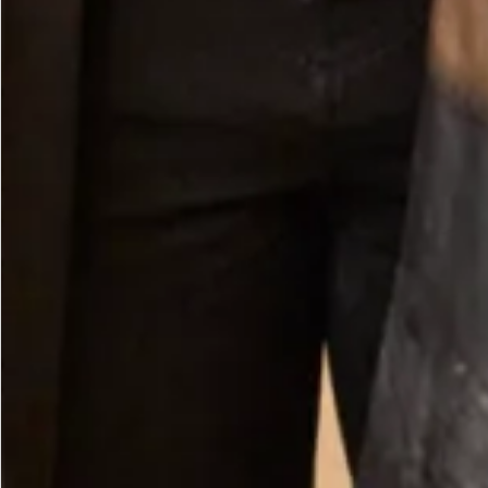
Crepe Scarf in Ivory