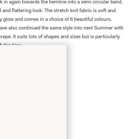
ck in again towards the hemline into a semi circular band.
l and flattering look. The stretch knit fabric is soft and
y glow and comes in a choice of 6 beautiful colours.
ave also continued the same style into next Summer with
crepe. It suits lots of shapes and sizes but is particularly
fuller hips.
er
.
m