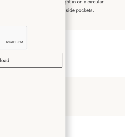
and flares over hips to be brought in on a circular
ng a bubble effect. V neck and side pockets.
load