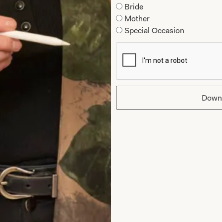
t is 5’6″/168cm.
Fits neatly to below bust 
Bride
band at the hemline formi
Mother
Special Occasion
Down
Care
Hand Wash or Dry Clean