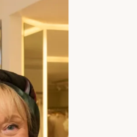
Jade
Black
All of our garments are
Size
Size Guide
Bust (cm)
Wa
Bicep (cm)