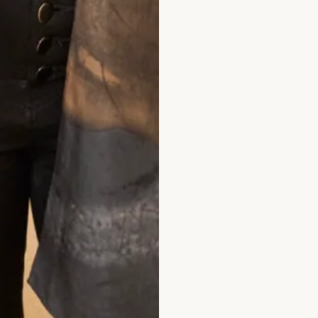
hat Others Say
nd Elena was second to none. The skill of 
t in which I felt confident, elegant and chi
. I had Italian women coming up to me in 
tfit. I felt special on such a special day. T
 deserve continued success.
Jane Redgate
ad the reviews