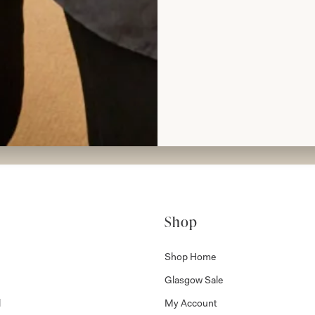
rom Joyce
Shop
Shop Home
Glasgow Sale
l
My Account