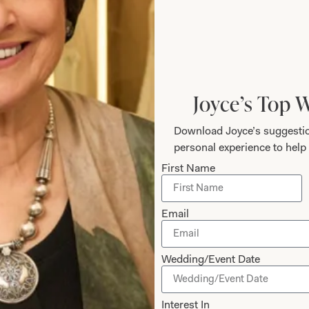
How to Measure
Add to Bag
Joyce’s Top 
Prefer to try it on first?
Download Joyce’s suggestio
personal experience to help 
First Name
Email
The Fit
Wedding/Event Date
Interest In