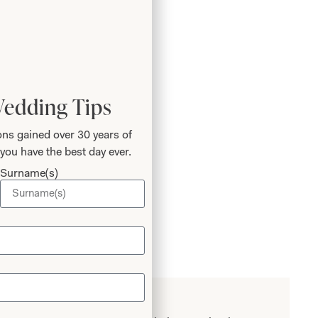
Add to Wishlist
Wedding Tips
Book an Appointment
ns gained over 30 years of
you have the best day ever.
Surname(s)