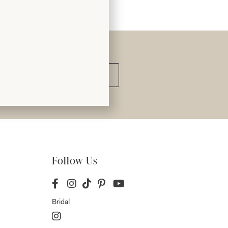
Submit
Follow Us
Bridal