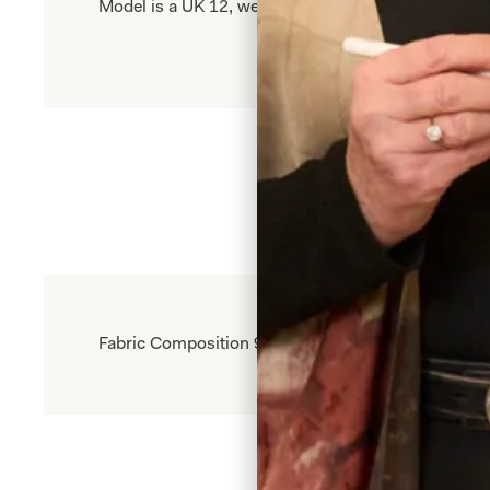
Model is a UK 12, wearing our size 12. Model heigh
Fabric Composition 95% Polyester Knit 5% Elastine