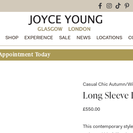
SHOP
EXPERIENCE
SALE
NEWS
LOCATIONS
C
t Today
Casual Chic Autumn/Wi
Long Sleeve 
£
550.00
This contemporary style