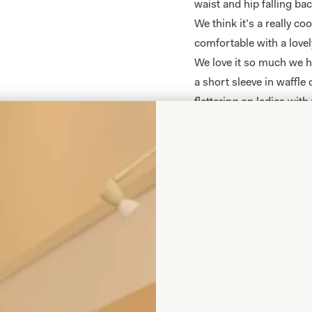
waist and hip falling ba
We think it’s a really coo
comfortable with a lovel
We love it so much we h
a short sleeve in waffle 
flattering on ladies with 
This item is
made to ord
Colour options:
Olive
Wine
Islay Mist Tartan Tri
Royal
Navy