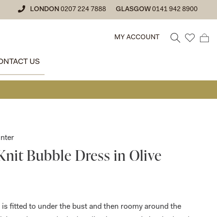
LONDON
0207 224 7888
GLASGOW
0141 942 8900
MY ACCOUNT
ONTACT US
• GLASGOW
nter
Knit Bubble Dress in Olive
 is fitted to under the bust and then roomy around the