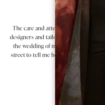
W
The care and attention from Debbie a
designers and tailors produced an outfi
the wedding of my beautiful daughter
street to tell me how elegant was my ou
you Joyce Young you
Re