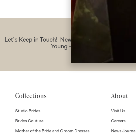
Let’s Keep in Touch! News, Offers & Updates f
Young – Sign Up Today
Collections
About
Studio Brides
Visit Us
Brides Couture
Careers
Mother of the Bride and Groom Dresses
News Journa