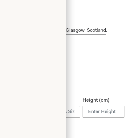
made in our production unit in Glasgow, Scotland
.
ist (cm)
Hips (cm)
Height (cm)