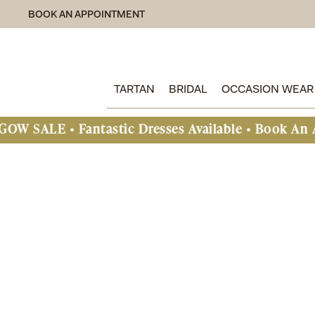
BOOK AN APPOINTMENT
TARTAN
BRIDAL
OCCASION WEAR
antastic Dresses Available • Book An Appointmen