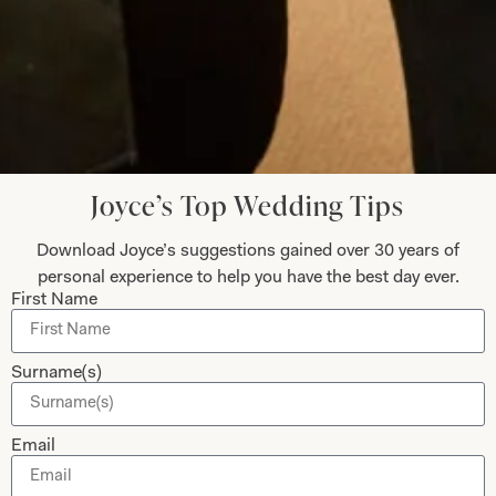
Read the reviews
Let’s Keep in Touch! News, Offers &
Updates from Joyce Young – Sign Up
Joyce’s Top Wedding Tips
Today
Download Joyce’s suggestions gained over 30 years of
personal experience to help you have the best day ever.
First Name
Submit
Surname(s)
Email
Collections
About