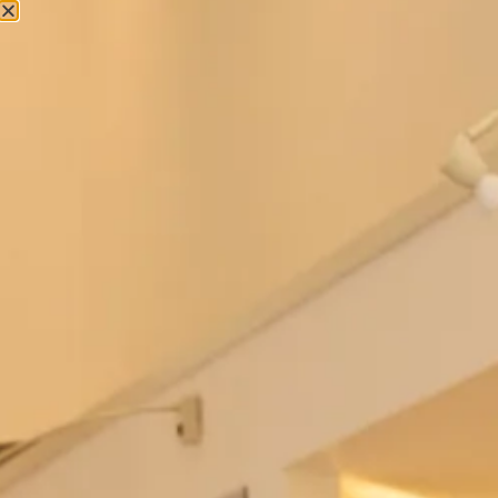
Couture Occasion Wear
Embroidered and Beaded Tunic and