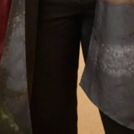
outfits that she creates a very distinctive look that is
instantly recognisable as a “Joyce Young” design. Her team
of stylists, fitters and seamstresses will make your
experience a happy and memorable one from your first
appointment to the last fitting and collection of your dress.
Why Joyce Young
What Others Say
I had my mother of the bride outfit made at Joyce
Young. It was unique, it was a one off hybrid of
two outfits with my own personal twist. It was of
course hand made and tailored for me and it was
exquisite. I felt a million dollars. It’s one of my
best life experiences.
Anita Smith