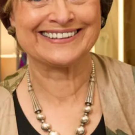
These hats are available to view in-store. We have a
collection of hats which are available to buy online, please
view them
here
.
All of our Mother of the Bride/ Groom Special Occasion
Wear outfits are
made to measure
in our
production unit
in
Glasgow, Scotland. They are tailored to flatter your body
shape and size and are available in a range of colours. All of
our collections are sold exclusively from our shops
in
London
and
Glasgow
.
This embroidered and beaded tunic and trousers is a
modern and elegant concept for all occasions in
contemporary design. View more of our
special occasion
wear collection
.
Take your first step to becoming a Joyce Young Mother