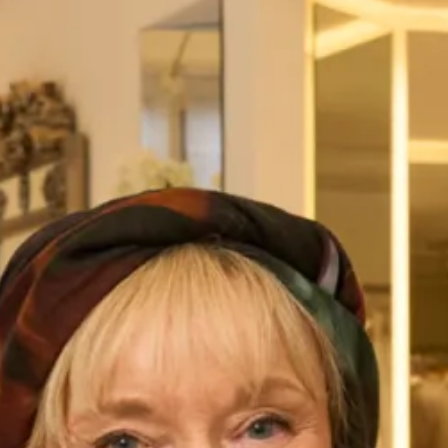
Trousers
This beautiful embroidered and beaded tulle tunic has a
gentle A-line shape, which drapes softly to cover tummies
and hips. The sheer sleeves are perfect to keep arms
covered. Worn with straight leg silk trousers for a very
glamourous look.
This is an investment piece and most of our designs can be
worn over and over again as they don’t look like “typical
Mother of the Bride outfits”. Our designs can be worn to
dinners, cruises and other special occasions if you don’t
wear the hat.
Pictured here with a bespoke hat made by our extremely
talented in-house milliner, you can choose the hat exactly as
shown or have another hat made to match your outfit.