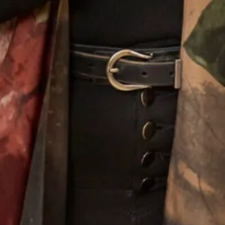
Designing For Mothers
Joyce’s gift for colour, fabric, style and detail give the