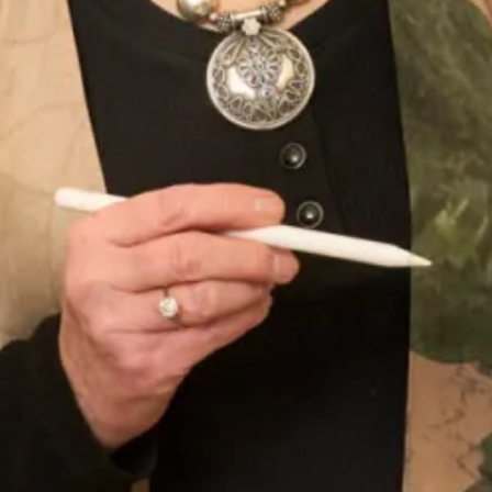
today by making an
enquiry
.
Product Code
WT118 / TR3
Enquire about this dress
Book an appointment
Add to Wishlist