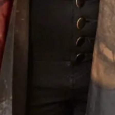
Elegant Tartan Coat with
Chiffon Tartan Pleated Coat And
Trouser Suit
Silk Dress
Wool OBE Coat and Dress
Crepe and satin coat and dress