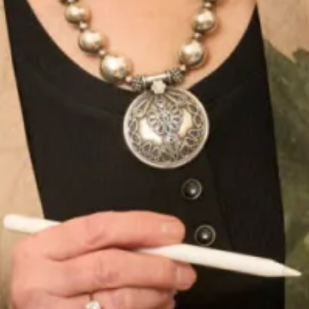
Flattering Silk Dress, Jacket and
Embroidered and Beaded Tunic
Stole Outfit
and Trousers