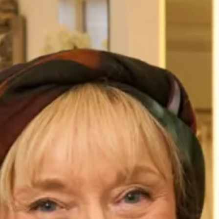
Elegant Dress and Coat
Elegant Coat and Dress with
Guipure Detail