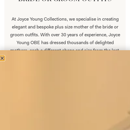
At Joyce Young Collections, we specialise in creating
elegant and bespoke plus size mother of the bride or
groom outfits. With over 30 years of experience, Joyce
Young OBE has dressed thousands of delighted
mothers, each a different shape and size from the last.
Our plus size mother of the bride or groom collection
is made to measure, ensuring a perfect fit that will
flatter your silhouette and make you glow with
confidence. We know that every woman has her unique
style and preferences, which is why we offer a wide
range of styles to choose from. This collection of plus
size mother of the bride dresses is specifically
designed to make you look and feel your best on this
important occasion.