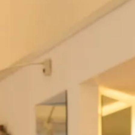
We take pride in our ability to create outfits that not
only look amazing but also provide the ultimate
comfort. Our mother of the bride or groom outfits are
made from high-quality materials and are tailored to fit
your body perfectly, ensuring that you feel comfortable
and confident throughout the day.
We know that finding the perfect outfit can be stressful,
which is why our team of experts is always on hand to
provide you with a personalised and stress-free
experience.