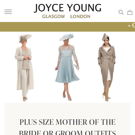
• GLASGOW 
PLUS SIZE MOTHER OF THE
BRIDE OR GROOM OUTFITS