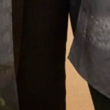
Load More
What Others Say
I had the most amazing experience at the
Hampstead shop. From the first appointment
to the final one the staff were so lovely. Nothing
was too much trouble and I was very confident
that the end result would be just what I
wanted. And it certainly was! I felt amazing ,
confident and excited to to wear my outfit. I
had lots of compliments from family and guests
and I really enjoyed wearing the outfit which