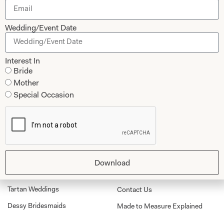
Wedding/Event Date
Submit
Interest In
Bride
Mother
Special Occasion
Collections
About
Studio Brides
Visit Us
Brides Couture
Careers
Mother of the Bride and Groom
News Journal
Download
Dresses
Book An Appointment
Tartan Weddings
Contact Us
Dessy Bridesmaids
Made to Measure Explained