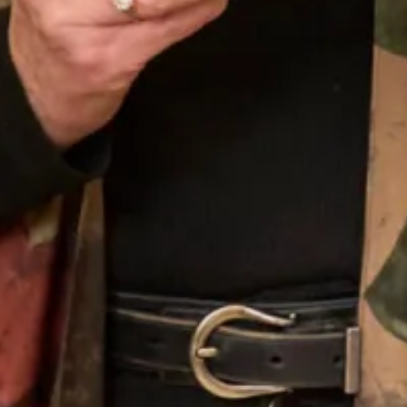
Tulip Dress and Chantilly Lace
3D Appliquéd Lace Top Over
Beaded Top
Elegant Dress