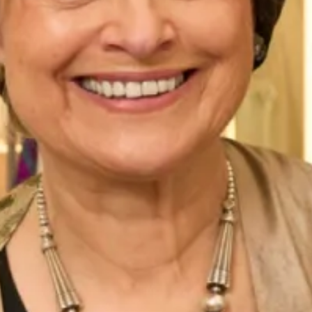
2 Tone Dress and Bolero Jacket
Tapered Dress And Swing Jacket