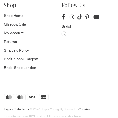
Shop
Follow Us
Shop Home
Glasgow Sale
Bridal
My Account
Returns
Shipping Policy
Bridal Shop Glasgow
Bridal Shop London
Legals
Sale Terms
© 2024 Joyce Young By Storm Ltd
Cookies
This site includes IP2Location LITE data available from