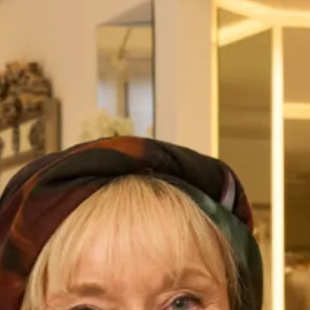
Back Tunic
The full palazzo trouser and tunic is a modern and elegant
choice, made in soft georgette. The pleat back detail on the
asymmetric hem top adds texture and interest to this
relaxed and flattering silhouette. The palazzo trousers have
a wonderful wide leg, giving the impression of a full skirt
but with the ease and comfort of a trouser.
This is an investment piece and most of our designs can be
worn over and over again as they don’t look like “typical
Mother of the Bride outfits”. Our designs can be worn to
dinners, cruises and other special occasions if you don’t
wear the hat.
Pictured here with a bespoke hat made by our extremely
talented in-house milliner, you can choose the hat exactly as