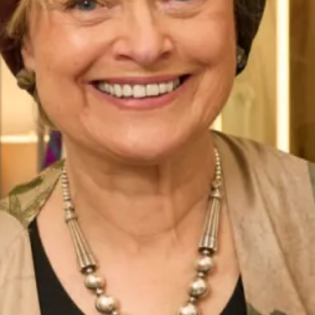
shown or have another hat made to match your outfit.
These hats are available to view in-store. We have a
collection of hats which are available to buy online, please
view them
here
.
All of our Mother of the Bride/ Groom Special Occasion
Wear outfits are
made to measure
in our
production unit
in
Glasgow, Scotland. They are tailored to flatter your body
shape and size and are available in a range of colours. All of
our collections are sold exclusively from our shops
in
London
and
Glasgow
.
This georgette palazzo pants and pleated back tunic is a
modern and elegant concept for all occasions in
contemporary design. View more of our
special occasion
wear collection
.