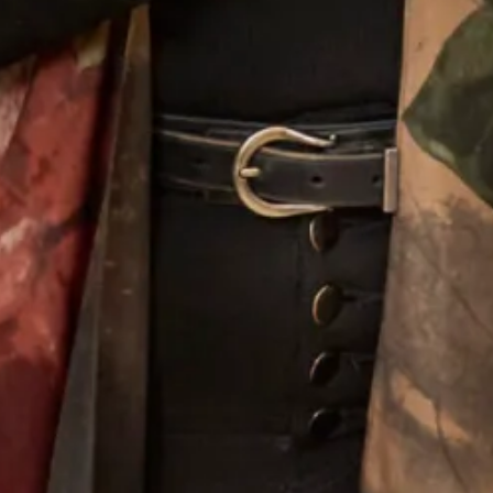
Designing For Mothers