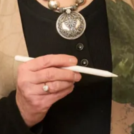
Take your first step to becoming a Joyce Young Mother
today by making an
enquiry
.
Product Code
WT123 / TR8
Enquire about this dress
Book an appointment
Add to Wishlist