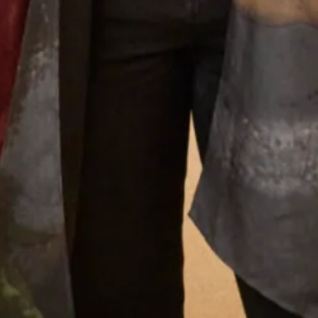
Joyce’s gift for colour, fabric, style and detail give the
outfits that she creates a very distinctive look that is
instantly recognisable as a “Joyce Young” design. Her team
of stylists, fitters and seamstresses will make your
experience a happy and memorable one from your first
appointment to the last fitting and collection of your dress.
Why Joyce Young
What Others Say
I had my mother of the bride outfit made at Joyce
Young. It was unique, it was a one off hybrid of
two outfits with my own personal twist. It was of
course hand made and tailored for me and it was
exquisite. I felt a million dollars. It’s one of my
best life experiences.