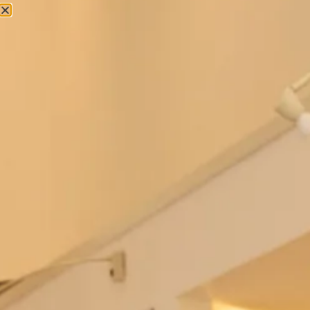
Couture Occasion Wear
Georgette Palazzo Pants And Pleated