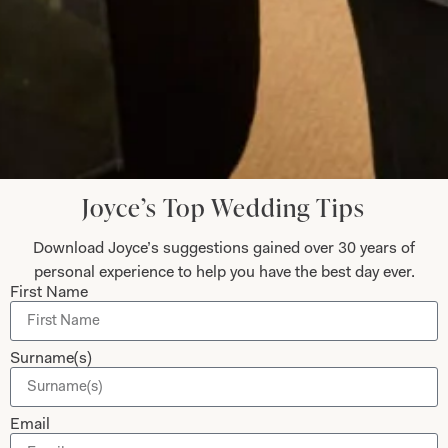
Anita Smith
Read the reviews
Let’s Keep in Touch! News, Offers &
Updates from Joyce Young – Sign Up
Joyce’s Top Wedding Tips
Today
Download Joyce’s suggestions gained over 30 years of
personal experience to help you have the best day ever.
First Name
Submit
Surname(s)
Email