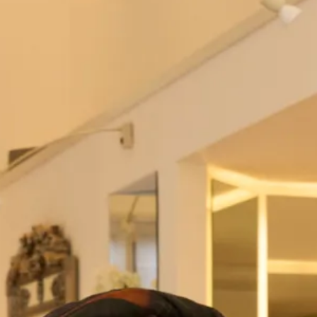
Hot off the Catwalk
Special occasion dress and jacket