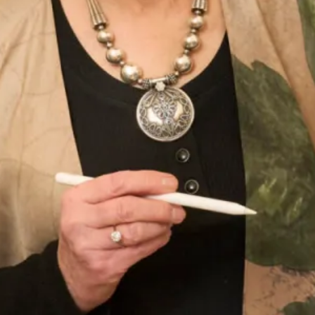
Add to Wishlist