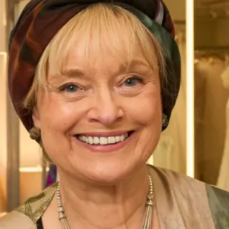
Bias cut embossed satin dress with off the
shoulder matching jacket
Bias-cut dress in rich terracotta embossed satin, designed
to drape beautifully, this full-length dress offers a fluid
silhouette that flatters every movement. Paired with a loose
trapeze-style off-the-shoulder jacket, this ensemble exudes
effortless sophistication. Perfect for formal events,
weddings, or special occasions.
Enquire about this dress
Book an appointment