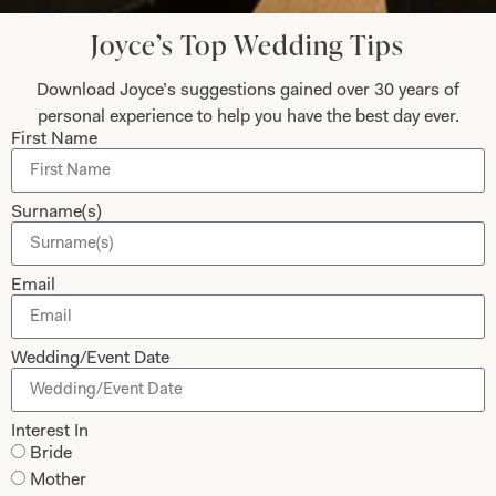
Joyce’s Top Wedding Tips
Submit
Download Joyce’s suggestions gained over 30 years of
personal experience to help you have the best day ever.
First Name
Collections
About
Surname(s)
Studio Brides
Visit Us
Brides Couture
Careers
Email
Mother of the Bride and Groom
News Journal
Dresses
Book An Appointment
Wedding/Event Date
Tartan Weddings
Contact Us
Dessy Bridesmaids
Made to Measure Explained
Interest In
Bride
Shop
Follow Us
Mother