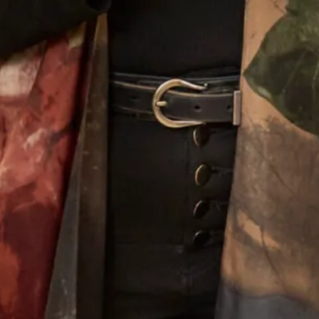
Designing For Mothers
Joyce’s gift for colour, fabric, style and detail give the
outfits that she creates a very distinctive look that is
instantly recognisable as a “Joyce Young” design. Her team
of stylists, fitters and seamstresses will make your
experience a happy and memorable one from your first
appointment to the last fitting and collection of your dress.
Why Joyce Young
What Others Say
I had the most wonderful experience at Joyce
Young in London. From my very first visit to try