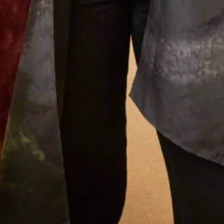
and find a mother of the groom outfit to the final
completion of my outfit. The ladies who looked
after me were attentive, supportive and my
confidence grew each visit. I cannot praise them
enough. Everyone loved my outfit.
Pippa Frost
Read the reviews
Let’s Keep in Touch! News, Offers &
Updates from Joyce Young – Sign Up
Today