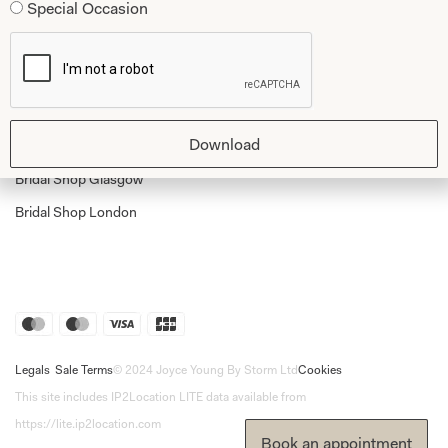
Special Occasion
Shop Home
Glasgow Sale
Bridal
My Account
Returns
Download
Shipping Policy
Bridal Shop Glasgow
Bridal Shop London
Legals
Sale Terms
© 2024 Joyce Young By Storm Ltd
Cookies
This site includes IP2Location LITE data available from
https://lite.ip2location.com
Book an appointment