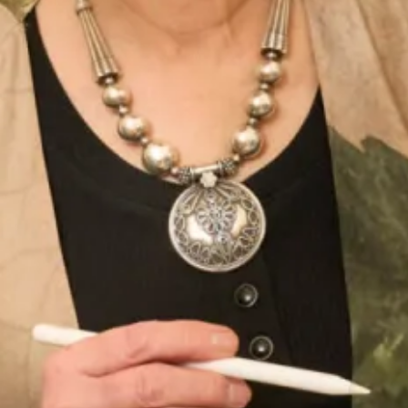
Callanish Tartan Organza
Callanish tartan top over graphite
palazzo pants