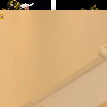
2 piece dress and top
50’s inspired silk dress with full
skirt and tartan bodice