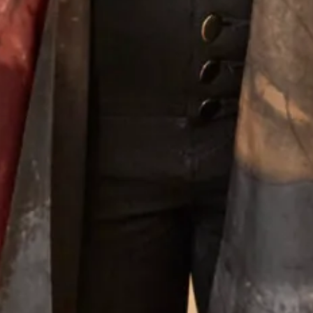
Long Special Occasion dress in
Oriental coat and palazzo pants
pastel colours
What Others Say
Well I was overwhelmed by the choice in this
beautiful shop. However with the help of Elena
she soon found different gorgeous mother of
the Bride outfits that suited me. Having
narrowed in down I was simply thrilled with
our choice and it was approved by my daughter
- most important!! The outfit was beautifully
made and tailored to my size and at every step