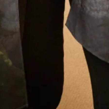
there was Elena and other members of the staff
to approve, advise and alter. It was such a lovely
experience after having the initial - oh gosh
what am I going to wear thoughts. I thoroughly
recommend Joyce Young to anyone who wants
a stunning outfit and to definitely stand out in
the crowd. I was comfortable in my outfit all day
and through to the evening when I even graced
the dance floor! Thank you everyone for making
it all so easy for me. Well done on making
beautiful clothes.
Dr Shepard
Read the reviews