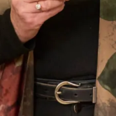
Contemporary simple satin slip
Contemporary wedding dress with
dress with dramatic veil
puffball hem and high front slit