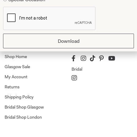
Dresses
Book An Appointment
Tartan Weddings
Contact Us
Dessy Bridesmaids
Made to Measure Explained
Download
Shop
Follow Us
Shop Home
Glasgow Sale
Bridal
My Account
Returns
Shipping Policy
Bridal Shop Glasgow
Bridal Shop London