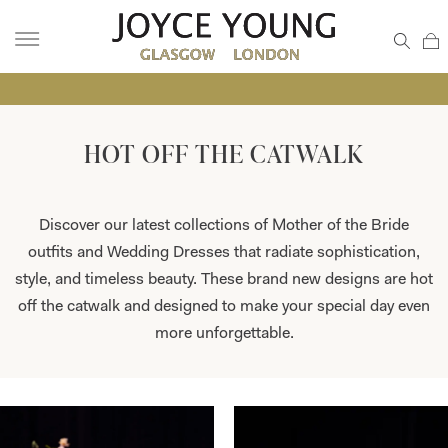
• GLASG
HOT OFF THE CATWALK
Discover our latest collections of Mother of the Bride
outfits and Wedding Dresses that radiate sophistication,
style, and timeless beauty. These brand new designs are hot
off the catwalk and designed to make your special day even
more unforgettable.