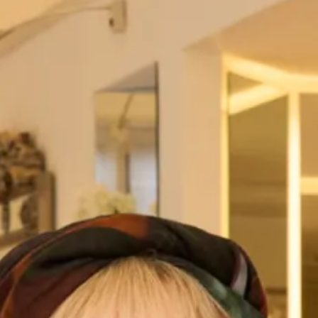
Bias cut draped dress with silk
Blush organza romantic wedding
scarf back detail
dress