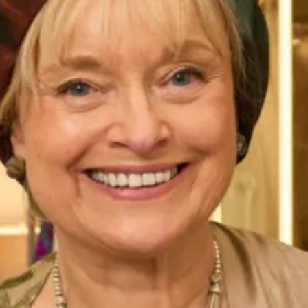
Bride and Groom wearing
Callanish tartan in silks organza
Callanish Tartan on catwalk
and chiffon