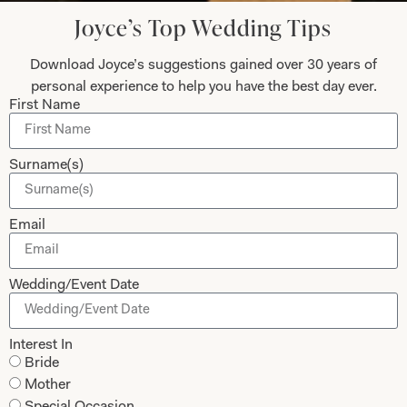
Joyce’s Top Wedding Tips
Let’s Keep in Touch! News, Offers &
Download Joyce’s suggestions gained over 30 years of
Updates from Joyce Young – Sign Up
Today
personal experience to help you have the best day ever.
First Name
Surname(s)
Submit
Email
Wedding/Event Date
Collections
About
Studio Brides
Visit Us
Interest In
Bride
Brides Couture
Careers
Mother
Mother of the Bride and Groom
News Journal
Special Occasion