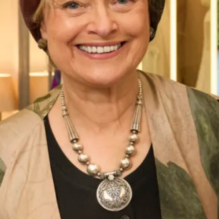
Street Address
City
ZIP / Postal Code
Phone Number
*
Email Address
*
Message: